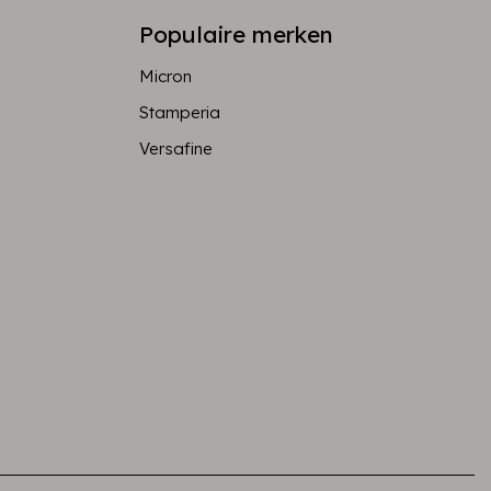
Populaire merken
Micron
Stamperia
Versafine