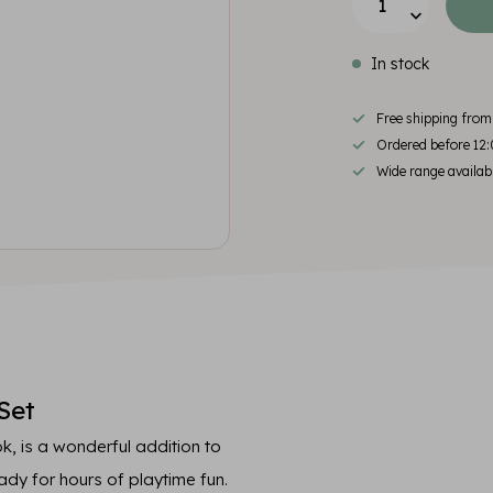
In stock
Free shipping fro
Ordered before 12:
Wide range availab
Set
k, is a wonderful addition to
eady for hours of playtime fun.