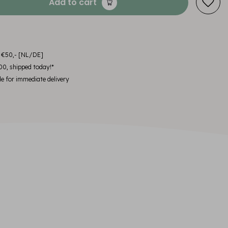
Add to cart
m €50,- [NL/DE]
00, shipped today!*
le for immediate delivery