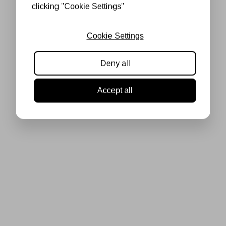
clicking "Cookie Settings"
Cookie Settings
Deny all
Accept all