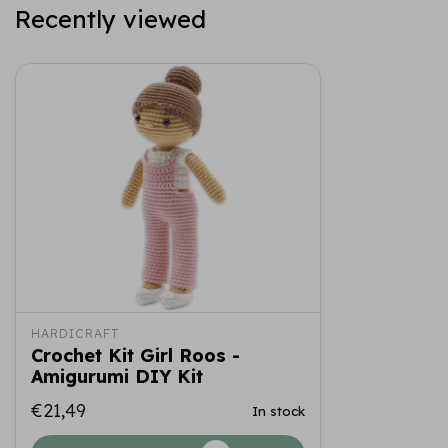
Recently viewed
HARDICRAFT
Crochet Kit Girl Roos -
Amigurumi DIY Kit
€21,49
In stock