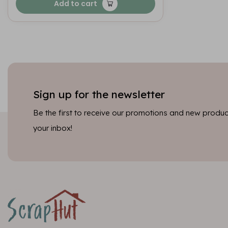
Add to cart
Sign up for the newsletter
Be the first to receive our promotions and new product
your inbox!