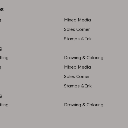
es
g
Mixed Media
Sales Corner
Stamps & Ink
ng
tting
Drawing & Coloring
g
Mixed Media
Sales Corner
Stamps & Ink
ng
tting
Drawing & Coloring