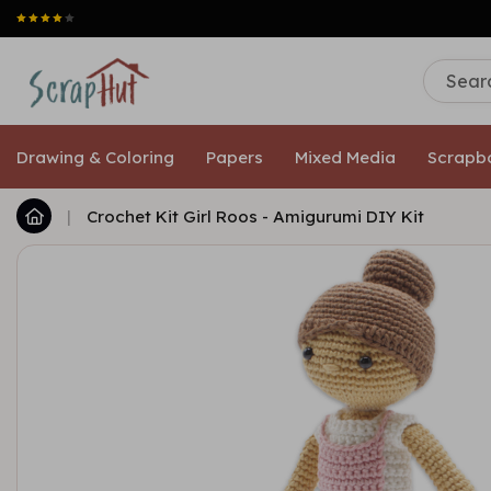
Drawing & Coloring
Papers
Mixed Media
Scrapb
|
Crochet Kit Girl Roos - Amigurumi DIY Kit