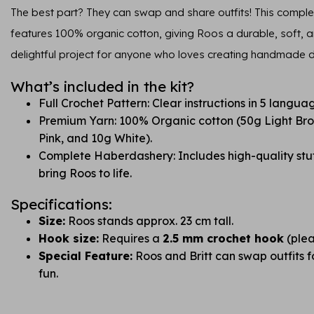
The best part? They can swap and share outfits! This complet
features 100% organic cotton, giving Roos a durable, soft, and
delightful project for anyone who loves creating handmade do
What’s included in the kit?
Full Crochet Pattern: Clear instructions in 5 langua
Premium Yarn: 100% Organic cotton (50g Light Br
Pink, and 10g White).
Complete Haberdashery: Includes high-quality stuf
bring Roos to life.
Specifications:
Size:
Roos stands approx. 23 cm tall.
Hook size:
Requires a
2.5 mm crochet hook
(plea
Special Feature:
Roos and Britt can swap outfits 
fun.