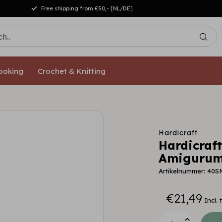
Free shipping from €50,- [NL/DE]
ooking
Crochet & Knitting
Hardicraft
Hardicraft
Amigurumi
Artikelnummer: 40S
€21,49
Incl. 