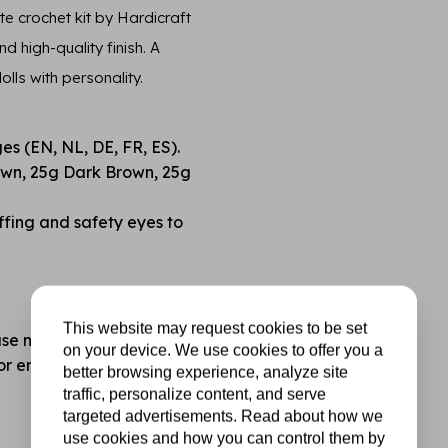
e crochet kit by Hardicraft
 high-quality finish. A
lls with personality.
ges (EN, NL, DE, FR, ES).
own, 25g Dark Brown, 25g
fing and safety eyes to
This website may request cookies to be set
se note: not included).
on your device. We use cookies to offer you a
for endless mix-and-match
better browsing experience, analyze site
traffic, personalize content, and serve
targeted advertisements. Read about how we
use cookies and how you can control them by