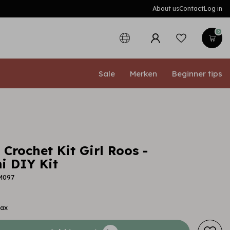
About us
Contact
Log in
0
Sale
Merken
Beginner tips
 Crochet Kit Girl Roos -
 DIY Kit
M097
tax