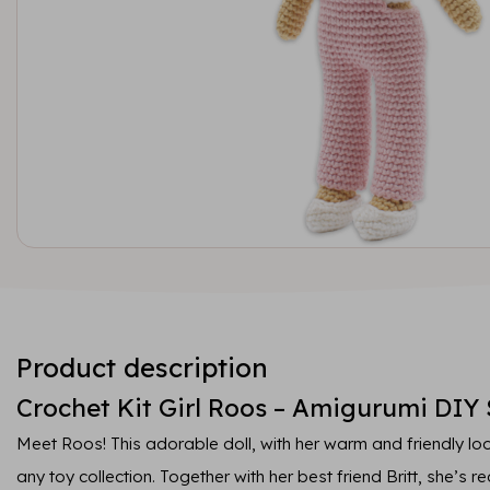
Product description
Crochet Kit Girl Roos – Amigurumi DIY 
Meet Roos! This adorable doll, with her warm and friendly loo
any toy collection. Together with her best friend Britt, she’s r