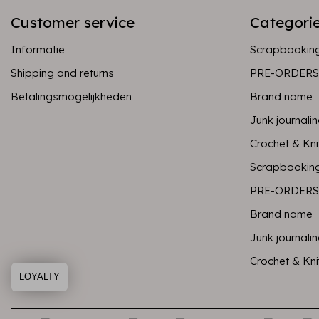
Customer service
Categori
Informatie
Scrapbookin
Shipping and returns
PRE-ORDERS
Betalingsmogelijkheden
Brand name
Junk journali
Crochet & Kni
Scrapbookin
PRE-ORDERS
Brand name
Junk journali
Crochet & Kni
LOYALTY