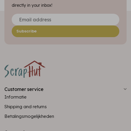
directly in your inbox!
Subscribe
Customer service
Informatie
Shipping and returns
Betalingsmogelijkheden