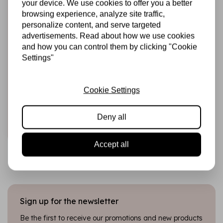
your device. We use cookies to offer you a better
browsing experience, analyze site traffic,
personalize content, and serve targeted
advertisements. Read about how we use cookies
and how you can control them by clicking "Cookie
HARDICRAFT
Settings"
Häkelnadel-Set mit
ergonomischem
Bambusgriff – 2,0
/ 2,5 / 3,0 mm
Cookie Settings
€20,99
In stock
Deny all
Add to cart
Accept all
Sign up for the newsletter
Be the first to receive our promotions and new products