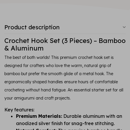
Product description
Crochet Hook Set (3 Pieces) – Bamboo
& Aluminum
The best of both worlds! This premium crochet hook set is
designed for crafters who love the warm, natural grip of
bamboo but prefer the smooth glide of a metal hook. The
ergonomically shaped handles ensure hours of comfortable
crocheting without hand fatigue. An essential starter set for all
your amigurumi and craft projects.
Key features:
Premium Materials:
Durable aluminum with an
anodized silver finish for snag-free stitching.