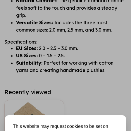
Natural Comfort:
The genuine bamboo handle
feels soft to the touch and provides a steady
grip.
Versatile Sizes:
Includes the three most
common sizes: 2.0 mm, 2.5 mm, and 3.0 mm.
Specifications:
EU Sizes:
2.0 – 2.5 – 3.0 mm.
US Sizes:
0 – 1.5 – 2.5.
Suitability:
Perfect for working with cotton
yarns and creating handmade plushies.
Recently viewed
This website may request cookies to be set on