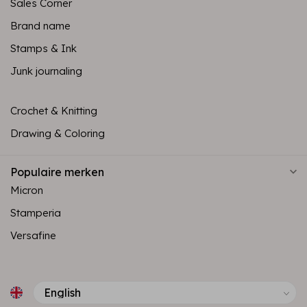
Sales Corner
Brand name
Stamps & Ink
Junk journaling
Crochet & Knitting
Drawing & Coloring
Populaire merken
Micron
Stamperia
Versafine