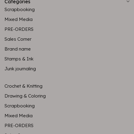
Categories
Scrapbooking
Mixed Media
PRE-ORDERS
Sales Corner
Brand name
Stamps & Ink
Junk journaling
Crochet & Knitting
Drawing & Coloring
Scrapbooking
Mixed Media
PRE-ORDERS