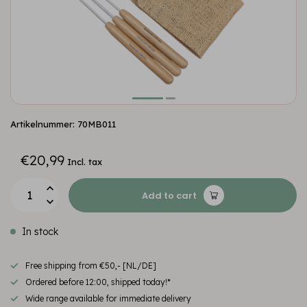
Artikelnummer: 70MB011
€20,99
Incl. tax
Add to cart
In stock
Free shipping from €50,- [NL/DE]
Ordered before 12:00, shipped today!*
Wide range available for immediate delivery