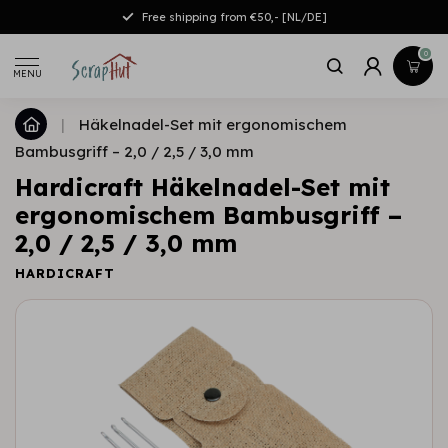
Free shipping from €50,- [NL/DE]
0
MENU
|
Häkelnadel-Set mit ergonomischem
Bambusgriff – 2,0 / 2,5 / 3,0 mm
Hardicraft Häkelnadel-Set mit
ergonomischem Bambusgriff –
2,0 / 2,5 / 3,0 mm
HARDICRAFT