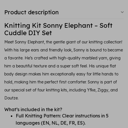
Product description
Knitting Kit Sonny Elephant – Soft
Cuddle DIY Set
Meet Sonny Elephant, the gentle giant of our knitting collection!
With his large ears and friendly look, Sonny is bound to become
a favorite. He’s crafted with high-quality marbled yarn, giving
him a beautiful texture and a super soft feel. His unique flat
body design makes him exceptionally easy for little hands to
hold, making him the perfect first comforter. Sonny is part of
our special set of four knitting kits, including Yfke, Ziggy, and
Doutze.
What’s included in the kit?
Full Knitting Pattern: Clear instructions in 5
languages (EN, NL, DE, FR, ES).