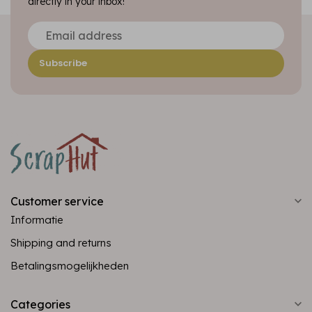
directly in your inbox!
Subscribe
Customer service
Informatie
Shipping and returns
Betalingsmogelijkheden
Categories