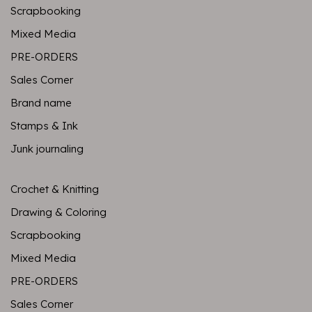
Scrapbooking
Mixed Media
PRE-ORDERS
Sales Corner
Brand name
Stamps & Ink
Junk journaling
Crochet & Knitting
Drawing & Coloring
Scrapbooking
Mixed Media
PRE-ORDERS
Sales Corner