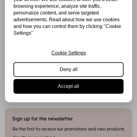
browsing experience, analyze site traffic,
personalize content, and serve targeted
advertisements. Read about how we use cookies
and how you can control them by clicking "Cookie
HARDICRAFT
Settings"
Knitting Kit Sonny
Elephant - DIY
Knitting Set
Cookie Settings
€22,99
In stock
Deny all
Add to cart
Accept all
Sign up for the newsletter
Be the first to receive our promotions and new products