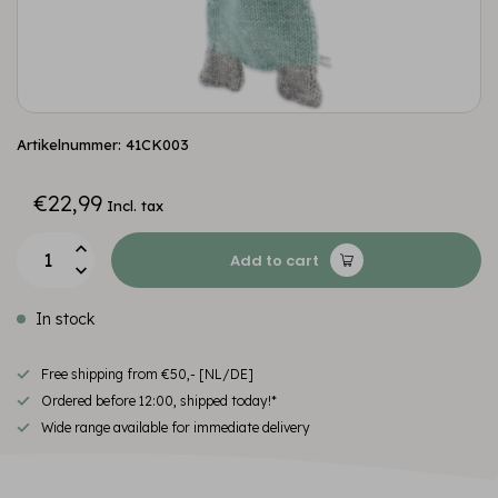
Artikelnummer: 41CK003
€22,99
Incl. tax
Add to cart
In stock
Free shipping from €50,- [NL/DE]
Ordered before 12:00, shipped today!*
Wide range available for immediate delivery