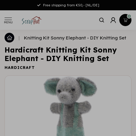
Free shipping from €50,- [NL/DE]
0
MENU
|
Knitting Kit Sonny Elephant - DIY Knitting Set
Hardicraft Knitting Kit Sonny
Elephant - DIY Knitting Set
HARDICRAFT