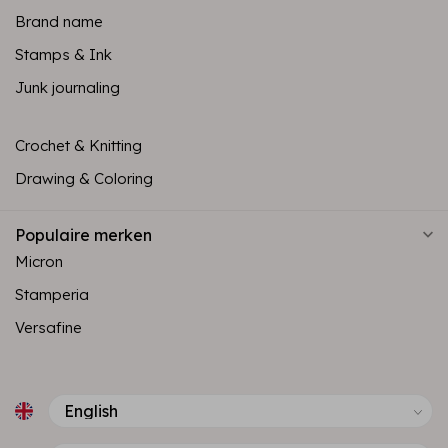
Brand name
Stamps & Ink
Junk journaling
Crochet & Knitting
Drawing & Coloring
Populaire merken
Micron
Stamperia
Versafine