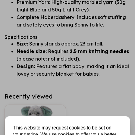
Premium Yarn: High-quality marbled yarn (50g
Light Blue and 50g Light Grey).
Complete Haberdashery: Includes soft stuffing
and safety eyes to bring Sonny to life.
Specifications:
Size:
Sonny stands approx. 23 cm tall.
Needle size:
Requires
2.5 mm knitting needles
(please note: not included).
Design:
Features a flat body, making it an ideal
lovey or security blanket for babies.
Recently viewed
This website may request cookies to be set on
your device. We use cookies to offer you a better