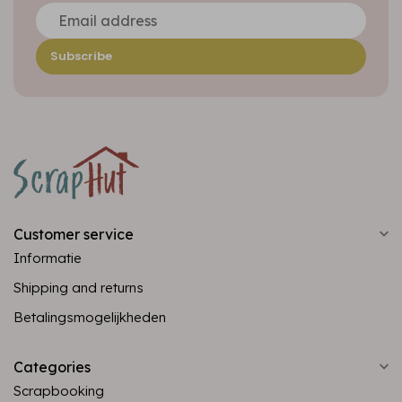
Subscribe
Customer service
Informatie
Shipping and returns
Betalingsmogelijkheden
Categories
Scrapbooking