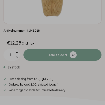
Artikelnummer: 41MB018
€12,25
Incl. tax
Add to cart
In stock
Free shipping from €50,- [NL/DE]
Ordered before 12:00, shipped today!*
Wide range available for immediate delivery