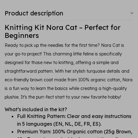
Product description
Knitting Kit Nora Cat – Perfect for
Beginners
Ready to pick up the needles for the first time? Nora Cat is
your go-to project! This charming little feline is specifically
designed for those new to knitting, offering a simple and
straightforward pattern. With her stylish turquoise details and
eco-friendly brown coat made from 100% organic cotton, Nora
is a fun way to learn the basics while creating a high-quality
plushie. It’s the purr-fect start to your new favorite hobby!
What’s included in the kit?
Full Knitting Pattern: Clear and easy instructions
in 5 languages (EN, NL, DE, FR, ES).
Premium Yarn: 100% Organic cotton (25g Brown,