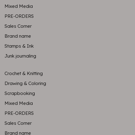
Mixed Media
PRE-ORDERS
Sales Corner
Brand name
Stamps & Ink
Junk journaling
Crochet & Knitting
Drawing & Coloring
Scrapbooking
Mixed Media
PRE-ORDERS
Sales Corner
Brand name