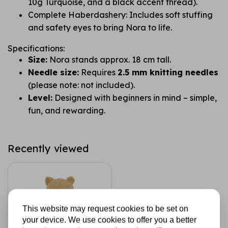
10g Turquoise, and a black accent thread).
Complete Haberdashery: Includes soft stuffing
and safety eyes to bring Nora to life.
Specifications:
Size:
Nora stands approx. 18 cm tall.
Needle size:
Requires
2.5 mm knitting needles
(please note: not included).
Level:
Designed with beginners in mind – simple,
fun, and rewarding.
Recently viewed
This website may request cookies to be set on
your device. We use cookies to offer you a better