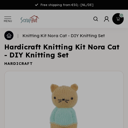
Free shipping from €50,- [NL/DE]
0
MENU
|
Knitting Kit Nora Cat - DIY Knitting Set
Hardicraft Knitting Kit Nora Cat
- DIY Knitting Set
HARDICRAFT