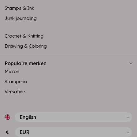
Stamps & Ink
Junk journaling
Crochet & Knitting
Drawing & Coloring
Populaire merken
Micron
Stamperia
Versafine
€