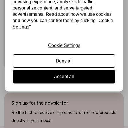
browsing experience, analyze site traffic,
personalize content, and serve targeted
advertisements. Read about how we use cookies
and how you can control them by clicking "Cookie
HARDICRAFT
Knitting Kit Nora
Settings"
Cat - DIY Knitting
Set
Cookie Settings
€12,25
In stock
Deny all
Add to cart
Accept all
Sign up for the newsletter
Be the first to receive our promotions and new products
directly in your inbox!