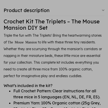
Product description
Crochet Kit The Triplets – The Mouse
Mansion DIY Set
Triple the fun with The Triplets! Bring the heartwarming stories
of
to life with these three tiny residents.
The Mouse Mansion
Whether they are scurrying through the mansion's corridors or
napping in their miniature beds, these little mice are essential
for your collection. This complete kit includes everything you
need to create all three mice from 100% organic cotton,
perfect for imaginative play and endless cuddles.
What’s included in the kit?
Full Crochet Pattern: Clear instructions for all
three mice in 5 languages (EN, NL, DE, FR, ES).
Premium Yarn: 100% Organic cotton (25g Grey,