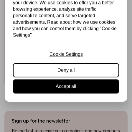
your device. We use cookies to offer you a better
browsing experience, analyze site traffic,
personalize content, and serve targeted
advertisements. Read about how we use cookies
and how you can control them by clicking "Cookie
Settings"
HARDICRAFT
Crochet Kit The
Triplets -
Cookie Settings
Amigurumi DIY Kit
€22,99
In stock
Deny all
Add to cart
Accept all
Sign up for the newsletter
Be the first to receive our promotions and new products