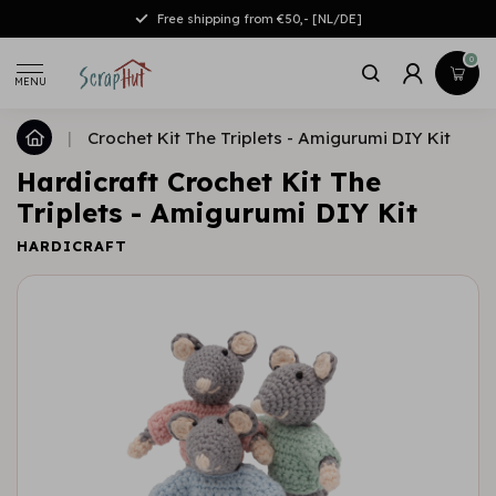
Free shipping from €50,- [NL/DE]
0
MENU
|
Crochet Kit The Triplets - Amigurumi DIY Kit
Hardicraft Crochet Kit The
Triplets - Amigurumi DIY Kit
HARDICRAFT