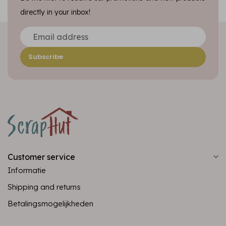
directly in your inbox!
Subscribe
Customer service
Informatie
Shipping and returns
Betalingsmogelijkheden