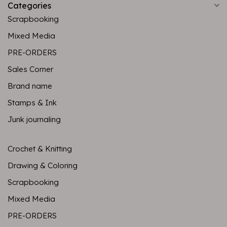
Categories
Scrapbooking
Mixed Media
PRE-ORDERS
Sales Corner
Brand name
Stamps & Ink
Junk journaling
Crochet & Knitting
Drawing & Coloring
Scrapbooking
Mixed Media
PRE-ORDERS