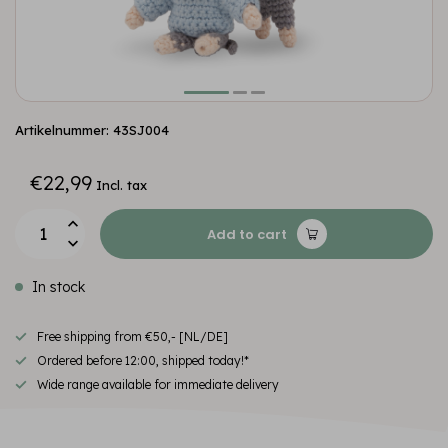
Artikelnummer: 43SJ004
€22,99
Incl. tax
Add to cart
In stock
Free shipping from €50,- [NL/DE]
Ordered before 12:00, shipped today!*
Wide range available for immediate delivery