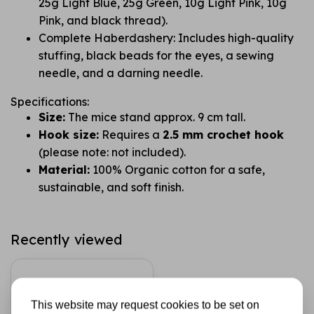
25g Light Blue, 25g Green, 10g Light Pink, 10g
Pink, and black thread).
Complete Haberdashery: Includes high-quality
stuffing, black beads for the eyes, a sewing
needle, and a darning needle.
Specifications:
Size:
The mice stand approx. 9 cm tall.
Hook size:
Requires a
2.5 mm crochet hook
(please note: not included).
Material:
100% Organic cotton for a safe,
sustainable, and soft finish.
Recently viewed
This website may request cookies to be set on