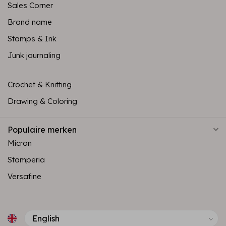
Sales Corner
Brand name
Stamps & Ink
Junk journaling
Crochet & Knitting
Drawing & Coloring
Populaire merken
Micron
Stamperia
Versafine