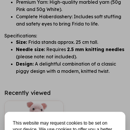
Premium Yarn: High-quality marbled yarn (50g
Pink and 50g White).
Complete Haberdashery: Includes soft stuffing
and safety eyes to bring Frida to life.
Specifications:
Size:
Frida stands approx. 25 cm tall.
Needle size:
Requires
2.5 mm knitting needles
(please note: not included).
Design:
A delightful combination of a classic
piggy design with a modern, knitted twist.
Recently viewed
This website may request cookies to be set on
your device. We use cookies to offer you a better