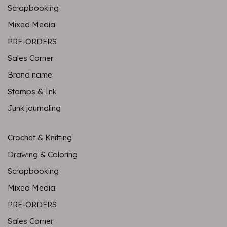
Scrapbooking
Mixed Media
PRE-ORDERS
Sales Corner
Brand name
Stamps & Ink
Junk journaling
Crochet & Knitting
Drawing & Coloring
Scrapbooking
Mixed Media
PRE-ORDERS
Sales Corner