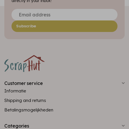
directly in your inbox!
Subscribe
Customer service
Informatie
Shipping and returns
Betalingsmogelijkheden
Categories