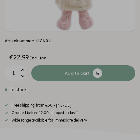
Artikelnummer: 41CK011
€22,99
Incl. tax
Add to cart
In stock
Free shipping from €50,- [NL/DE]
Ordered before 12:00, shipped today!*
Wide range available for immediate delivery