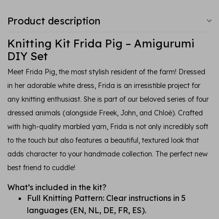
Product description
Knitting Kit Frida Pig – Amigurumi
DIY Set
Meet Frida Pig, the most stylish resident of the farm! Dressed
in her adorable white dress, Frida is an irresistible project for
any knitting enthusiast. She is part of our beloved series of four
dressed animals (alongside Freek, John, and Chloë). Crafted
with high-quality marbled yarn, Frida is not only incredibly soft
to the touch but also features a beautiful, textured look that
adds character to your handmade collection. The perfect new
best friend to cuddle!
What’s included in the kit?
Full Knitting Pattern: Clear instructions in 5
languages (EN, NL, DE, FR, ES).