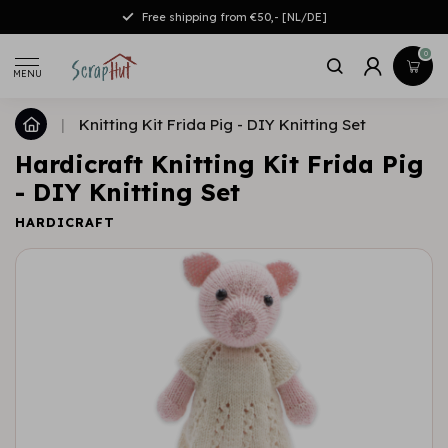
Free shipping from €50,- [NL/DE]
0
MENU
|
Knitting Kit Frida Pig - DIY Knitting Set
Hardicraft Knitting Kit Frida Pig
- DIY Knitting Set
HARDICRAFT