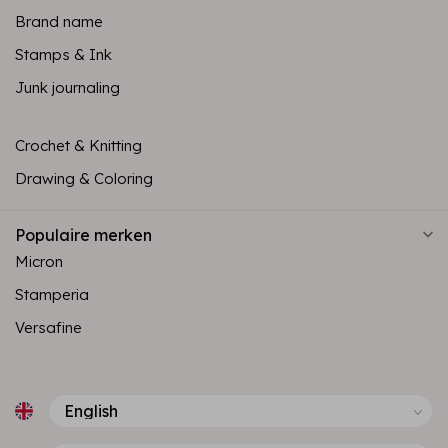
Brand name
Stamps & Ink
Junk journaling
Crochet & Knitting
Drawing & Coloring
Populaire merken
Micron
Stamperia
Versafine