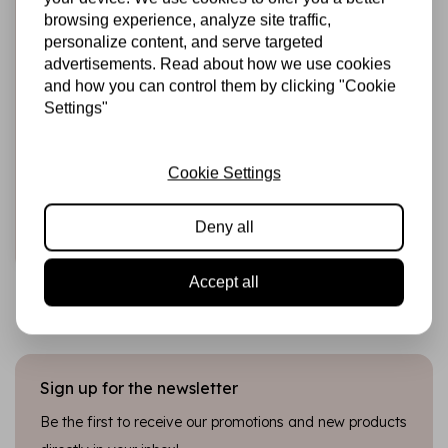
browsing experience, analyze site traffic,
personalize content, and serve targeted
advertisements. Read about how we use cookies
and how you can control them by clicking "Cookie
HARDICRAFT
Settings"
Knitting Kit Frida
Pig - DIY Knitting
Set
Cookie Settings
€22,99
In stock
Deny all
Add to cart
Accept all
Sign up for the newsletter
Be the first to receive our promotions and new products