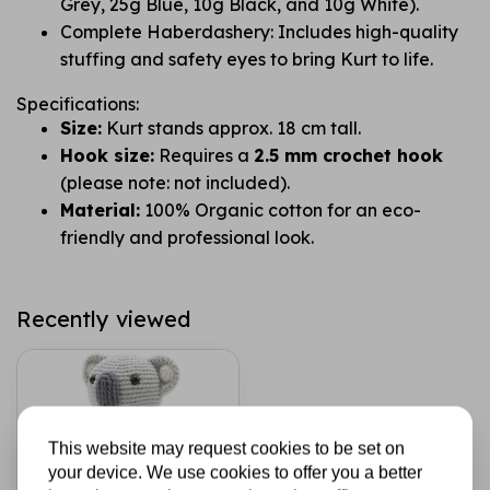
Grey, 25g Blue, 10g Black, and 10g White).
Complete Haberdashery: Includes high-quality
stuffing and safety eyes to bring Kurt to life.
Specifications:
Size:
Kurt stands approx. 18 cm tall.
Hook size:
Requires a
2.5 mm crochet hook
(please note: not included).
Material:
100% Organic cotton for an eco-
friendly and professional look.
Recently viewed
This website may request cookies to be set on
your device. We use cookies to offer you a better