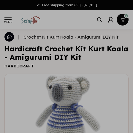
Free shipping from €50,- [NL/DE]
0
MENU
|
Crochet Kit Kurt Koala - Amigurumi DIY Kit
Hardicraft Crochet Kit Kurt Koala
- Amigurumi DIY Kit
HARDICRAFT