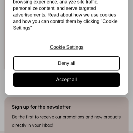
browsing experience, analyze site traffic,
personalize content, and serve targeted
advertisements. Read about how we use cookies
and how you can control them by clicking "Cookie
HARDICRAFT
Crochet Kit Kurt
Settings"
Koala - Amigurumi
DIY Kit
Cookie Settings
€21,49
In stock
Deny all
Add to cart
Accept all
Sign up for the newsletter
Be the first to receive our promotions and new products
directly in your inbox!