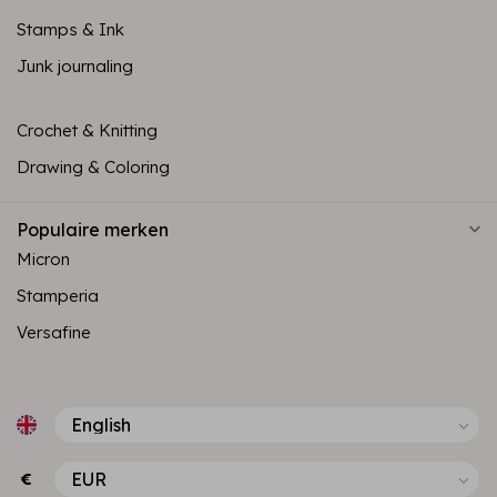
Stamps & Ink
Junk journaling
Crochet & Knitting
Drawing & Coloring
Populaire merken
Micron
Stamperia
Versafine
€