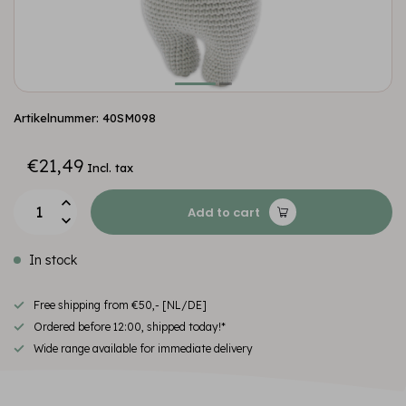
Artikelnummer: 40SM098
€21,49
Incl. tax
Add to cart
In stock
Free shipping from €50,- [NL/DE]
Ordered before 12:00, shipped today!*
Wide range available for immediate delivery