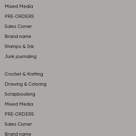
Mixed Media
PRE-ORDERS
Sales Corner
Brand name
Stamps & Ink
Junk journaling
Crochet & Knitting
Drawing & Coloring
Scrapbooking
Mixed Media
PRE-ORDERS
Sales Corner
Brand name