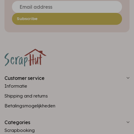
Subscribe
Customer service
Informatie
Shipping and returns
Betalingsmogelijkheden
Categories
Scrapbooking