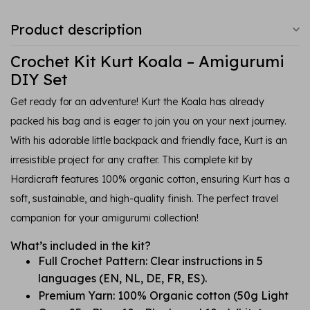
Product description
Crochet Kit Kurt Koala – Amigurumi
DIY Set
Get ready for an adventure! Kurt the Koala has already
packed his bag and is eager to join you on your next journey.
With his adorable little backpack and friendly face, Kurt is an
irresistible project for any crafter. This complete kit by
Hardicraft features 100% organic cotton, ensuring Kurt has a
soft, sustainable, and high-quality finish. The perfect travel
companion for your amigurumi collection!
What’s included in the kit?
Full Crochet Pattern: Clear instructions in 5
languages (EN, NL, DE, FR, ES).
Premium Yarn: 100% Organic cotton (50g Light