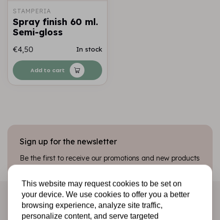
STAMPERIA
Spray finish 60 ml.
Semi-gloss
€4,50
In stock
Add to cart
Sign up for the newsletter
Be the first to receive our promotions and new products
directly in your inbox!
This website may request cookies to be set on
your device. We use cookies to offer you a better
browsing experience, analyze site traffic,
Subscribe
personalize content, and serve targeted