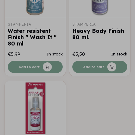
STAMPERIA
STAMPERIA
Water resistent
Heavy Body Finish
Finish " Wash It "
80 ml.
80 ml
€5,99
€5,50
In stock
In stock
Add to cart
Add to cart