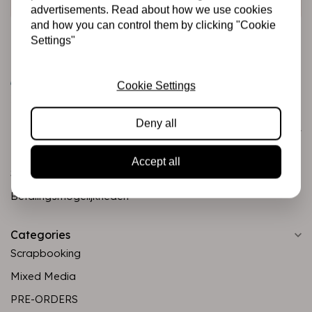
advertisements. Read about how we use cookies
and how you can control them by clicking "Cookie
Settings"
Cookie Settings
Deny all
Customer service
Informatie
Accept all
Shipping and returns
Betalingsmogelijkheden
Categories
Scrapbooking
Mixed Media
PRE-ORDERS