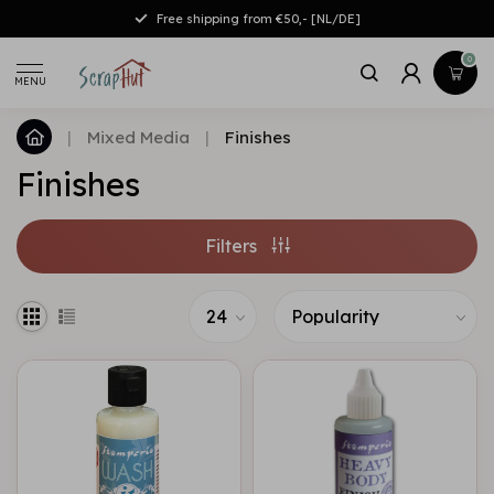
Free shipping from €50,- [NL/DE]
0
MENU
|
Mixed Media
|
Finishes
Finishes
Filters