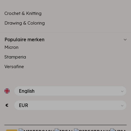
Crochet & Knitting
Drawing & Coloring
Populaire merken
Micron
Stamperia
Versafine
€