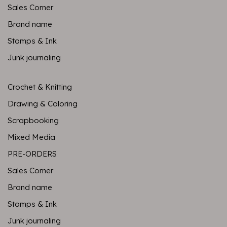
Sales Corner
Brand name
Stamps & Ink
Junk journaling
Crochet & Knitting
Drawing & Coloring
Scrapbooking
Mixed Media
PRE-ORDERS
Sales Corner
Brand name
Stamps & Ink
Junk journaling