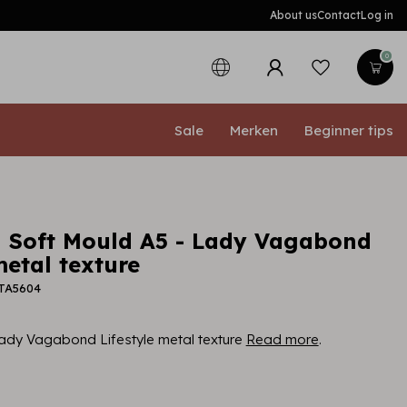
About us
Contact
Log in
0
Sale
Merken
Beginner tips
 Soft Mould A5 - Lady Vagabond
metal texture
PTA5604
ady Vagabond Lifestyle metal texture
Read more
.