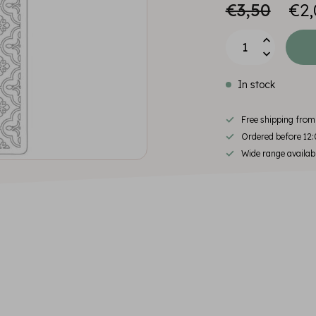
€3,50
€2,
In stock
Free shipping fro
Ordered before 12:
Wide range availab