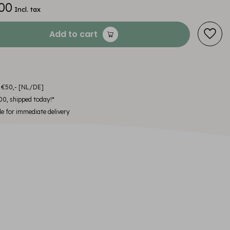
00
Incl. tax
Add to cart
m €50,- [NL/DE]
00, shipped today!*
le for immediate delivery