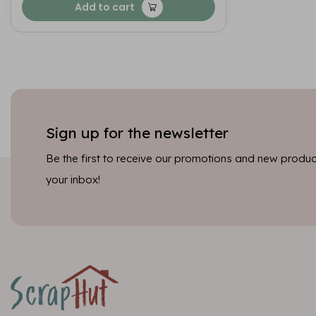
Add to cart
Sign up for the newsletter
Be the first to receive our promotions and new product
your inbox!