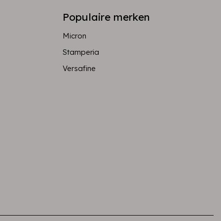
Populaire merken
Micron
Stamperia
Versafine