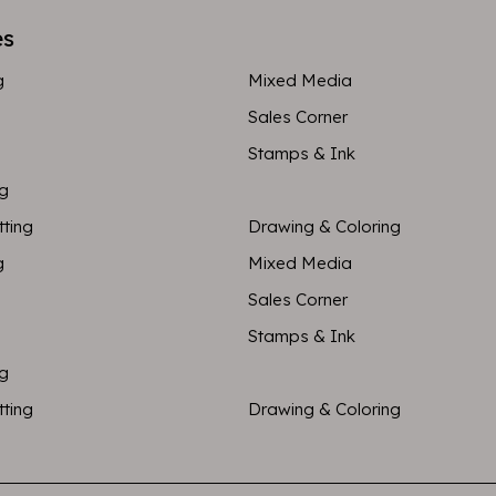
es
g
Mixed Media
Sales Corner
Stamps & Ink
ng
tting
Drawing & Coloring
g
Mixed Media
Sales Corner
Stamps & Ink
ng
tting
Drawing & Coloring