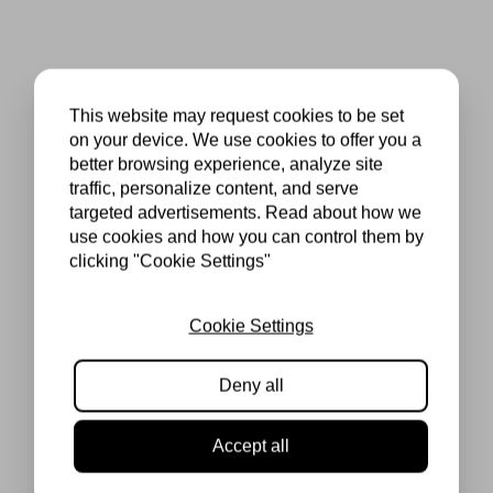
This website may request cookies to be set
on your device. We use cookies to offer you a
better browsing experience, analyze site
traffic, personalize content, and serve
targeted advertisements. Read about how we
use cookies and how you can control them by
clicking "Cookie Settings"
Cookie Settings
Deny all
Accept all