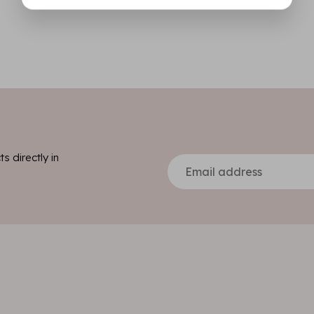
s directly in