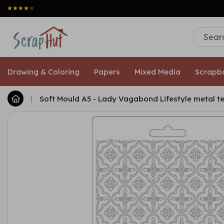
Drawing & Coloring
Papers
Mixed Media
Scrapb
|
Soft Mould A5 - Lady Vagabond Lifestyle metal t