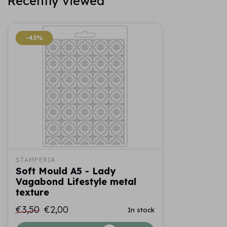
Recently viewed
-43%
-43%
STAMPERIA
Soft Mould A5 - Lady
Vagabond Lifestyle metal
texture
€3,50
€2,00
In stock