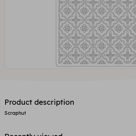
Product description
Scraphut