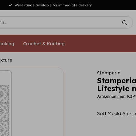
Wide range available for immediate delivery
ooking
Crochet & Knitting
exture
Stamperia
Stamperia
Lifestyle 
Artikelnummer: K3
Soft Mould A5 - L