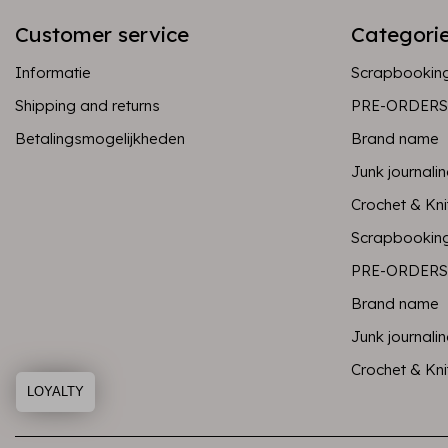
Customer service
Categori
Informatie
Scrapbookin
Shipping and returns
PRE-ORDERS
Betalingsmogelijkheden
Brand name
Junk journali
Crochet & Kni
Scrapbookin
PRE-ORDERS
Brand name
Junk journali
Crochet & Kni
LOYALTY