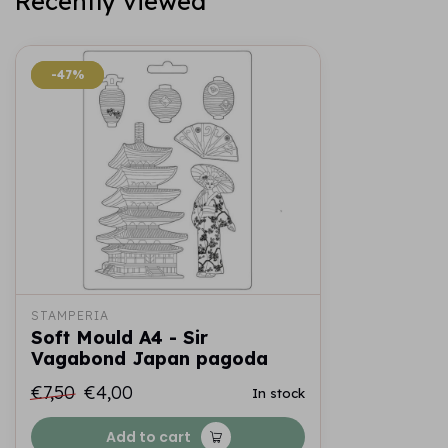
Recently viewed
-47%
-47%
STAMPERIA
Soft Mould A4 - Sir
Vagabond Japan pagoda
€7,50
€4,00
In stock
Add to cart