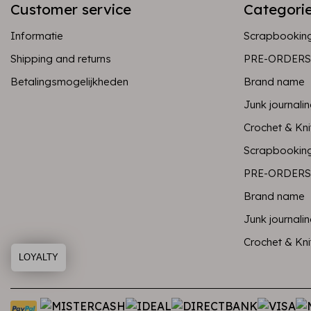
Customer service
Categori
Informatie
Scrapbookin
Shipping and returns
PRE-ORDERS
Betalingsmogelijkheden
Brand name
Junk journali
Crochet & Kni
Scrapbookin
PRE-ORDERS
Brand name
Junk journali
Crochet & Kni
LOYALTY