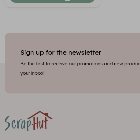
Sign up for the newsletter
Be the first to receive our promotions and new product
your inbox!