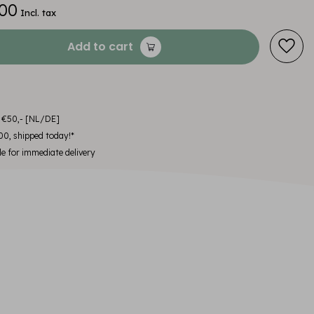
00
Incl. tax
Add to cart
m €50,- [NL/DE]
00, shipped today!*
le for immediate delivery