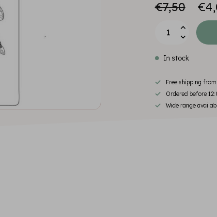
€7,50
€4,
In stock
Free shipping fro
Ordered before 12:
Wide range availab