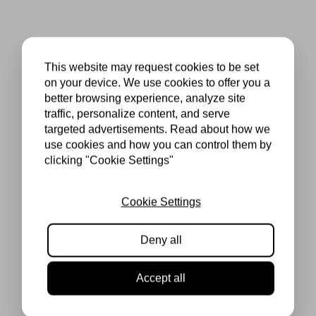
This website may request cookies to be set
on your device. We use cookies to offer you a
better browsing experience, analyze site
traffic, personalize content, and serve
targeted advertisements. Read about how we
use cookies and how you can control them by
clicking "Cookie Settings"
Cookie Settings
Deny all
Accept all