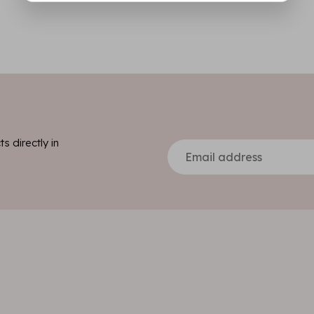
s directly in