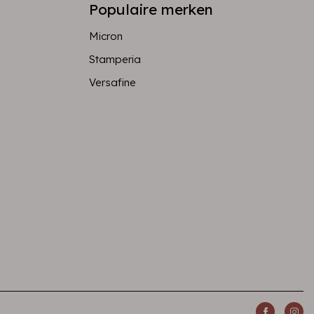
Populaire merken
Micron
Stamperia
Versafine