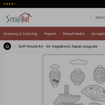
Free shipping
Drawing & Coloring
Papers
Mixed Media
Scrapb
|
Soft Mould A4 - Sir Vagabond Japan pagoda