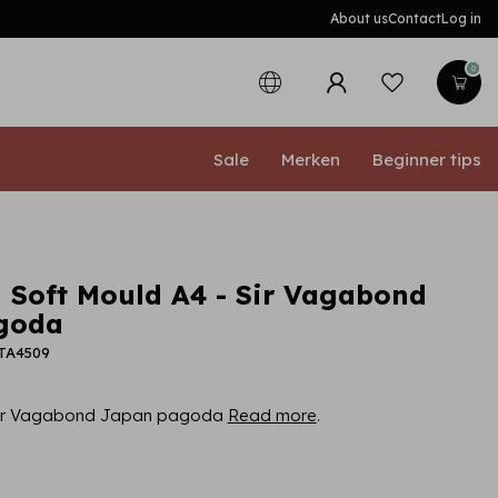
About us
Contact
Log in
0
Sale
Merken
Beginner tips
 Soft Mould A4 - Sir Vagabond
goda
PTA4509
 Sir Vagabond Japan pagoda
Read more
.