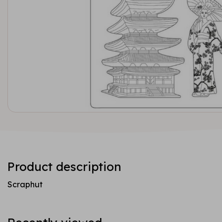
Product description
Scraphut