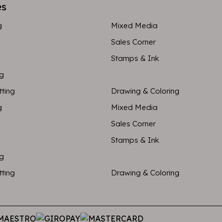
es
g
Mixed Media
Sales Corner
Stamps & Ink
ng
tting
Drawing & Coloring
g
Mixed Media
Sales Corner
Stamps & Ink
ng
tting
Drawing & Coloring