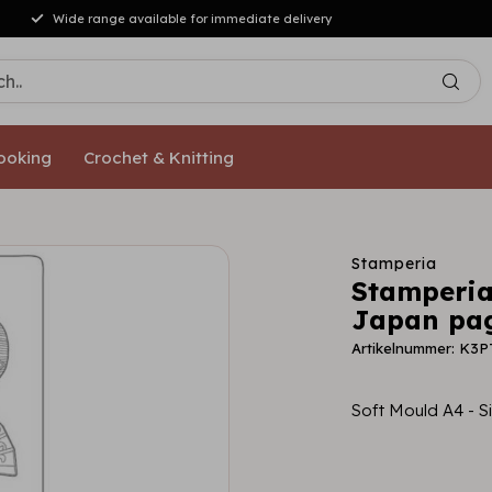
 from €50,- [NL/DE]
ooking
Crochet & Knitting
Stamperia
Stamperia
Japan pa
Artikelnummer: K3
Soft Mould A4 -