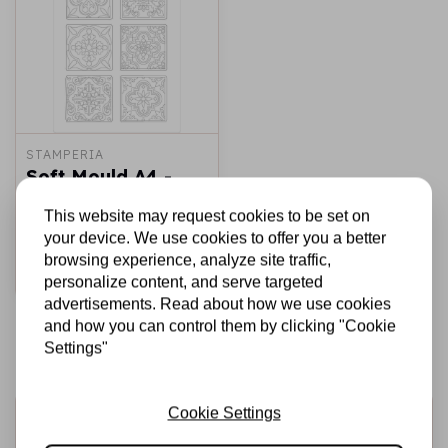
STAMPERIA
Soft Mould A4 -
Azulejos
This website may request cookies to be set on
€7,50
€4,00
In stock
your device. We use cookies to offer you a better
browsing experience, analyze site traffic,
Add to cart
personalize content, and serve targeted
advertisements. Read about how we use cookies
and how you can control them by clicking "Cookie
Settings"
Cookie Settings
Sign up for the newsletter