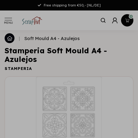
Free shipping from €50,- [NL/DE]
0
MENU
|
Soft Mould A4 - Azulejos
Stamperia Soft Mould A4 -
Azulejos
STAMPERIA