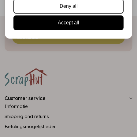
Be the first to receive our promotions and new products
Deny all
directly in your inbox!
Accept all
Subscribe
Customer service
Informatie
Shipping and returns
Betalingsmogelijkheden