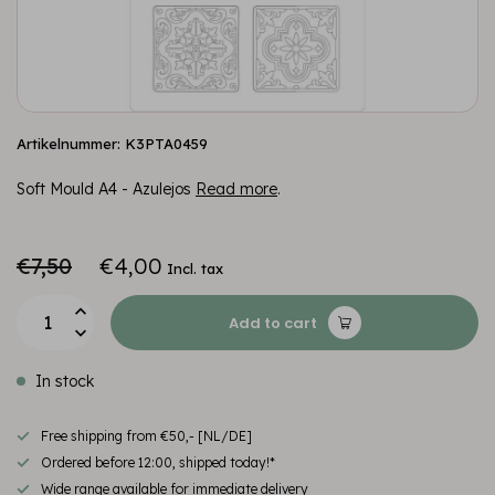
Artikelnummer: K3PTA0459
Soft Mould A4 - Azulejos
Read more
.
€7,50
€4,00
Incl. tax
Add to cart
In stock
Free shipping from €50,- [NL/DE]
Ordered before 12:00, shipped today!*
Wide range available for immediate delivery