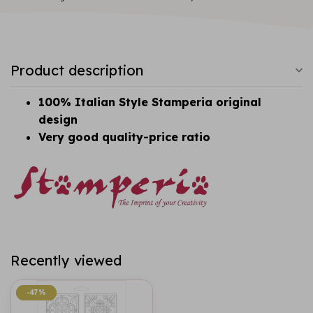
Product description
100% Italian Style Stamperia original
design
Very good quality-price ratio
Recently viewed
-47%
-47%