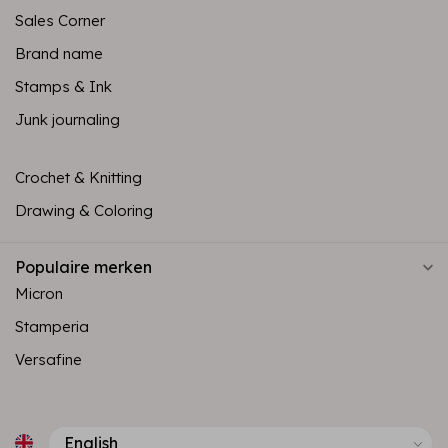
Sales Corner
Brand name
Stamps & Ink
Junk journaling
Crochet & Knitting
Drawing & Coloring
Populaire merken
Micron
Stamperia
Versafine