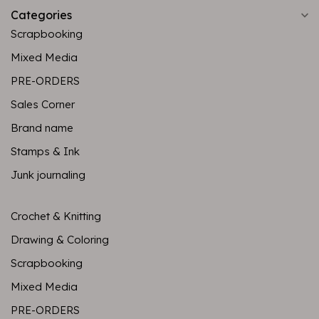
Categories
Scrapbooking
Mixed Media
PRE-ORDERS
Sales Corner
Brand name
Stamps & Ink
Junk journaling
Crochet & Knitting
Drawing & Coloring
Scrapbooking
Mixed Media
PRE-ORDERS