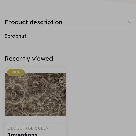
Product description
Scraphut
Recently viewed
-32%
-32%
DECOUPAGE QUEEN
Inventions