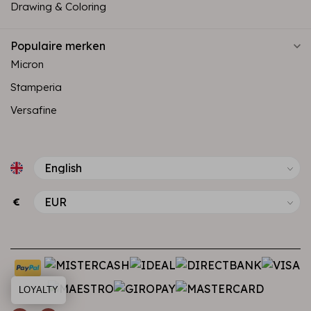
Drawing & Coloring
Populaire merken
Micron
Stamperia
Versafine
€
LOYALTY