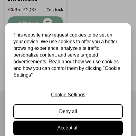
€2,95
€2,00
In stock
Add to cart
This website may request cookies to be set on
your device. We use cookies to offer you a better
browsing experience, analyze site traffic,
personalize content, and serve targeted
advertisements. Read about how we use cookies
Sign up for the newsletter
and how you can control them by clicking "Cookie
Settings"
Be the first to receive our promotions and new products
directly in your inbox!
Cookie Settings
Deny all
Subscribe
Accept all