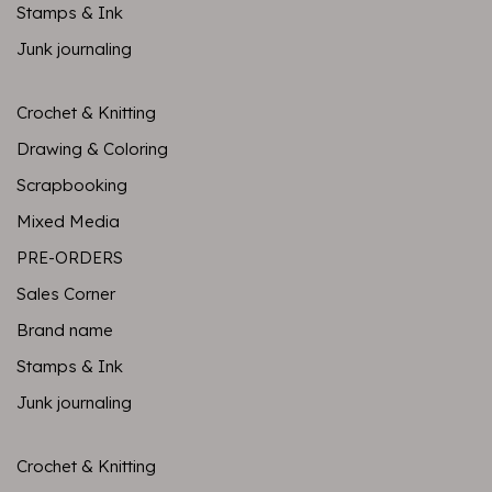
Stamps & Ink
Junk journaling
Crochet & Knitting
Drawing & Coloring
Scrapbooking
Mixed Media
PRE-ORDERS
Sales Corner
Brand name
Stamps & Ink
Junk journaling
Crochet & Knitting