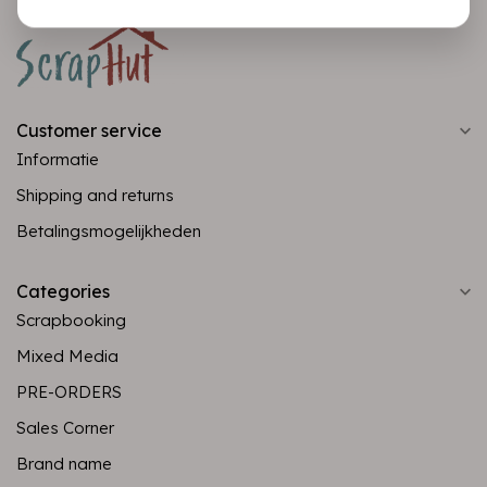
Customer service
Informatie
Shipping and returns
Betalingsmogelijkheden
Categories
Scrapbooking
Mixed Media
PRE-ORDERS
Sales Corner
Brand name