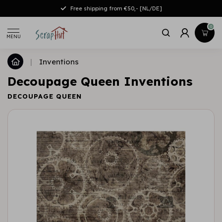
Free shipping from €50,- [NL/DE]
0
MENU
|
Inventions
Decoupage Queen Inventions
DECOUPAGE QUEEN