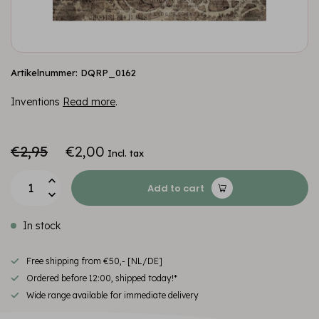
Artikelnummer: DQRP_0162
Inventions
Read more
.
€2,95
€2,00
Incl. tax
Add to cart
In stock
Free shipping from €50,- [NL/DE]
Ordered before 12:00, shipped today!*
Wide range available for immediate delivery