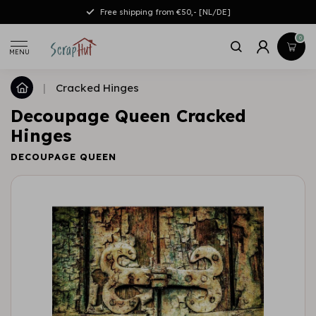
Free shipping from €50,- [NL/DE]
0
MENU
|
Cracked Hinges
Decoupage Queen Cracked
Hinges
DECOUPAGE QUEEN