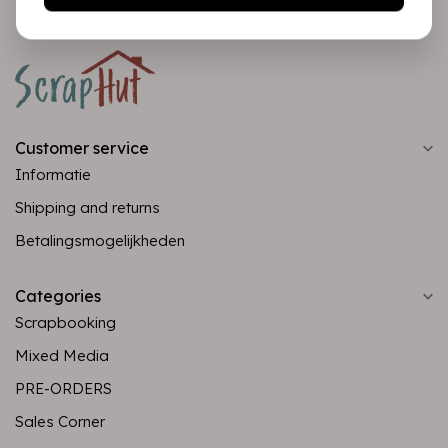
Customer service
Informatie
Shipping and returns
Betalingsmogelijkheden
Categories
Scrapbooking
Mixed Media
PRE-ORDERS
Sales Corner