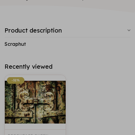
Product description
Scraphut
Recently viewed
-32%
-32%