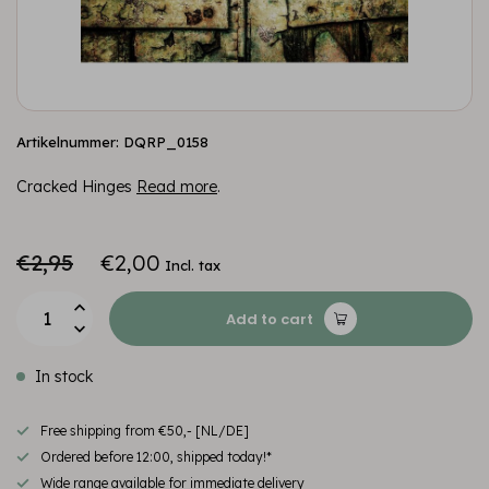
Artikelnummer: DQRP_0158
Cracked Hinges
Read more
.
€2,95
€2,00
Incl. tax
Add to cart
In stock
Free shipping from €50,- [NL/DE]
Ordered before 12:00, shipped today!*
Wide range available for immediate delivery