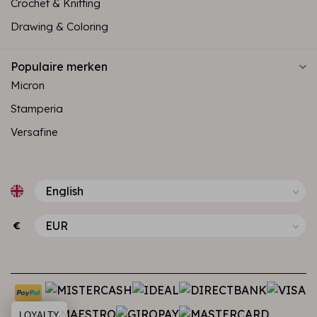
Crochet & Knitting
Drawing & Coloring
Populaire merken
Micron
Stamperia
Versafine
€
LOYALTY