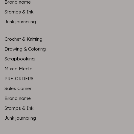
Brand name
Stamps & Ink
Junk journaling
Crochet & Knitting
Drawing & Coloring
Scrapbooking
Mixed Media
PRE-ORDERS
Sales Corner
Brand name
Stamps & Ink
Junk journaling