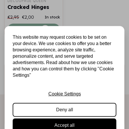
DECOUPAGE QUEEN
Cracked Hinges
€2,95
€2,00
In stock
Add to cart
This website may request cookies to be set on
your device. We use cookies to offer you a better
browsing experience, analyze site traffic,
personalize content, and serve targeted
advertisements. Read about how we use cookies
and how you can control them by clicking "Cookie
Sign up for the newsletter
Settings"
Be the first to receive our promotions and new products
directly in your inbox!
Cookie Settings
Deny all
Subscribe
Accept all