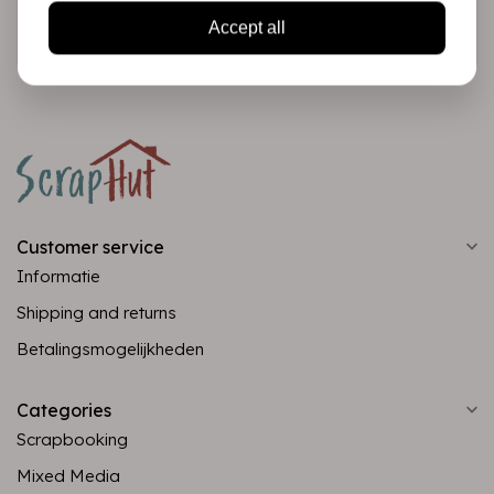
Subscribe
Accept all
Customer service
Informatie
Shipping and returns
Betalingsmogelijkheden
Categories
Scrapbooking
Mixed Media