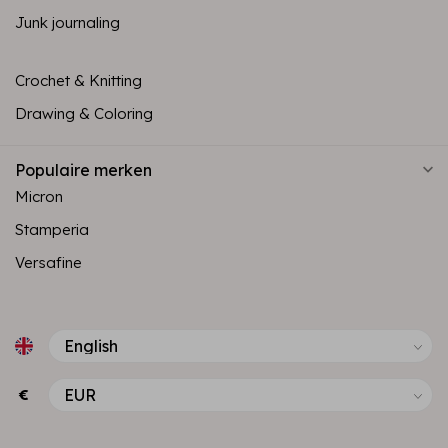
Junk journaling
Crochet & Knitting
Drawing & Coloring
Populaire merken
Micron
Stamperia
Versafine
€