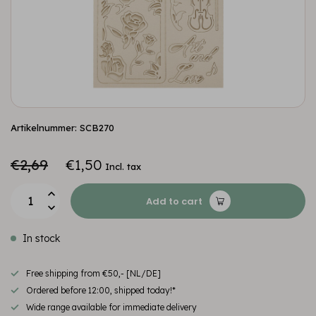
Artikelnummer: SCB270
€2,69
€1,50
Incl. tax
Add to cart
In stock
Free shipping from €50,- [NL/DE]
Ordered before 12:00, shipped today!*
Wide range available for immediate delivery