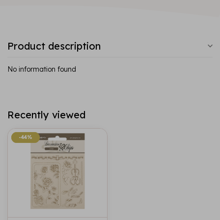
Product description
No information found
Recently viewed
-44%
-44%