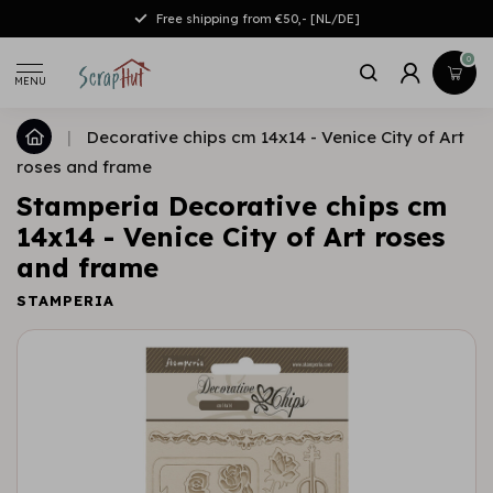
Free shipping from €50,- [NL/DE]
0
MENU
|
Decorative chips cm 14x14 - Venice City of Art
roses and frame
Stamperia Decorative chips cm
14x14 - Venice City of Art roses
and frame
STAMPERIA