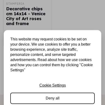
STAMPERIA
Decorative chips
cm 14x14 - Venice
City of Art roses
and frame
€2,69
€1,50
In stock
This website may request cookies to be set on
Add to cart
your device. We use cookies to offer you a better
browsing experience, analyze site traffic,
personalize content, and serve targeted
advertisements. Read about how we use cookies
and how you can control them by clicking "Cookie
Settings"
Sign up for the newsletter
Be the first to receive our promotions and new products
Cookie Settings
directly in your inbox!
Deny all