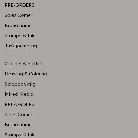
PRE-ORDERS
Sales Corner
Brand name
Stamps & Ink
Junk journaling
Crochet & Knitting
Drawing & Coloring
Scrapbooking
Mixed Media
PRE-ORDERS
Sales Corner
Brand name
Stamps & Ink