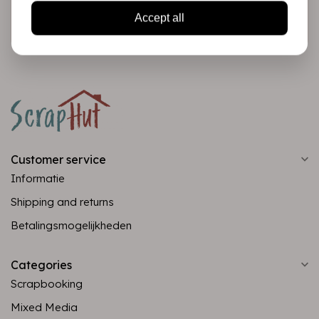
Subscribe
Accept all
Customer service
Informatie
Shipping and returns
Betalingsmogelijkheden
Categories
Scrapbooking
Mixed Media