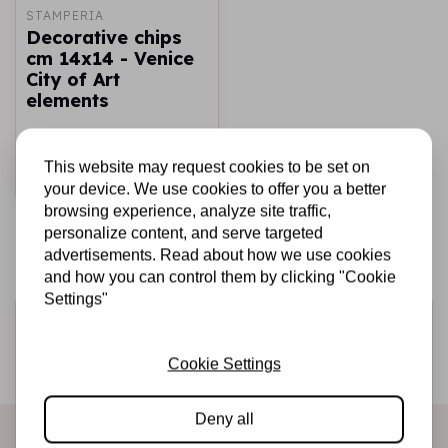
STAMPERIA
Decorative chips
cm 14x14 - Venice
City of Art
elements
€2,69
€1,50
In stock
This website may request cookies to be set on
Add to cart
your device. We use cookies to offer you a better
browsing experience, analyze site traffic,
personalize content, and serve targeted
advertisements. Read about how we use cookies
and how you can control them by clicking "Cookie
Settings"
Sign up for the newsletter
Be the first to receive our promotions and new products
Cookie Settings
directly in your inbox!
Deny all