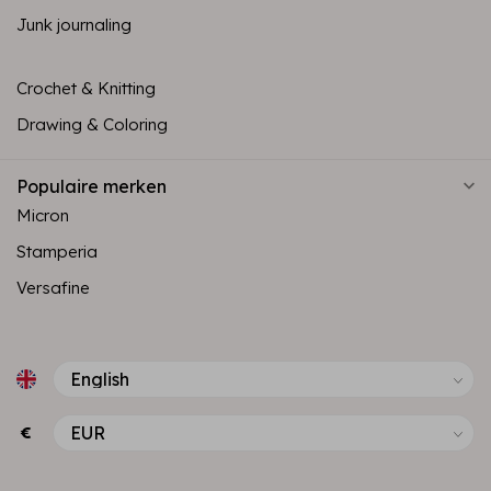
Junk journaling
Crochet & Knitting
Drawing & Coloring
Populaire merken
Micron
Stamperia
Versafine
€