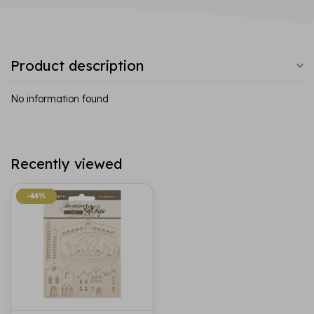
Product description
No information found
Recently viewed
-44%
-44%