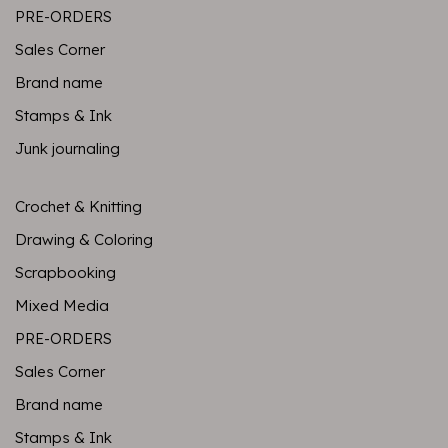
PRE-ORDERS
Sales Corner
Brand name
Stamps & Ink
Junk journaling
Crochet & Knitting
Drawing & Coloring
Scrapbooking
Mixed Media
PRE-ORDERS
Sales Corner
Brand name
Stamps & Ink