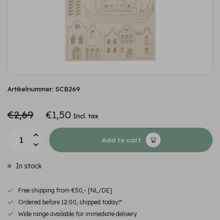
Artikelnummer: SCB269
€2,69
€1,50
Incl. tax
Add to cart
In stock
Free shipping from €50,- [NL/DE]
Ordered before 12:00, shipped today!*
Wide range available for immediate delivery