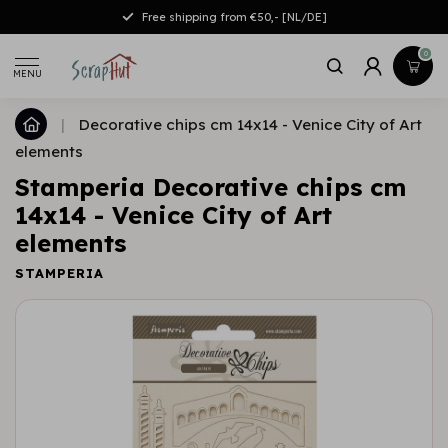
Free shipping from €50,- [NL/DE]
0
MENU
|
Decorative chips cm 14x14 - Venice City of Art
elements
Stamperia Decorative chips cm
14x14 - Venice City of Art
elements
STAMPERIA