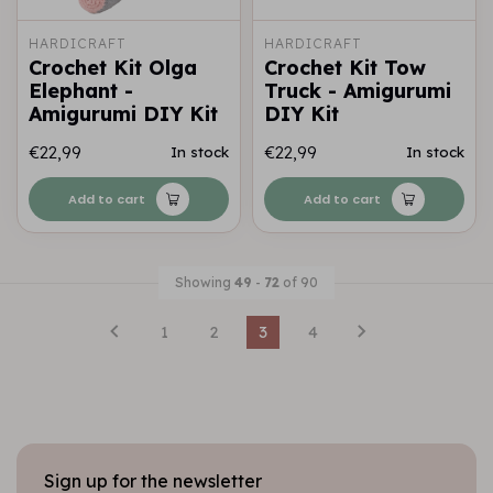
HARDICRAFT
HARDICRAFT
Crochet Kit Olga
Crochet Kit Tow
Elephant -
Truck - Amigurumi
Amigurumi DIY Kit
DIY Kit
€22,99
€22,99
In stock
In stock
Add to cart
Add to cart
Showing
49
-
72
of 90
1
2
3
4
Sign up for the newsletter