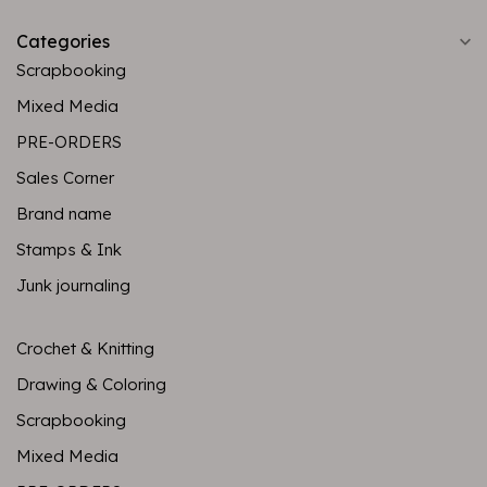
Categories
Scrapbooking
Mixed Media
PRE-ORDERS
Sales Corner
Brand name
Stamps & Ink
Junk journaling
Crochet & Knitting
Drawing & Coloring
Scrapbooking
Mixed Media