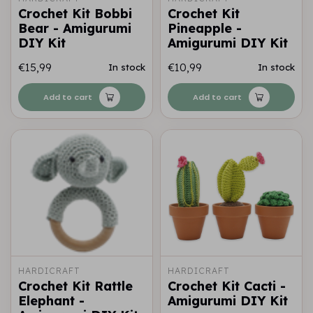
Crochet Kit Bobbi
Crochet Kit
Bear - Amigurumi
Pineapple -
DIY Kit
Amigurumi DIY Kit
€15,99
€10,99
In stock
In stock
Add to cart
Add to cart
HARDICRAFT
HARDICRAFT
Crochet Kit Rattle
Crochet Kit Cacti -
Elephant -
Amigurumi DIY Kit