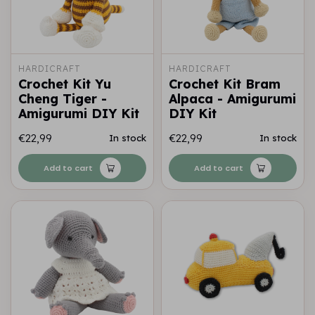
HARDICRAFT
HARDICRAFT
Crochet Kit Yu
Crochet Kit Bram
Cheng Tiger -
Alpaca - Amigurumi
Amigurumi DIY Kit
DIY Kit
€22,99
€22,99
In stock
In stock
Add to cart
Add to cart