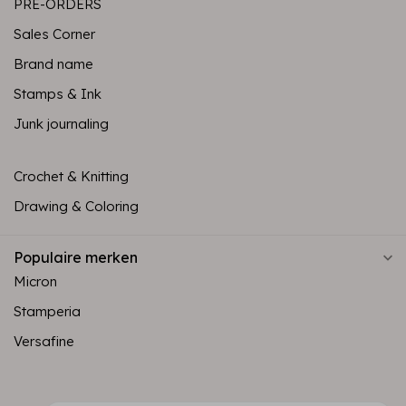
PRE-ORDERS
Sales Corner
Brand name
Stamps & Ink
Junk journaling
Crochet & Knitting
Drawing & Coloring
Populaire merken
Micron
Stamperia
Versafine