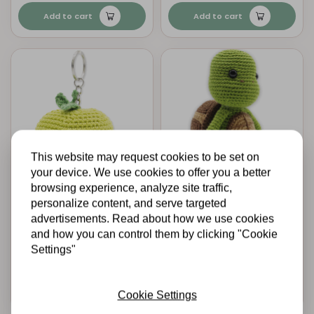
Add to cart
Add to cart
This website may request cookies to be set on
your device. We use cookies to offer you a better
browsing experience, analyze site traffic,
HARDICRAFT
HARDICRAFT
personalize content, and serve targeted
Crochet Kit Apple -
Crochet Kit Siem
Amigurumi DIY Kit
Turtle - Amigurumi
advertisements. Read about how we use cookies
DIY Kit
and how you can control them by clicking "Cookie
Settings"
€9,95
€20,25
In stock
In stock
Add to cart
Add to cart
Cookie Settings