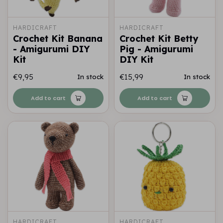
HARDICRAFT
HARDICRAFT
Crochet Kit Banana
Crochet Kit Betty
- Amigurumi DIY
Pig - Amigurumi
Kit
DIY Kit
€9,95
€15,99
In stock
In stock
Add to cart
Add to cart
HARDICRAFT
HARDICRAFT