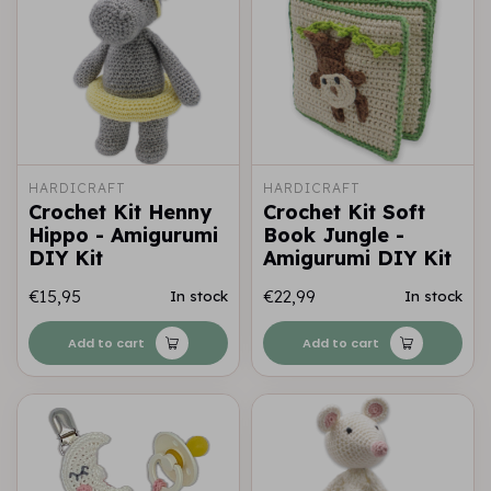
HARDICRAFT
HARDICRAFT
Crochet Kit Henny
Crochet Kit Soft
Hippo - Amigurumi
Book Jungle -
DIY Kit
Amigurumi DIY Kit
€15,95
€22,99
In stock
In stock
Add to cart
Add to cart