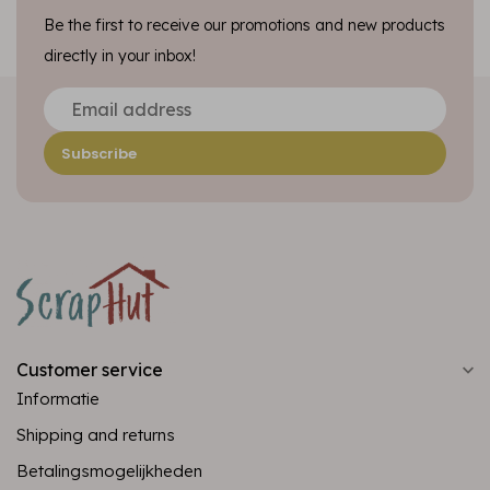
Be the first to receive our promotions and new products
directly in your inbox!
Subscribe
Customer service
Informatie
Shipping and returns
Betalingsmogelijkheden