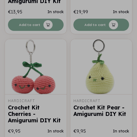
Amigurumi DIY Kit
€13,95
€19,99
In stock
In stock
Add to cart
Add to cart
HARDICRAFT
HARDICRAFT
Crochet Kit
Crochet Kit Pear -
Cherries -
Amigurumi DIY Kit
Amigurumi DIY Kit
€9,95
€9,95
In stock
In stock