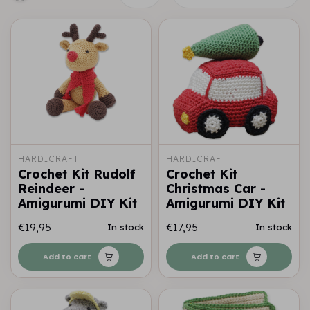
HARDICRAFT
HARDICRAFT
Crochet Kit Rudolf
Crochet Kit
Reindeer -
Christmas Car -
Amigurumi DIY Kit
Amigurumi DIY Kit
€19,95
€17,95
In stock
In stock
Add to cart
Add to cart