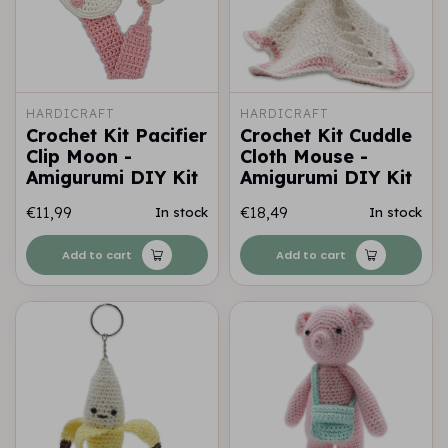
HARDICRAFT
HARDICRAFT
Crochet Kit Pacifier
Crochet Kit Cuddle
Clip Moon -
Cloth Mouse -
Amigurumi DIY Kit
Amigurumi DIY Kit
€11,99
€18,49
In stock
In stock
Add to cart
Add to cart