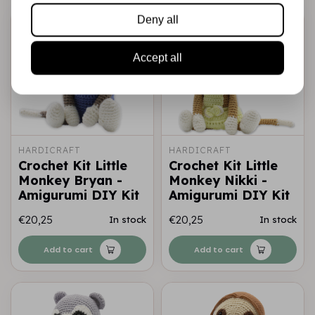
Deny all
Accept all
HARDICRAFT
HARDICRAFT
Crochet Kit Little
Crochet Kit Little
Monkey Bryan -
Monkey Nikki -
Amigurumi DIY Kit
Amigurumi DIY Kit
€20,25
€20,25
In stock
In stock
Add to cart
Add to cart