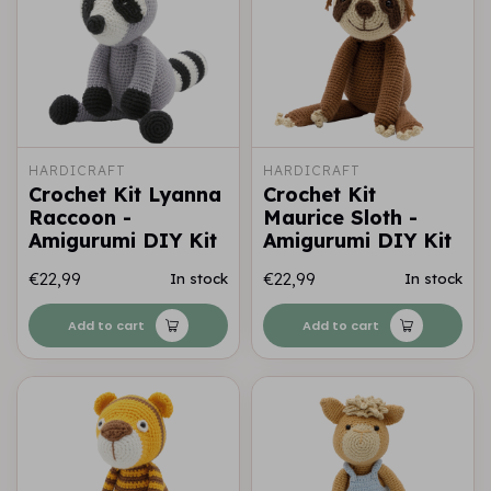
HARDICRAFT
HARDICRAFT
Crochet Kit Lyanna
Crochet Kit
Raccoon -
Maurice Sloth -
Amigurumi DIY Kit
Amigurumi DIY Kit
€22,99
€22,99
In stock
In stock
Add to cart
Add to cart