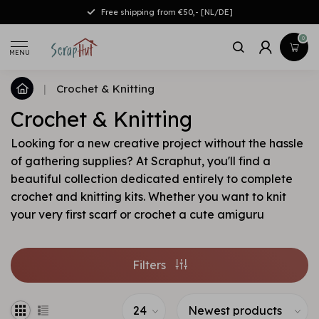
Free shipping from €50,- [NL/DE]
0
MENU
|
Crochet & Knitting
Crochet & Knitting
Looking for a new creative project without the hassle
of gathering supplies? At Scraphut, you'll find a
beautiful collection dedicated entirely to complete
crochet and knitting kits. Whether you want to knit
your very first scarf or crochet a cute amiguru
Filters