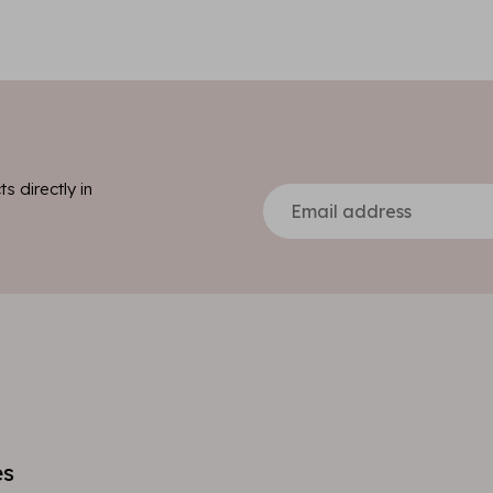
s directly in
es