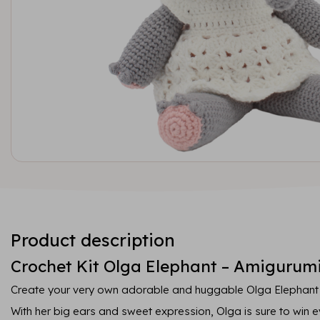
Product description
Crochet Kit Olga Elephant – Amigurumi
Create your very own adorable and huggable Olga Elephant wi
With her big ears and sweet expression, Olga is sure to win 