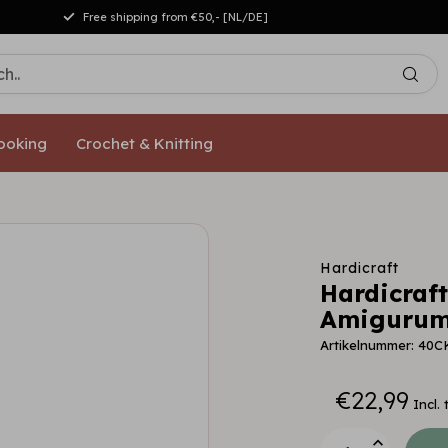
Free shipping from €50,- [NL/DE]
ooking
Crochet & Knitting
Hardicraft
Hardicraft
Amigurumi
Artikelnummer: 40C
€22,99
Incl. 