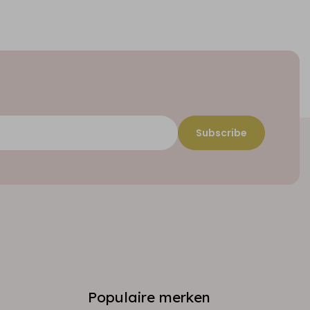
Subscribe
Populaire merken