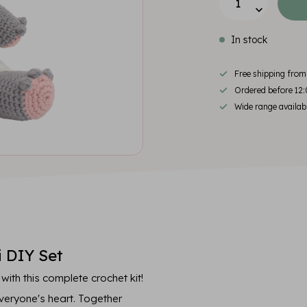
In stock
Free shipping fro
Ordered before 12:
Wide range availab
 DIY Set
th this complete crochet kit!
everyone's heart. Together