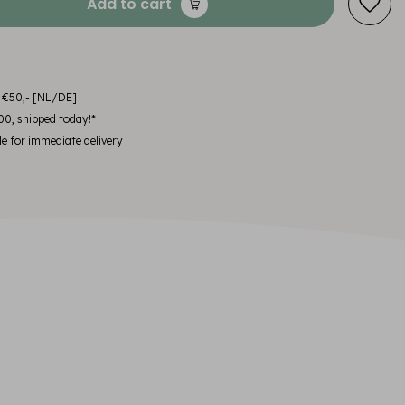
Add to cart
m €50,- [NL/DE]
00, shipped today!*
le for immediate delivery