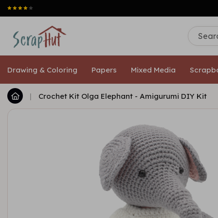
Drawing & Coloring
Papers
Mixed Media
Scrapb
|
Crochet Kit Olga Elephant - Amigurumi DIY Kit