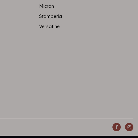
Micron
Stamperia
Versafine