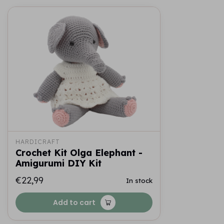
HARDICRAFT
Crochet Kit Olga Elephant -
Amigurumi DIY Kit
€22,99
In stock
Add to cart