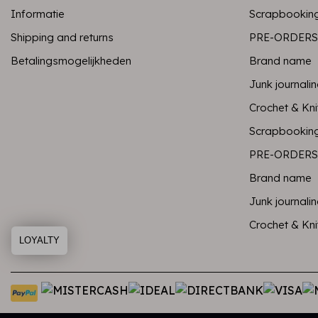
Informatie
Scrapbookin
Shipping and returns
PRE-ORDERS
Betalingsmogelijkheden
Brand name
Junk journali
Crochet & Kni
Scrapbookin
PRE-ORDERS
Brand name
Junk journali
Crochet & Kni
LOYALTY