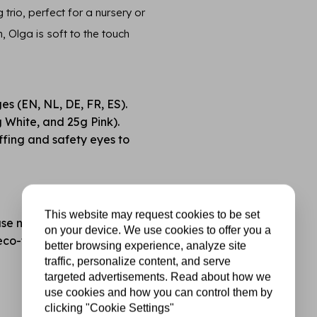
rio, perfect for a nursery or
Olga is soft to the touch
ges (EN, NL, DE, FR, ES).
 White, and 25g Pink).
fing and safety eyes to
This website may request cookies to be set
se note: not included).
on your device. We use cookies to offer you a
o-friendly finish.
better browsing experience, analyze site
traffic, personalize content, and serve
targeted advertisements. Read about how we
use cookies and how you can control them by
clicking "Cookie Settings"