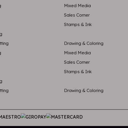
g
Mixed Media
Sales Corner
Stamps & Ink
ng
tting
Drawing & Coloring
g
Mixed Media
Sales Corner
Stamps & Ink
ng
tting
Drawing & Coloring