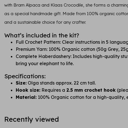
with Bram Alpaca and Klaas Crocodile, she forms a charming t
as a special handmade gift. Made from 100% organic cotton, 
and a sustainable choice for any crafter.
What’s included in the kit?
Full Crochet Pattern: Clear instructions in 5 langua
Premium Yarn: 100% Organic cotton (50g Grey, 25g
Complete Haberdashery: Includes high-quality stuf
bring your elephant to life.
Specifications:
Size:
Olga stands approx. 22 cm tall.
Hook size:
Requires a
2.5 mm crochet hook
(plea
Material:
100% Organic cotton for a high-quality, ec
Recently viewed