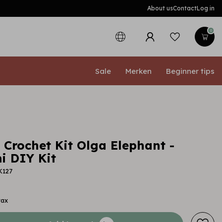
About us
Contact
Log in
0
Sale
Merken
Beginner tips
 Crochet Kit Olga Elephant -
 DIY Kit
K127
tax