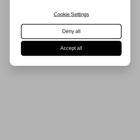
Cookie Settings
Deny all
Accept all