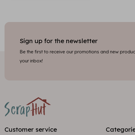
Sign up for the newsletter
Be the first to receive our promotions and new product
your inbox!
Customer service
Categori