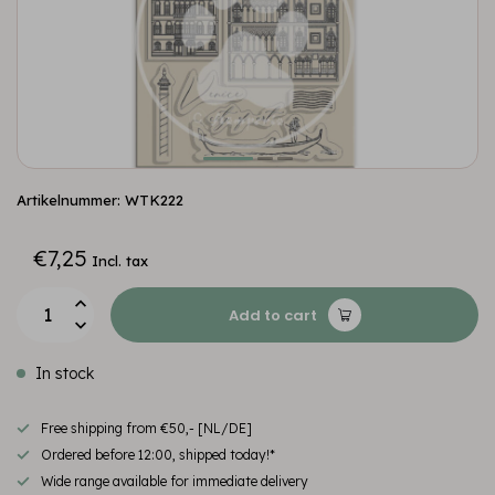
Artikelnummer: WTK222
€7,25
Incl. tax
Add to cart
In stock
Free shipping from €50,- [NL/DE]
Ordered before 12:00, shipped today!*
Wide range available for immediate delivery