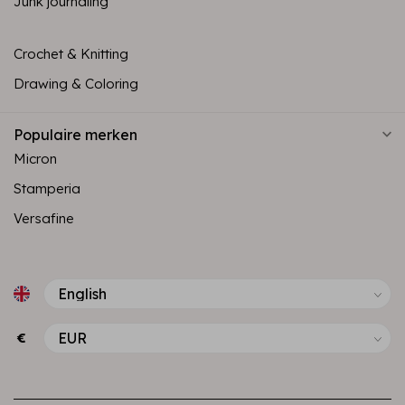
Junk journaling
Crochet & Knitting
Drawing & Coloring
Populaire merken
Micron
Stamperia
Versafine
€