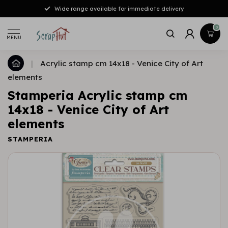
Wide range available for immediate delivery
0
MENU
|
Acrylic stamp cm 14x18 - Venice City of Art
elements
Stamperia Acrylic stamp cm
14x18 - Venice City of Art
elements
STAMPERIA