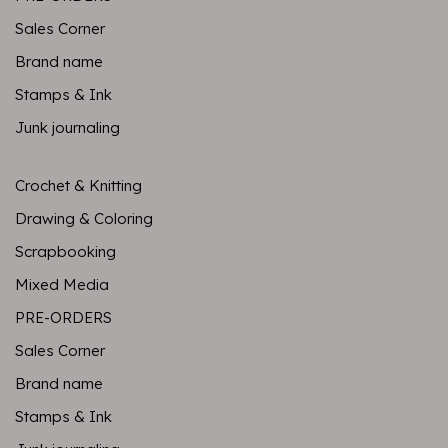
Sales Corner
Brand name
Stamps & Ink
Junk journaling
Crochet & Knitting
Drawing & Coloring
Scrapbooking
Mixed Media
PRE-ORDERS
Sales Corner
Brand name
Stamps & Ink