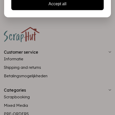
Subscribe
Accept all
Customer service
Informatie
Shipping and returns
Betalingsmogelijkheden
Categories
Scrapbooking
Mixed Media
PRE-ORDERS