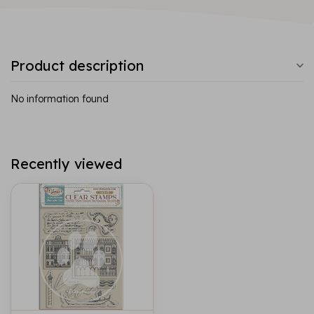
Product description
No information found
Recently viewed