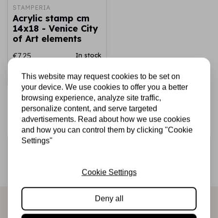
STAMPERIA
Acrylic stamp cm
14x18 - Venice City
of Art elements
€7,25
In stock
This website may request cookies to be set on
Add to cart
your device. We use cookies to offer you a better
browsing experience, analyze site traffic,
personalize content, and serve targeted
advertisements. Read about how we use cookies
and how you can control them by clicking "Cookie
Settings"
Sign up for the newsletter
Be the first to receive our promotions and new products
Cookie Settings
directly in your inbox!
Deny all