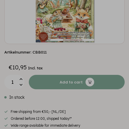
Artikelnummer: CBB011
€10,95
Incl. tax
Add to cart
In stock
Free shipping from €50,- [NL/DE]
Ordered before 12:00, shipped today!*
Wide range available for immediate delivery