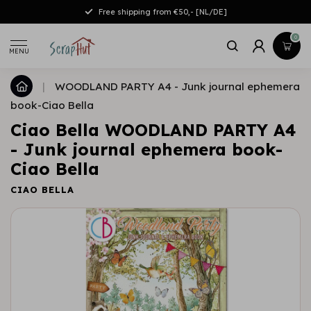
Free shipping from €50,- [NL/DE]
0
MENU
|
WOODLAND PARTY A4 - Junk journal ephemera
book-Ciao Bella
Ciao Bella WOODLAND PARTY A4
- Junk journal ephemera book-
Ciao Bella
CIAO BELLA