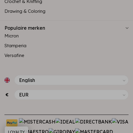
Crochet & Knitting
Drawing & Coloring
Populaire merken
Micron
Stamperia
Versafine
€
LOYALTY