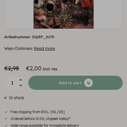
Artikelnummer: DQRP_0179
Wejo-Darkness
Read more
.
€2,95
€2,00
Incl. tax
Add to cart
In stock
Free shipping from €50,- [NL/DE]
Ordered before 12:00, shipped today!*
Wide range available for immediate delivery