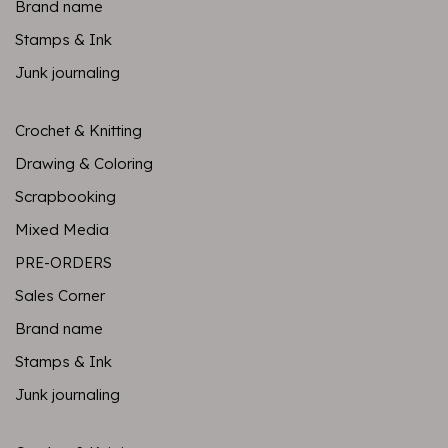
Brand name
Stamps & Ink
Junk journaling
Crochet & Knitting
Drawing & Coloring
Scrapbooking
Mixed Media
PRE-ORDERS
Sales Corner
Brand name
Stamps & Ink
Junk journaling