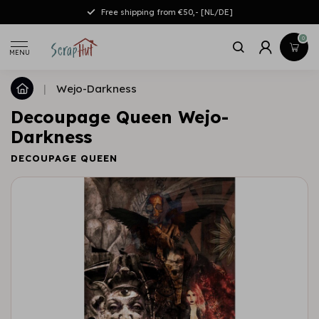
Free shipping from €50,- [NL/DE]
0
MENU
|
Wejo-Darkness
Decoupage Queen Wejo-
Darkness
DECOUPAGE QUEEN