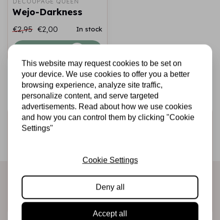
DECOUPAGE QUEEN
Wejo-Darkness
€2,95
€2,00
In stock
Add to cart
This website may request cookies to be set on
your device. We use cookies to offer you a better
browsing experience, analyze site traffic,
personalize content, and serve targeted
advertisements. Read about how we use cookies
and how you can control them by clicking "Cookie
Sign up for the newsletter
Settings"
Be the first to receive our promotions and new products
directly in your inbox!
Cookie Settings
Deny all
Subscribe
Accept all