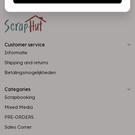
Customer service
Informatie
Shipping and returns
Betalingsmogelijkheden
Categories
Scrapbooking
Mixed Media
PRE-ORDERS
Sales Corner