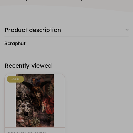
Product description
Scraphut
Recently viewed
-32%
-32%