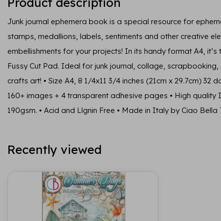
Product description
Junk journal ephemera book is a special resource for ephem
stamps, medallions, labels, sentiments and other creative e
embellishments for your projects! In its handy format A4, it’s
Fussy Cut Pad. Ideal for junk journal, collage, scrapbookin
crafts art! • Size A4, 8 1/4x11 3/4 inches (21cm x 29.7cm) 32 
160+ images + 4 transparent adhesive pages • High quality I
190gsm. • Acid and Llgnin Free • Made in Italy by Ciao Bella 
Recently viewed