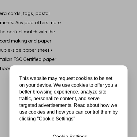
era cards, tags, postal
lements. Any pad offers more
 the perfect match with the
g, card making and paper
double-side paper sheet •
talian FSC Certified paper
Tipografia Alzani.
This website may request cookies to be set
on your device. We use cookies to offer you a
better browsing experience, analyze site
traffic, personalize content, and serve
targeted advertisements. Read about how we
use cookies and how you can control them by
clicking "Cookie Settings"
Cookie Settings