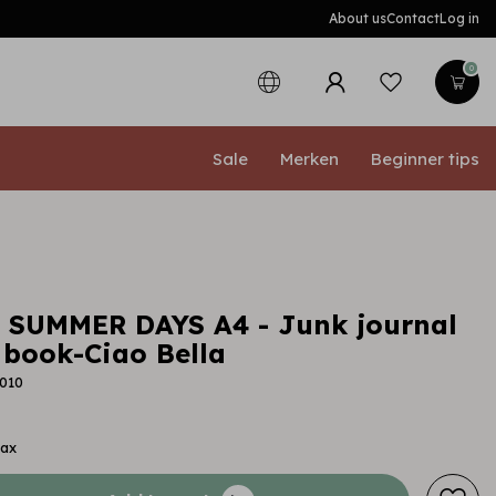
About us
Contact
Log in
0
Sale
Merken
Beginner tips
a SUMMER DAYS A4 - Junk journal
book-Ciao Bella
010
tax