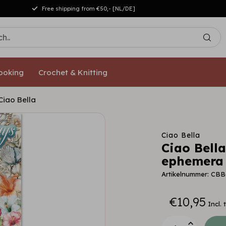
Free shipping from €50,- [NL/DE]
ooking
Crochet & Knitting
iao Bella
Ciao Bella
Ciao Bell
ephemera 
Artikelnummer: CBB
€10,95
Incl. 