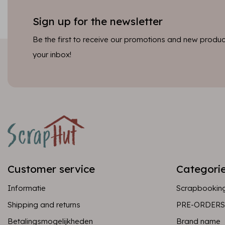
Sign up for the newsletter
Be the first to receive our promotions and new product
your inbox!
Customer service
Categori
Informatie
Scrapbookin
Shipping and returns
PRE-ORDERS
Betalingsmogelijkheden
Brand name