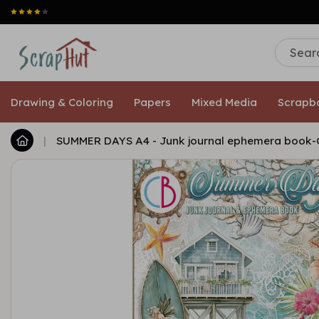
Drawing & Coloring
Papers
Mixed Media
Scrapb
|
SUMMER DAYS A4 - Junk journal ephemera book-C