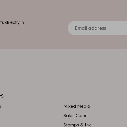
s directly in
es
g
Mixed Media
Sales Corner
Stamps & Ink