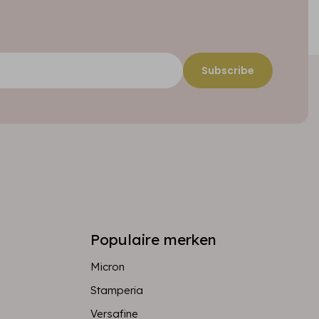
Subscribe
Populaire merken
Micron
Stamperia
Versafine