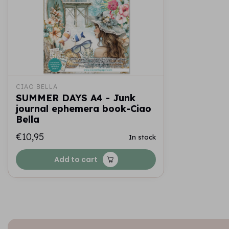
CIAO BELLA
SUMMER DAYS A4 - Junk
journal ephemera book-Ciao
Bella
€10,95
In stock
Add to cart