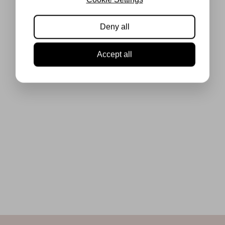
Deny all
Accept all