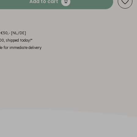
Add to cart
m €50,- [NL/DE]
00, shipped today!*
le for immediate delivery