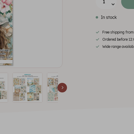
In stock
Free shipping fro
Ordered before 12:
Wide range availab