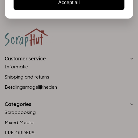
Accept all
Customer service
Informatie
Shipping and returns
Betalingsmogelijkheden
Categories
Scrapbooking
Mixed Media
PRE-ORDERS