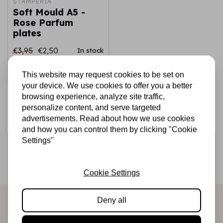
STAMPERIA
Soft Mould A5 -
Rose Parfum
plates
€3,95
€2,50
In stock
Add to cart
This website may request cookies to be set on
your device. We use cookies to offer you a better
browsing experience, analyze site traffic,
personalize content, and serve targeted
advertisements. Read about how we use cookies
and how you can control them by clicking "Cookie
Settings"
Sign up for the newsletter
Be the first to receive our promotions and new products
Cookie Settings
directly in your inbox!
Deny all
Subscribe