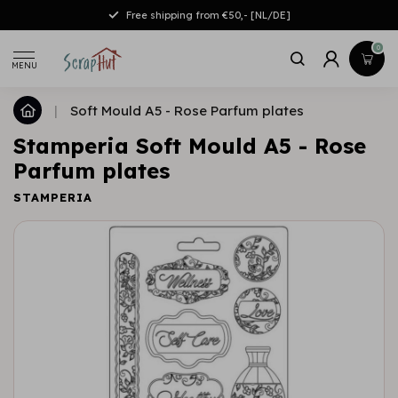
Free shipping from €50,- [NL/DE]
0
MENU
|
Soft Mould A5 - Rose Parfum plates
Stamperia Soft Mould A5 - Rose
Parfum plates
STAMPERIA