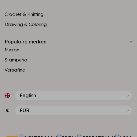
Crochet & Knitting
Drawing & Coloring
Populaire merken
Micron
Stamperia
Versafine
€