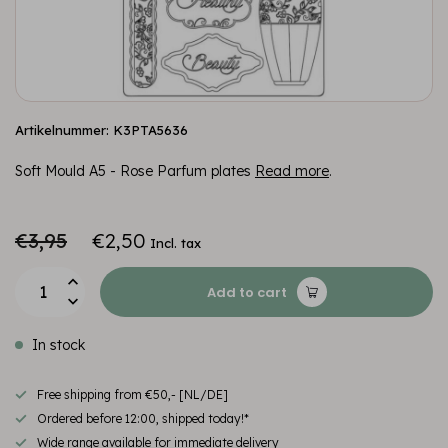
Artikelnummer: K3PTA5636
Soft Mould A5 - Rose Parfum plates
Read more
.
€3,95
€2,50
Incl. tax
Add to cart
In stock
Free shipping from €50,- [NL/DE]
Ordered before 12:00, shipped today!*
Wide range available for immediate delivery