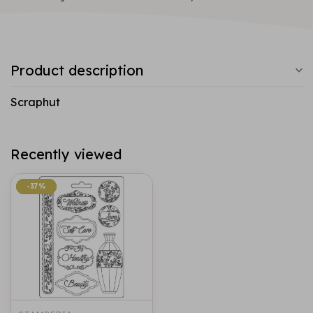
Product description
Scraphut
Recently viewed
-37%
-37%