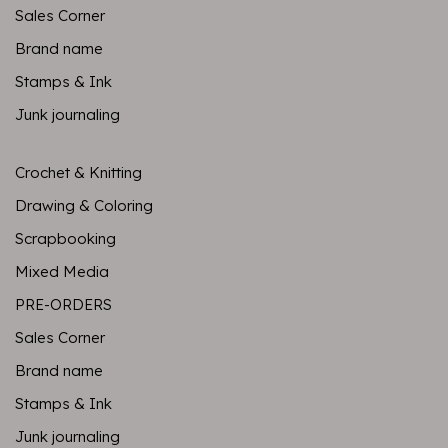
Sales Corner
Brand name
Stamps & Ink
Junk journaling
Crochet & Knitting
Drawing & Coloring
Scrapbooking
Mixed Media
PRE-ORDERS
Sales Corner
Brand name
Stamps & Ink
Junk journaling