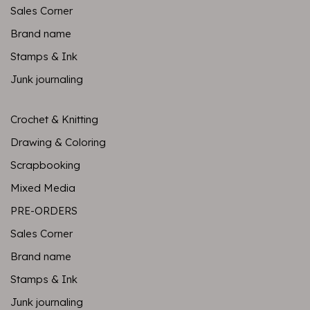
Sales Corner
Brand name
Stamps & Ink
Junk journaling
Crochet & Knitting
Drawing & Coloring
Scrapbooking
Mixed Media
PRE-ORDERS
Sales Corner
Brand name
Stamps & Ink
Junk journaling