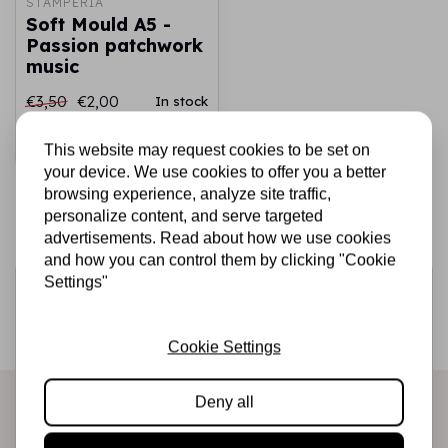
STAMPERIA
Soft Mould A5 -
Passion patchwork
music
€3,50
€2,00
In stock
Add to cart
This website may request cookies to be set on
your device. We use cookies to offer you a better
browsing experience, analyze site traffic,
personalize content, and serve targeted
advertisements. Read about how we use cookies
and how you can control them by clicking "Cookie
Settings"
Sign up for the newsletter
Be the first to receive our promotions and new products
Cookie Settings
directly in your inbox!
Deny all
Subscribe