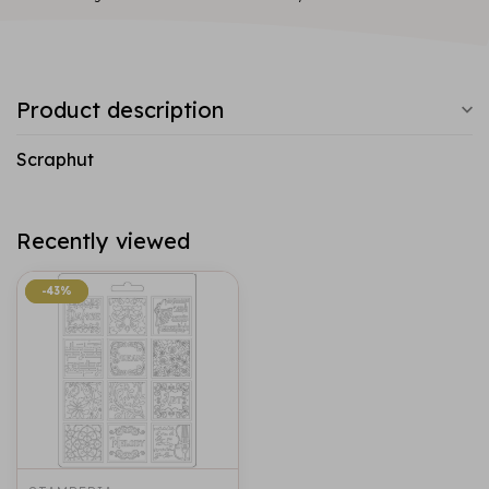
Product description
Scraphut
Recently viewed
-43%
-43%