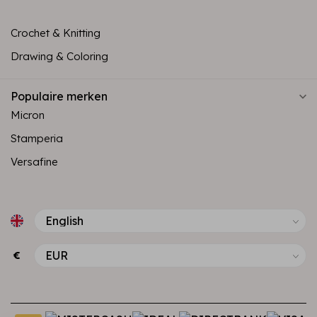
Crochet & Knitting
Drawing & Coloring
Populaire merken
Micron
Stamperia
Versafine
€