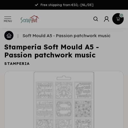
Free shipping from €50,- [NL/DE]
0
MENU
|
Soft Mould A5 - Passion patchwork music
Stamperia Soft Mould A5 -
Passion patchwork music
STAMPERIA