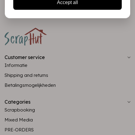
Accept all
Customer service
Informatie
Shipping and returns
Betalingsmogelijkheden
Categories
Scrapbooking
Mixed Media
PRE-ORDERS