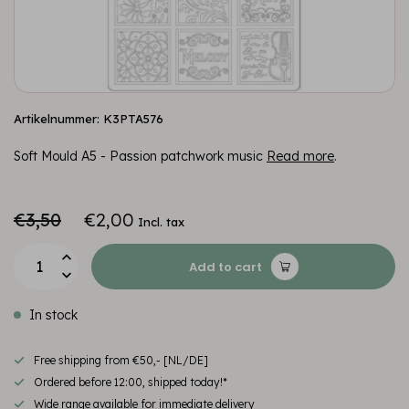
Artikelnummer: K3PTA576
Soft Mould A5 - Passion patchwork music
Read more
.
€3,50
€2,00
Incl. tax
Add to cart
In stock
Free shipping from €50,- [NL/DE]
Ordered before 12:00, shipped today!*
Wide range available for immediate delivery