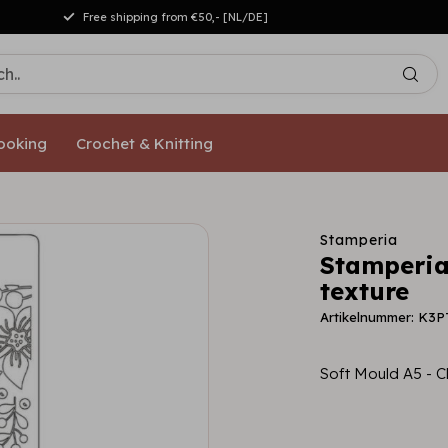
Free shipping from €50,- [NL/DE]
ooking
Crochet & Knitting
Stamperia
Stamperia
texture
Artikelnummer: K3
Soft Mould A5 - C