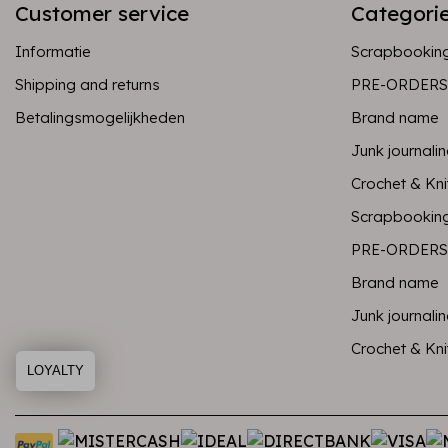
Customer service
Categori
Informatie
Scrapbookin
Shipping and returns
PRE-ORDERS
Betalingsmogelijkheden
Brand name
Junk journali
Crochet & Kni
Scrapbookin
PRE-ORDERS
Brand name
Junk journali
Crochet & Kni
LOYALTY