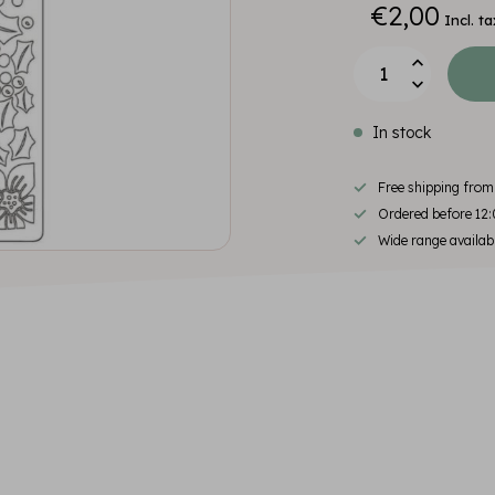
€2,00
Incl. ta
In stock
Free shipping fro
Ordered before 12:
Wide range availab