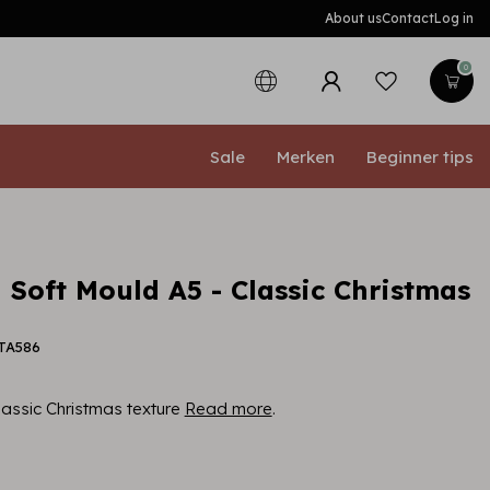
About us
Contact
Log in
0
Sale
Merken
Beginner tips
 Soft Mould A5 - Classic Christmas
PTA586
lassic Christmas texture
Read more
.