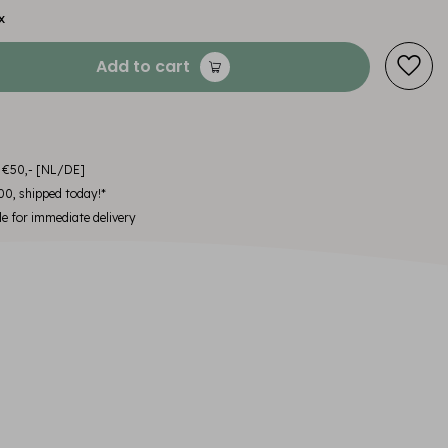
x
Add to cart
m €50,- [NL/DE]
00, shipped today!*
le for immediate delivery