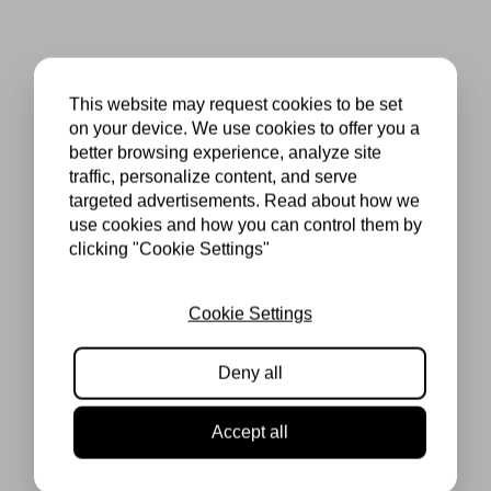
This website may request cookies to be set
on your device. We use cookies to offer you a
better browsing experience, analyze site
traffic, personalize content, and serve
targeted advertisements. Read about how we
use cookies and how you can control them by
clicking "Cookie Settings"
Cookie Settings
Deny all
Accept all