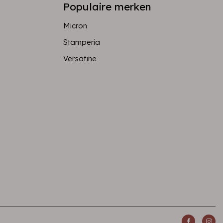
Populaire merken
Micron
Stamperia
Versafine