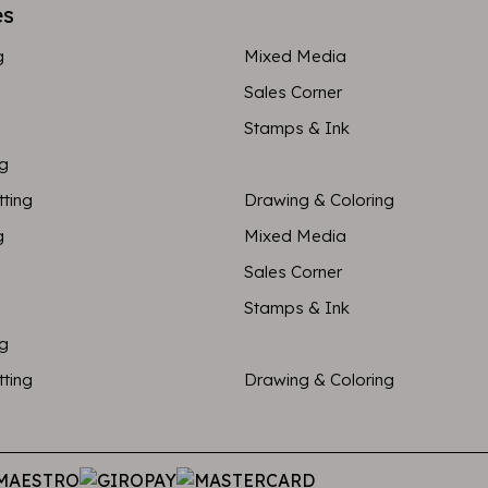
es
g
Mixed Media
Sales Corner
Stamps & Ink
ng
tting
Drawing & Coloring
g
Mixed Media
Sales Corner
Stamps & Ink
ng
tting
Drawing & Coloring