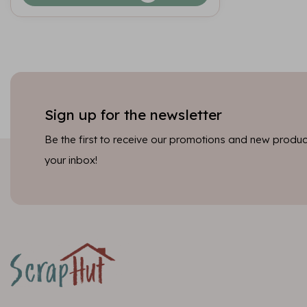
Sign up for the newsletter
Be the first to receive our promotions and new product
your inbox!