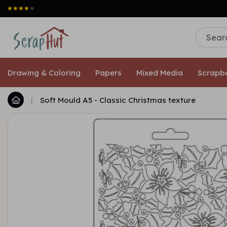
Drawing & Coloring
Papers
Mixed Media
Scrapb
|
Soft Mould A5 - Classic Christmas texture