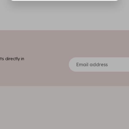
s directly in