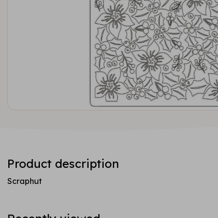
Product description
Scraphut