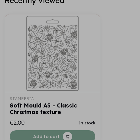
Recently viewed
STAMPERIA
Soft Mould A5 - Classic
Christmas texture
€2,00
In stock
Add to cart