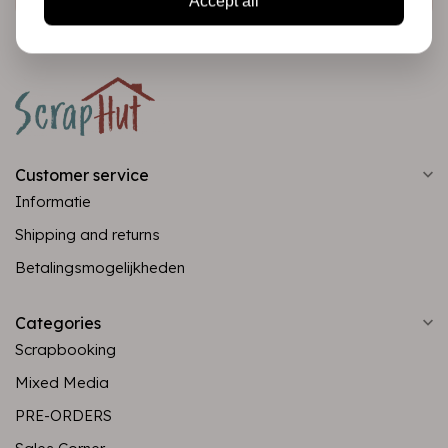
Accept all
Customer service
Informatie
Shipping and returns
Betalingsmogelijkheden
Categories
Scrapbooking
Mixed Media
PRE-ORDERS