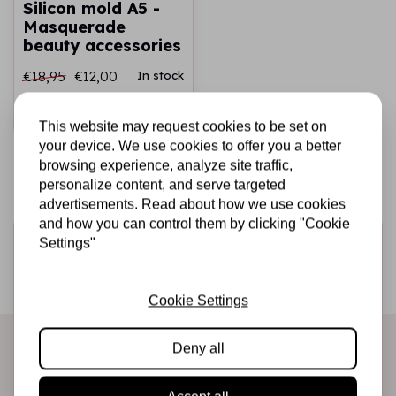
Silicon mold A5 -
Masquerade
beauty accessories
€18,95
€12,00
In stock
Add to cart
This website may request cookies to be set on
your device. We use cookies to offer you a better
browsing experience, analyze site traffic,
personalize content, and serve targeted
advertisements. Read about how we use cookies
and how you can control them by clicking "Cookie
Sign up for the newsletter
Settings"
Be the first to receive our promotions and new products
directly in your inbox!
Cookie Settings
Deny all
Subscribe