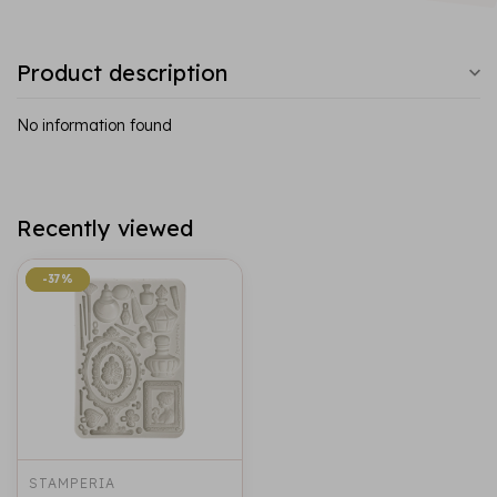
Product description
No information found
Recently viewed
-37%
-37%
STAMPERIA