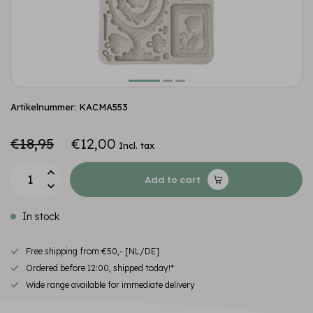
Artikelnummer: KACMA553
€18,95
€12,00
Incl. tax
Add to cart
In stock
Free shipping from €50,- [NL/DE]
Ordered before 12:00, shipped today!*
Wide range available for immediate delivery