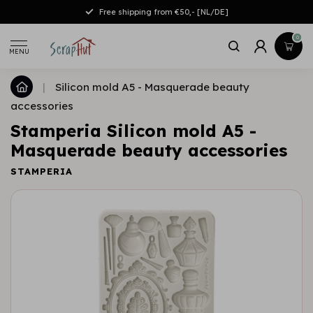
Free shipping from €50,- [NL/DE]
0
MENU
|
Silicon mold A5 - Masquerade beauty
accessories
Stamperia Silicon mold A5 -
Masquerade beauty accessories
STAMPERIA