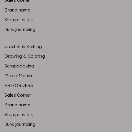
Sales Corner
Brand name
Stamps & Ink
Junk journaling
Crochet & Knitting
Drawing & Coloring
Scrapbooking
Mixed Media
PRE-ORDERS
Sales Corner
Brand name
Stamps & Ink
Junk journaling