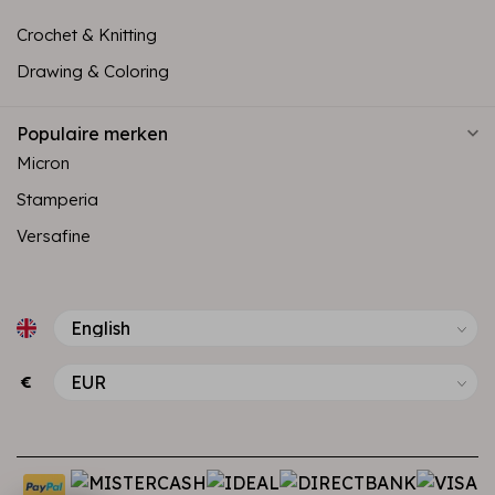
Crochet & Knitting
Drawing & Coloring
Populaire merken
Micron
Stamperia
Versafine
€