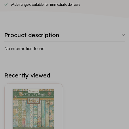
Wide range available for immediate delivery
Product description
No information found
Recently viewed