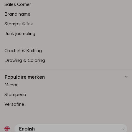
Sales Corner
Brand name
Stamps & Ink
Junk journaling
Crochet & Knitting
Drawing & Coloring
Populaire merken
Micron
Stamperia
Versafine