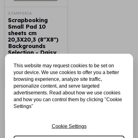
STAMPERIA
Scrapbooking
Small Pad 10
sheets cm
20,3X20,3 (8"X8")
Backgrounds
Selection - Daisy
Art
This website may request cookies to be set on
€6,25
In stock
your device. We use cookies to offer you a better
browsing experience, analyze site traffic,
Add to cart
personalize content, and serve targeted
advertisements. Read about how we use cookies
and how you can control them by clicking "Cookie
Settings"
Cookie Settings
Sign up for the newsletter
Be the first to receive our promotions and new products