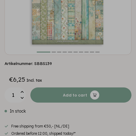
Artikelnummer: SBBS139
€6,25
Incl. tax
Add to cart
In stock
Free shipping from €50,- [NL/DE]
Ordered before 12:00, shipped today!*