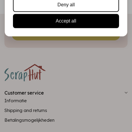
Deny all
directly in your inbox!
Accept all
Subscribe
Customer service
Informatie
Shipping and returns
Betalingsmogelijkheden