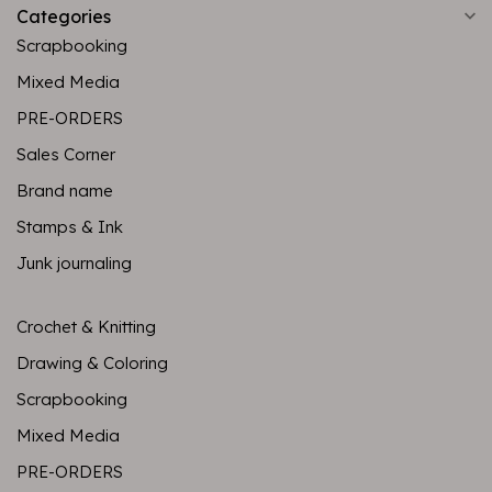
Categories
Scrapbooking
Mixed Media
PRE-ORDERS
Sales Corner
Brand name
Stamps & Ink
Junk journaling
Crochet & Knitting
Drawing & Coloring
Scrapbooking
Mixed Media
PRE-ORDERS