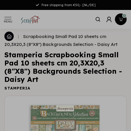
Free shipping from €50,- [NL/DE]
0
MENU
|
Scrapbooking Small Pad 10 sheets cm
20,3X20,3 (8"X8") Backgrounds Selection - Daisy Art
Stamperia Scrapbooking Small
Pad 10 sheets cm 20,3X20,3
(8"X8") Backgrounds Selection -
Daisy Art
STAMPERIA