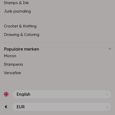
Stamps & Ink
Junk journaling
Crochet & Knitting
Drawing & Coloring
Populaire merken
Micron
Stamperia
Versafine
€