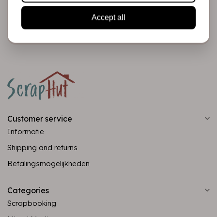
Accept all
Subscribe
Customer service
Informatie
Shipping and returns
Betalingsmogelijkheden
Categories
Scrapbooking