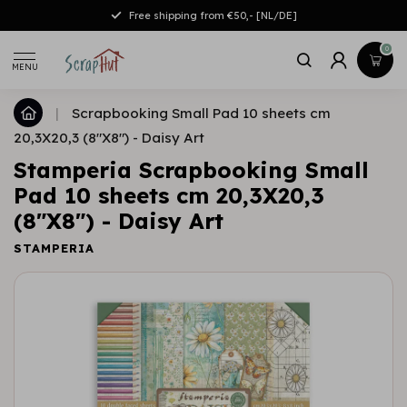
Free shipping from €50,- [NL/DE]
0
MENU
|
Scrapbooking Small Pad 10 sheets cm
20,3X20,3 (8"X8") - Daisy Art
Stamperia Scrapbooking Small
Pad 10 sheets cm 20,3X20,3
(8"X8") - Daisy Art
STAMPERIA