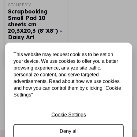
STAMPERIA
Scrapbooking
Small Pad 10
sheets cm
20,3X20,3 (8"X8") -
Daisy Art
€6,25
In stock
This website may request cookies to be set on
Add to cart
your device. We use cookies to offer you a better
browsing experience, analyze site traffic,
personalize content, and serve targeted
advertisements. Read about how we use cookies
and how you can control them by clicking "Cookie
Settings"
Sign up for the newsletter
Cookie Settings
Be the first to receive our promotions and new products
directly in your inbox!
Deny all