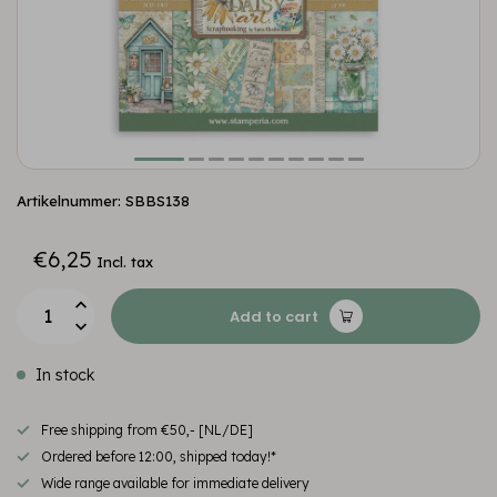
Artikelnummer: SBBS138
€6,25
Incl. tax
Add to cart
In stock
Free shipping from €50,- [NL/DE]
Ordered before 12:00, shipped today!*
Wide range available for immediate delivery