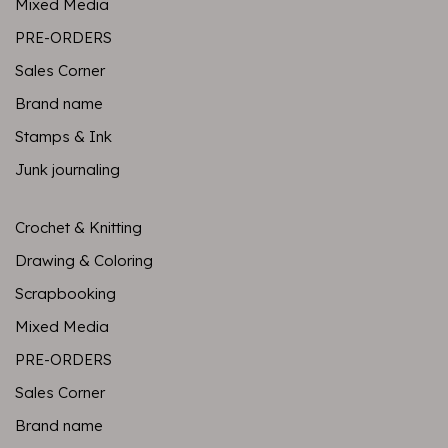
Mixed Media
PRE-ORDERS
Sales Corner
Brand name
Stamps & Ink
Junk journaling
Crochet & Knitting
Drawing & Coloring
Scrapbooking
Mixed Media
PRE-ORDERS
Sales Corner
Brand name