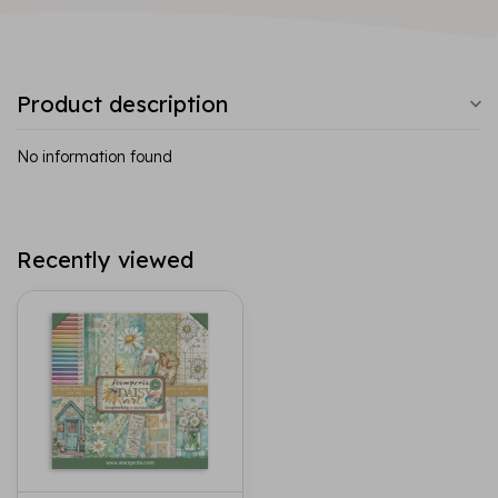
Product description
No information found
Recently viewed