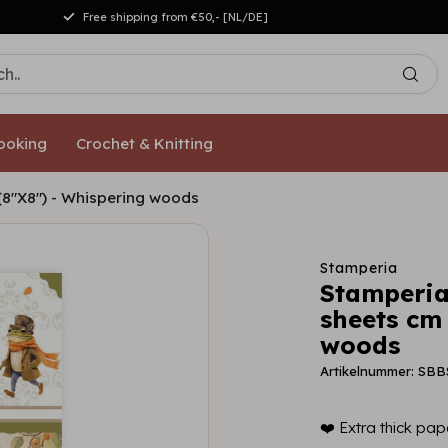
Free shipping from €50,- [NL/DE]
ooking
Crochet & Knitting
(8"X8") - Whispering woods
Stamperia
Stamperia
sheets cm
woods
Artikelnummer: SBB
❤️ Extra thick pape