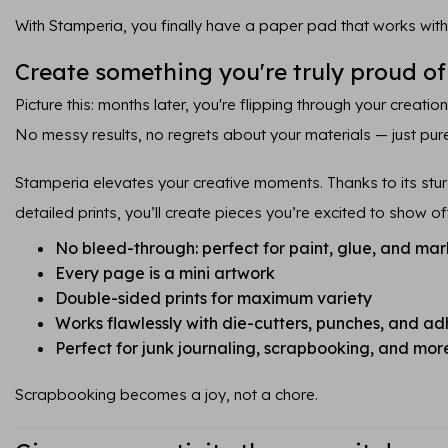
With Stamperia, you finally have a paper pad that works with
Create something you're truly proud of
Picture this: months later, you're flipping through your creatio
No messy results, no regrets about your materials — just pure
Stamperia elevates your creative moments. Thanks to its sturd
detailed prints, you’ll create pieces you’re excited to show of
No bleed-through: perfect for paint, glue, and mar
Every page is a mini artwork
Double-sided prints for maximum variety
Works flawlessly with die-cutters, punches, and ad
Perfect for junk journaling, scrapbooking, and mor
Scrapbooking becomes a joy, not a chore.