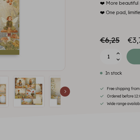
❤️ More beautiful i
❤️ One pad, limitl
€6,25
€3,
In stock
Free shipping fro
Ordered before 12:
Wide range availab