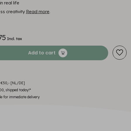
n real life
ess creativity
Read more
.
75
Incl. tax
Add to cart
m €50,- [NL/DE]
00, shipped today!*
le for immediate delivery