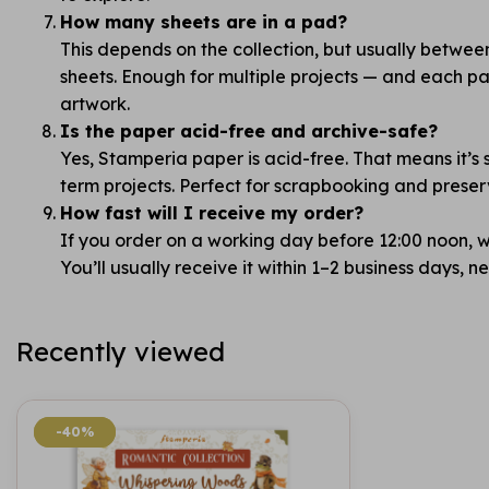
How many sheets are in a pad?
This depends on the collection, but usually betwe
sheets. Enough for multiple projects — and each pag
artwork.
Is the paper acid-free and archive-safe?
Yes, Stamperia paper is acid-free. That means it’s 
term projects. Perfect for scrapbooking and prese
How fast will I receive my order?
If you order on a working day before 12:00 noon, we
You’ll usually receive it within 1–2 business days, 
Recently viewed
-40%
-40%