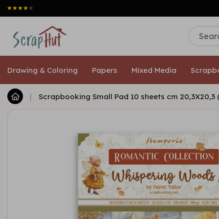
Drawing & Coloring
Papers
Mixed Media
Scrapb
|
Scrapbooking Small Pad 10 sheets cm 20,3X20,3 