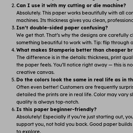
Can I use it with my cutting or die machine?
Absolutely. This paper works beautifully with all 
machines. Its thickness gives you clean, professiona
Isn’t double-sided paper confusing?
We get that. That’s why the designs are carefully
something beautiful to work with. Tip: flip through
What makes Stamperia better than cheaper bra
The difference is in the details: thickness, print qua
the paper feels. You’ll notice right away — this is 
creative canvas.
Do the colors look the same in real life as in 
Often even better! Customers are frequently surpr
detailed the prints are in real life. Color may vary s
quality is always top-notch.
Is this paper beginner-friendly?
Absolutely! Especially if you’re just starting out, y
support you, not hold you back. Good paper builds
to explore.