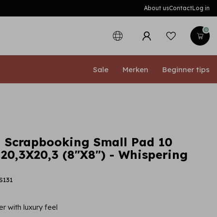
About us
Contact
Log in
0
Sale
Merken
Beginner tips
 Scrapbooking Small Pad 10
 20,3X20,3 (8"X8") - Whispering
S131
r with luxury feel