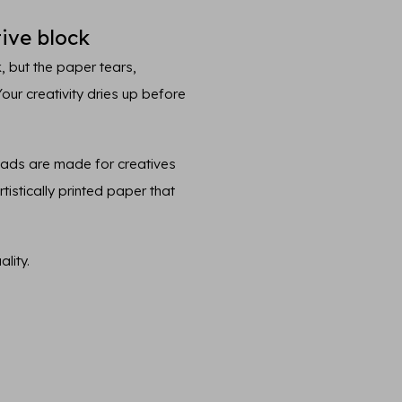
ive block
, but the paper tears,
 Your creativity dries up before
pads are made for creatives
tistically printed paper that
lity.