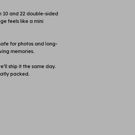
en 10 and 22 double-sided
e feels like a mini
safe for photos and long-
rving memories.
’ll ship it the same day.
neatly packed.