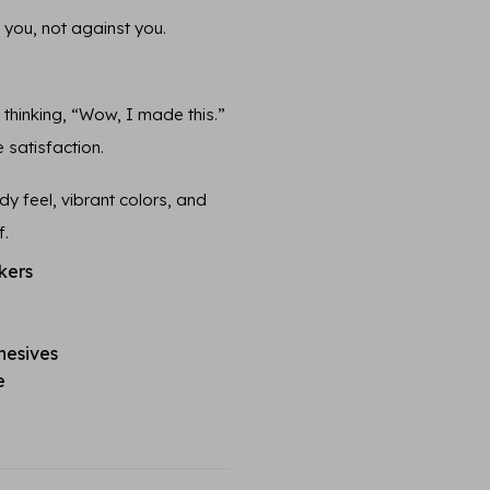
 you, not against you.
n thinking, “Wow, I made this.”
 satisfaction.
y feel, vibrant colors, and
f.
kers
hesives
e