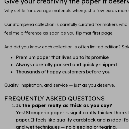
Give your creativity the paper it deser
Why settle for average materials when just a few euros more
Our Stamperia collection is carefully curated for makers who va
feel the difference as soon as you flip that first page.
And did you know each collection is often limited edition? Sol
Premium paper that lives up to its promise
Always carefully packed and quickly shipped
Thousands of happy customers before you
Quality, inspiration, and service — just as you deserve.
FREQUENTLY ASKED QUESTIONS
Is the paper really as thick as you say?
Yes! Stamperia paper is significantly thicker than 
paper. It feels like quality cardstock and is ideal 
and wet techniques — no bleeding or tearing.