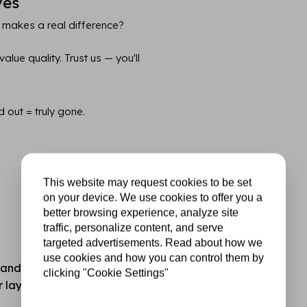
ves
 makes a real difference?
lue quality. Trust us — you'll
d out = truly gone.
This website may request cookies to be set
on your device. We use cookies to offer you a
better browsing experience, analyze site
traffic, personalize content, and serve
targeted advertisements. Read about how we
use cookies and how you can control them by
standard hobby or printer
clicking "Cookie Settings"
for layering, mixed media,