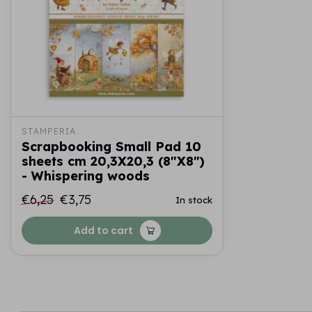
STAMPERIA
Scrapbooking Small Pad 10
sheets cm 20,3X20,3 (8"X8")
- Whispering woods
€6,25
€3,75
In stock
Add to cart