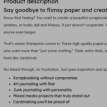
Product description
Say goodbye to flimsy paper and creat
Know that feeling? You want to create a beautiful scrapbook
wrinkles, or looks dull and lifeless. It just doesn't cooperate.
you've even begun.
That's where Stamperia comes in. These high-quality paper 
who want more than “just some crafting.” Think: extra-thick, ar
feels like cardstock.
No bleed-through, no frustration. Just pure inspiration and qua
Scrapbooking without compromise
Art journaling with flair
Junk journaling with personality
Mixed media projects that truly stand out
Cardmaking you'll be proud of