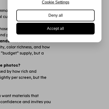
Cookie Settings
common cutting and die
Deny all
l cuts with no fraying.
 chosen so you always have
Accept all
 and plan before you cut!
nds like Action?
lity, color richness, and how
no “budget” supply, but a
the photos?
ised by how rich and
lightly per screen, but the
ou want materials that
 confidence and invites you