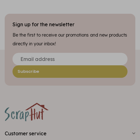
Sign up for the newsletter
Be the first to receive our promotions and new products
directly in your inbox!
Subscribe
Customer service