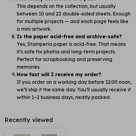
This depends on the collection, but usually
between 10 and 22 double-sided sheets. Enough
for multiple projects — and each page feels like
a mini artwork.
Is the paper acid-free and archive-safe?
Yes, Stamperia paper is acid-free. That means
it’s safe for photos and long-term projects.
Perfect for scrapbooking and preserving
memories.
How fast will I receive my order?
If you order on a working day before 12:00 noon,
we’ll ship it the same day. You’ll usually receive it
within 1–2 business days, neatly packed.
Recently viewed