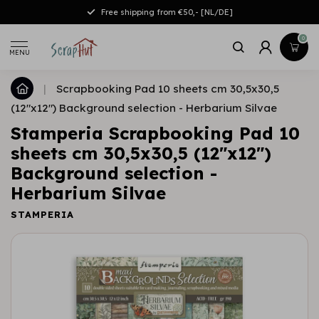
Free shipping from €50,- [NL/DE]
0
MENU
|
Scrapbooking Pad 10 sheets cm 30,5x30,5
(12"x12") Background selection - Herbarium Silvae
Stamperia Scrapbooking Pad 10
sheets cm 30,5x30,5 (12"x12")
Background selection -
Herbarium Silvae
STAMPERIA