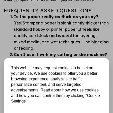
FREQUENTLY ASKED QUESTIONS
Is the paper really as thick as you say?
Yes! Stamperia paper is significantly thicker than
standard hobby or printer paper. It feels like
quality cardstock and is ideal for layering,
mixed media, and wet techniques — no bleeding
or tearing.
Can I use it with my cutting or die machine?
Absolutely. This paper works beautifully with all
common cutting and die machines. Its thickness
This website may request cookies to be set on
gives you clean, professional cuts with no
your device. We use cookies to offer you a better
browsing experience, analyze site traffic,
fraying.
personalize content, and serve targeted
Isn’t double-sided paper confusing?
advertisements. Read about how we use cookies
We get that. That’s why the designs are carefully
and how you can control them by clicking "Cookie
chosen so you always have something beautiful
Settings"
to work with. Tip: flip through and plan before
you cut!