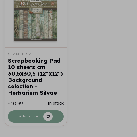
STAMPERIA
Scrapbooking Pad
10 sheets cm
30,5x30,5 (12"x12")
Background
selection -
Herbarium Silvae
€10,99
In stock
Add to cart