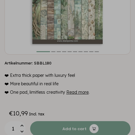
Artikelnummer: SBBL180
❤️ Extra thick paper with luxury feel
❤️ More beautiful in real life
❤️ One pad, limitless creativity
Read more
.
€10,99
Incl. tax
Add to cart