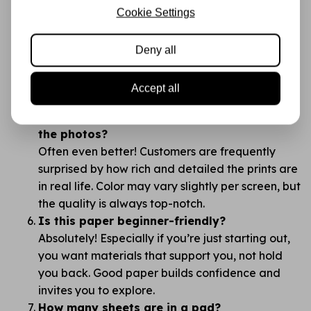
What makes Stamperia better than cheaper
Cookie Settings
brands like Action?
The difference is in the details: thickness, print
Deny all
quality, color richness, and how the paper feels.
You’ll notice right away — this is no “budget”
Accept all
supply, but a creative canvas.
Do the colors look the same in real life as in
the photos?
Often even better! Customers are frequently
surprised by how rich and detailed the prints are
in real life. Color may vary slightly per screen, but
the quality is always top-notch.
Is this paper beginner-friendly?
Absolutely! Especially if you’re just starting out,
you want materials that support you, not hold
you back. Good paper builds confidence and
invites you to explore.
How many sheets are in a pad?