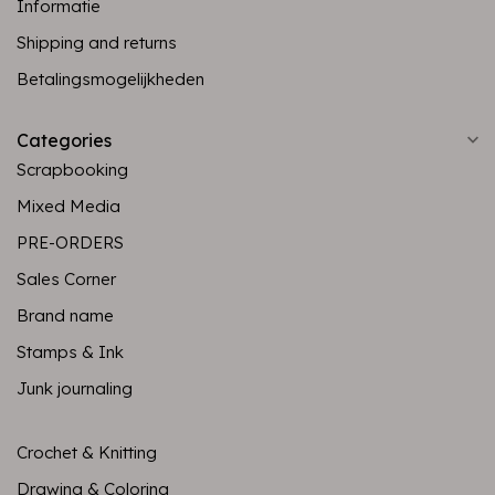
Informatie
Shipping and returns
Betalingsmogelijkheden
Categories
Scrapbooking
Mixed Media
PRE-ORDERS
Sales Corner
Brand name
Stamps & Ink
Junk journaling
Crochet & Knitting
Drawing & Coloring