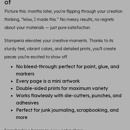
of
Picture this: months later, you're flipping through your creation
thinking, “Wow, I made this.” No messy results, no regrets
about your materials — just pure satisfaction.
Stamperia elevates your creative moments. Thanks to its
sturdy feel, vibrant colors, and detailed prints, you’ll create
pieces you’re excited to show off.
No bleed-through: perfect for paint, glue, and
markers
Every page is a mini artwork
Double-sided prints for maximum variety
Works flawlessly with die-cutters, punches, and
adhesives
Perfect for junk journaling, scrapbooking, and
more