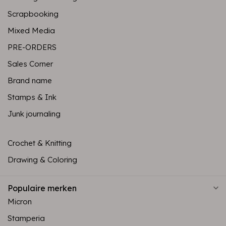
Scrapbooking
Mixed Media
PRE-ORDERS
Sales Corner
Brand name
Stamps & Ink
Junk journaling
Crochet & Knitting
Drawing & Coloring
Populaire merken
Micron
Stamperia