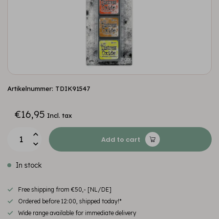
Artikelnummer: TDIK91547
€16,95
Incl. tax
Add to cart
In stock
Free shipping from €50,- [NL/DE]
Ordered before 12:00, shipped today!*
Wide range available for immediate delivery