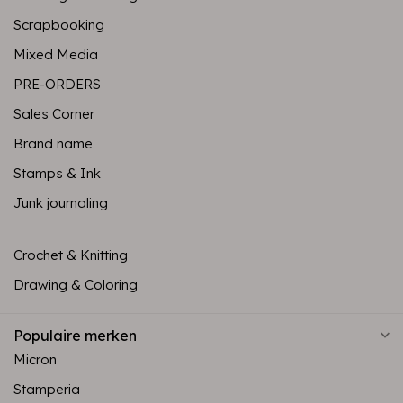
Scrapbooking
Mixed Media
PRE-ORDERS
Sales Corner
Brand name
Stamps & Ink
Junk journaling
Crochet & Knitting
Drawing & Coloring
Populaire merken
Micron
Stamperia