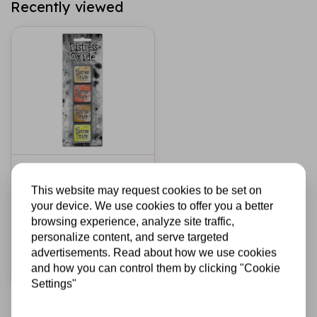
Recently viewed
TIM HOLTZ · RANGER
Ranger • Tim Holtz
This website may request cookies to be set on
Distress Mini Oxide
your device. We use cookies to offer you a better
Ink Pads Kit 8
browsing experience, analyze site traffic,
personalize content, and serve targeted
€16,95
In stock
advertisements. Read about how we use cookies
and how you can control them by clicking "Cookie
Add to cart
Settings"