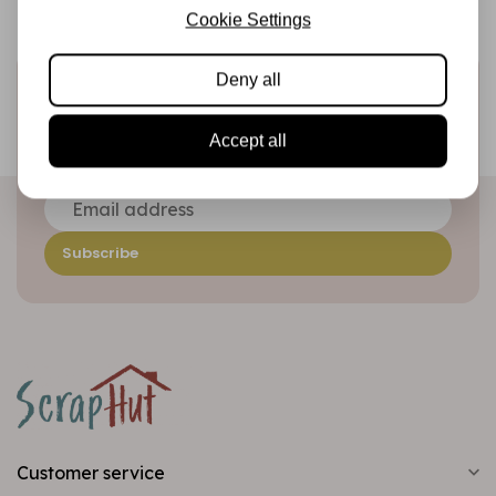
Cookie Settings
Deny all
Sign up for the newsletter
Be the first to receive our promotions and new products
Accept all
directly in your inbox!
Subscribe
Customer service