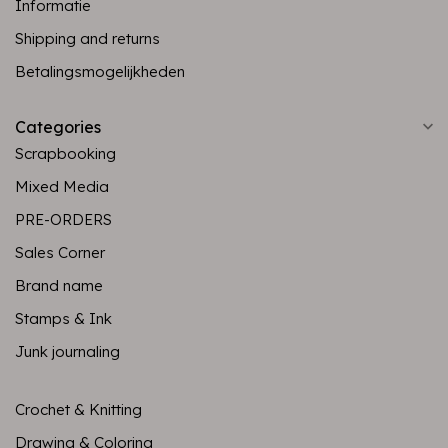
Informatie
Shipping and returns
Betalingsmogelijkheden
Categories
Scrapbooking
Mixed Media
PRE-ORDERS
Sales Corner
Brand name
Stamps & Ink
Junk journaling
Crochet & Knitting
Drawing & Coloring