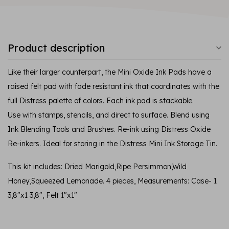
Product description
Like their larger counterpart, the Mini Oxide Ink Pads have a
raised felt pad with fade resistant ink that coordinates with the
full Distress palette of colors. Each ink pad is stackable.
Use with stamps, stencils, and direct to surface. Blend using
Ink Blending Tools and Brushes. Re-ink using Distress Oxide
Re-inkers. Ideal for storing in the Distress Mini Ink Storage Tin.
This kit includes: Dried Marigold,Ripe Persimmon,Wild
Honey,Squeezed Lemonade. 4 pieces, Measurements: Case- 1
3,8"x1 3,8", Felt 1"x1"