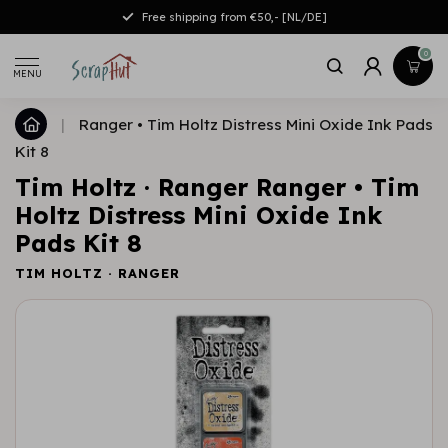
Free shipping from €50,- [NL/DE]
0
MENU
|
Ranger • Tim Holtz Distress Mini Oxide Ink Pads
Kit 8
Tim Holtz · Ranger Ranger • Tim
Holtz Distress Mini Oxide Ink
Pads Kit 8
TIM HOLTZ · RANGER