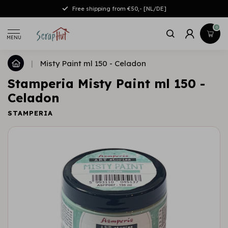
Free shipping from €50,- [NL/DE]
0
MENU
|
Misty Paint ml 150 - Celadon
Stamperia Misty Paint ml 150 -
Celadon
STAMPERIA