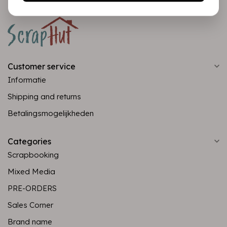
Customer service
Informatie
Shipping and returns
Betalingsmogelijkheden
Categories
Scrapbooking
Mixed Media
PRE-ORDERS
Sales Corner
Brand name