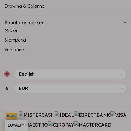
Drawing & Coloring
Populaire merken
Micron
Stamperia
Versafine
€
LOYALTY