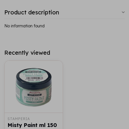
Product description
No information found
Recently viewed
STAMPERIA
Misty Paint ml 150