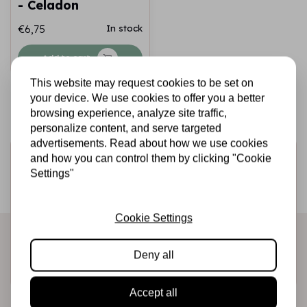
- Celadon
€6,75
In stock
Add to cart
This website may request cookies to be set on
your device. We use cookies to offer you a better
browsing experience, analyze site traffic,
personalize content, and serve targeted
advertisements. Read about how we use cookies
Sign up for the newsletter
and how you can control them by clicking "Cookie
Settings"
Be the first to receive our promotions and new products
directly in your inbox!
Cookie Settings
Deny all
Subscribe
Accept all