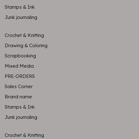
Stamps & Ink
Junk journaling
Crochet & Knitting
Drawing & Coloring
Scrapbooking
Mixed Media
PRE-ORDERS
Sales Corner
Brand name
Stamps & Ink
Junk journaling
Crochet & Knitting