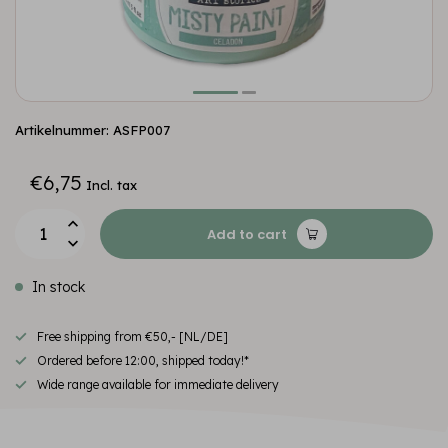
Artikelnummer: ASFP007
€6,75
Incl. tax
Add to cart
In stock
Free shipping from €50,- [NL/DE]
Ordered before 12:00, shipped today!*
Wide range available for immediate delivery