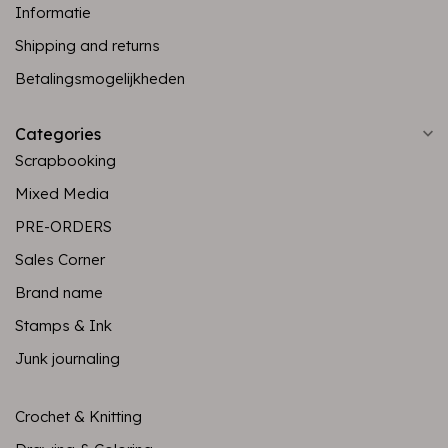
Informatie
Shipping and returns
Betalingsmogelijkheden
Categories
Scrapbooking
Mixed Media
PRE-ORDERS
Sales Corner
Brand name
Stamps & Ink
Junk journaling
Crochet & Knitting