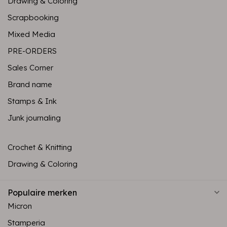
Drawing & Coloring
Scrapbooking
Mixed Media
PRE-ORDERS
Sales Corner
Brand name
Stamps & Ink
Junk journaling
Crochet & Knitting
Drawing & Coloring
Populaire merken
Micron
Stamperia