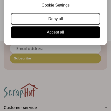
Cookie Settings
Deny all
Sign up for the newsletter
Be the first to receive our promotions and new products
Accept all
directly in your inbox!
Subscribe
Customer service