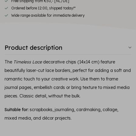
Free shipping from €50,- [NL/DE]
Ordered before 12:00, shipped today!*
Wide range available for immediate delivery
Product description
The
Timeless Lace
decorative chips (14x14 cm) feature
beautifully laser-cut lace borders, perfect for adding a soft and
romantic touch to your creative work. Use them to frame
journal pages, embellish cards or bring texture to mixed media
pieces. Classic detail, without the bulk.
Suitable for:
scrapbooks, journaling, cardmaking, collage,
mixed media, and décor projects.