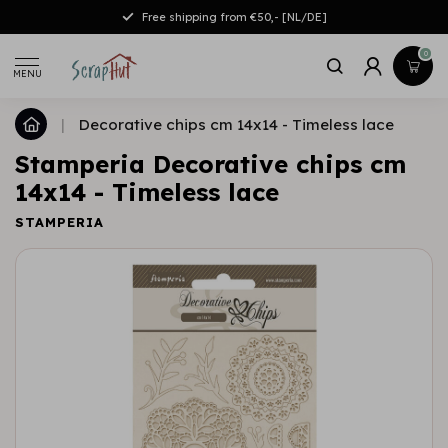
Free shipping from €50,- [NL/DE]
0
MENU
|
Decorative chips cm 14x14 - Timeless lace
Stamperia Decorative chips cm
14x14 - Timeless lace
STAMPERIA