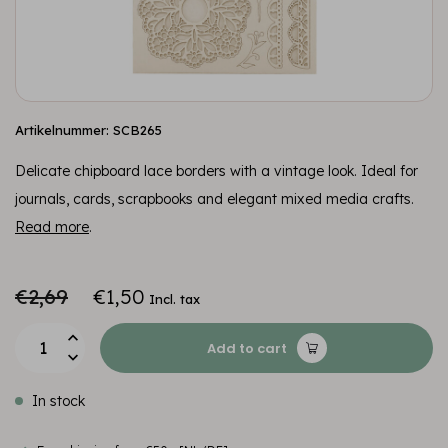
Artikelnummer: SCB265
Delicate chipboard lace borders with a vintage look. Ideal for
journals, cards, scrapbooks and elegant mixed media crafts.
Read more
.
€2,69
€1,50
Incl. tax
Add to cart
In stock