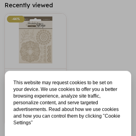
Recently viewed
-44%
-44%
STAMPERIA
Decorative chips
This website may request cookies to be set on
cm 14x14 -
your device. We use cookies to offer you a better
Timeless lace
browsing experience, analyze site traffic,
personalize content, and serve targeted
€2,69
€1,50
In stock
advertisements. Read about how we use cookies
and how you can control them by clicking "Cookie
Add to cart
Settings"