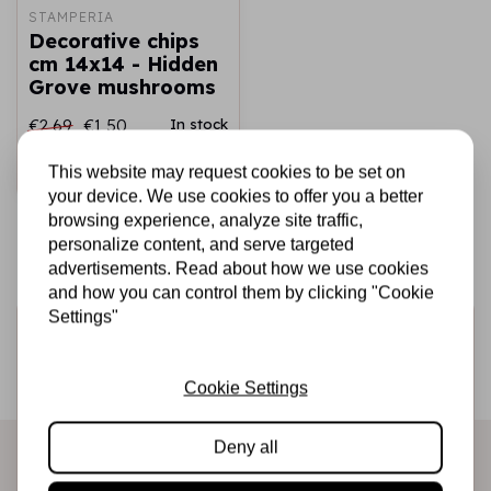
STAMPERIA
Decorative chips
cm 14x14 - Hidden
Grove mushrooms
€2,69
€1,50
In stock
This website may request cookies to be set on
Add to cart
your device. We use cookies to offer you a better
browsing experience, analyze site traffic,
personalize content, and serve targeted
advertisements. Read about how we use cookies
and how you can control them by clicking "Cookie
Settings"
Sign up for the newsletter
Be the first to receive our promotions and new products
Cookie Settings
directly in your inbox!
Deny all