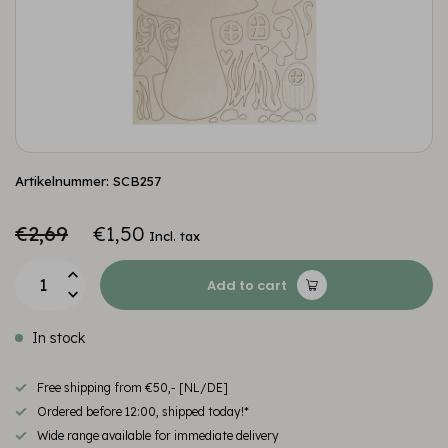
Artikelnummer: SCB257
€2,69
€1,50
Incl. tax
Add to cart
In stock
Free shipping from €50,- [NL/DE]
Ordered before 12:00, shipped today!*
Wide range available for immediate delivery