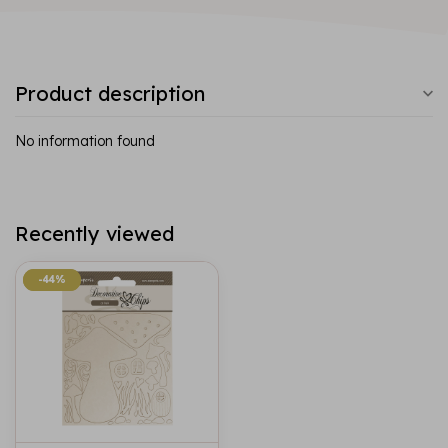
Product description
No information found
Recently viewed
-44%
-44%