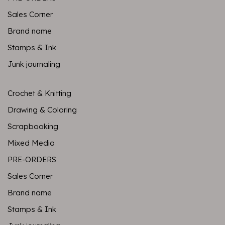
Sales Corner
Brand name
Stamps & Ink
Junk journaling
Crochet & Knitting
Drawing & Coloring
Scrapbooking
Mixed Media
PRE-ORDERS
Sales Corner
Brand name
Stamps & Ink