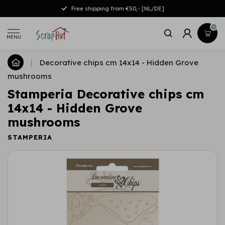
Free shipping from €50,- [NL/DE]
0
MENU
|
Decorative chips cm 14x14 - Hidden Grove
mushrooms
Stamperia Decorative chips cm
14x14 - Hidden Grove
mushrooms
STAMPERIA