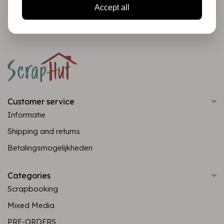
Subscribe
Accept all
Customer service
Informatie
Shipping and returns
Betalingsmogelijkheden
Categories
Scrapbooking
Mixed Media
PRE-ORDERS