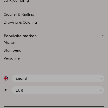
Junk journaling
Crochet & Knitting
Drawing & Coloring
Populaire merken
Micron
Stamperia
Versafine
€