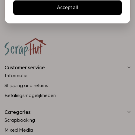
Subscribe
Accept all
Customer service
Informatie
Shipping and returns
Betalingsmogelijkheden
Categories
Scrapbooking
Mixed Media