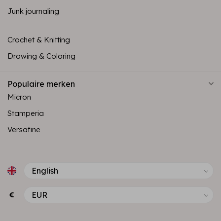
Junk journaling
Crochet & Knitting
Drawing & Coloring
Populaire merken
Micron
Stamperia
Versafine
€