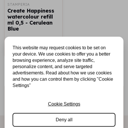
STAMPERIA
Create Happiness
watercolour refill
ml 0,5 - Cerulean
Blue
€1,49
In stock
This website may request cookies to be set on
Add to cart
your device. We use cookies to offer you a better
browsing experience, analyze site traffic,
personalize content, and serve targeted
advertisements. Read about how we use cookies
and how you can control them by clicking "Cookie
Settings"
Sign up for the newsletter
Be the first to receive our promotions and new products
Cookie Settings
directly in your inbox!
Deny all