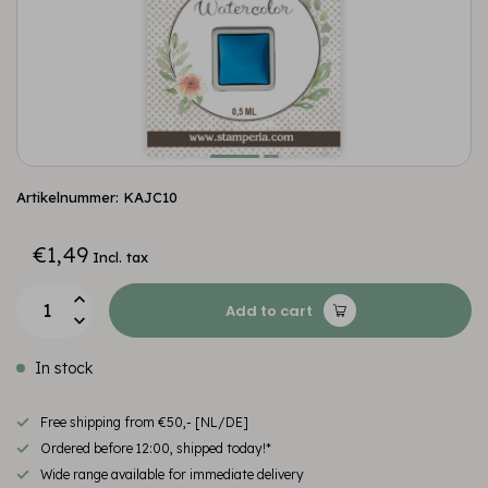
Artikelnummer: KAJC10
€1,49
Incl. tax
Add to cart
In stock
Free shipping from €50,- [NL/DE]
Ordered before 12:00, shipped today!*
Wide range available for immediate delivery