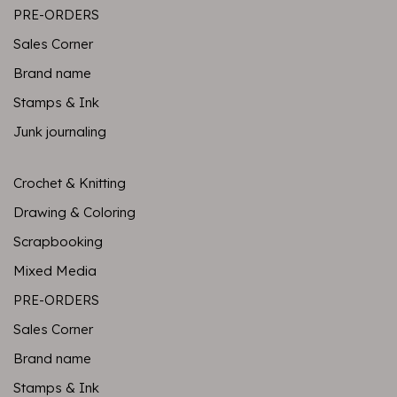
PRE-ORDERS
Sales Corner
Brand name
Stamps & Ink
Junk journaling
Crochet & Knitting
Drawing & Coloring
Scrapbooking
Mixed Media
PRE-ORDERS
Sales Corner
Brand name
Stamps & Ink