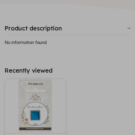
Product description
No information found
Recently viewed