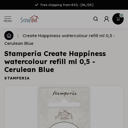
Free shipping from €50,- [NL/DE]
0
MENU
|
Create Happiness watercolour refill ml 0,5 -
Cerulean Blue
Stamperia Create Happiness
watercolour refill ml 0,5 -
Cerulean Blue
STAMPERIA