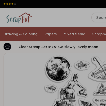
Drawing & Coloring
Papers
Mixed Media
Scrapb
|
Clear Stamp Set 4"x6" Go slowly lovely moon