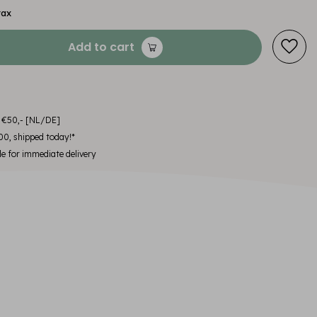
tax
Add to cart
m €50,- [NL/DE]
00, shipped today!*
le for immediate delivery