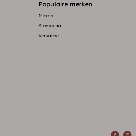
Populaire merken
Micron
Stamperia
Versafine