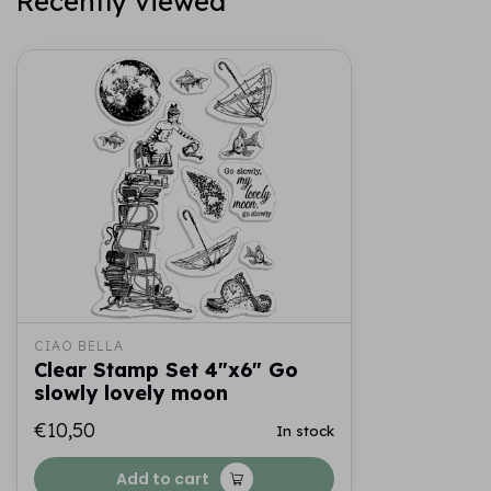
Recently viewed
CIAO BELLA
Clear Stamp Set 4"x6" Go
slowly lovely moon
€10,50
In stock
Add to cart