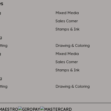
es
g
Mixed Media
Sales Corner
Stamps & Ink
ng
tting
Drawing & Coloring
g
Mixed Media
Sales Corner
Stamps & Ink
ng
tting
Drawing & Coloring