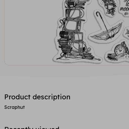
Product description
Scraphut