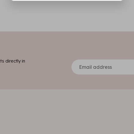
s directly in