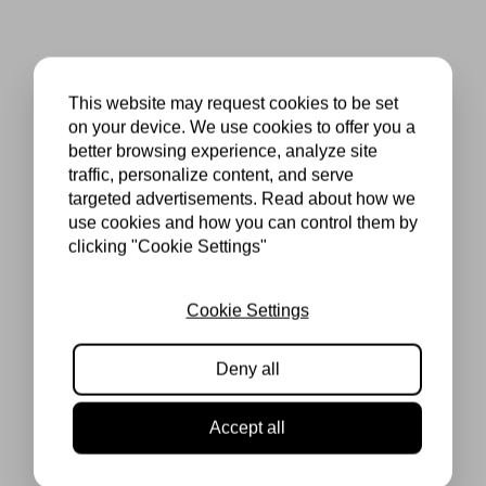
This website may request cookies to be set
on your device. We use cookies to offer you a
better browsing experience, analyze site
traffic, personalize content, and serve
targeted advertisements. Read about how we
use cookies and how you can control them by
clicking "Cookie Settings"
Cookie Settings
Deny all
Accept all