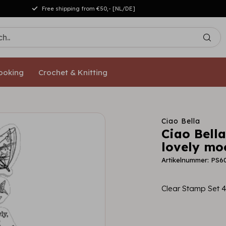
Free shipping from €50,- [NL/DE]
ooking
Crochet & Knitting
Ciao Bella
Ciao Bell
lovely mo
Artikelnummer: PS6
Clear Stamp Set 