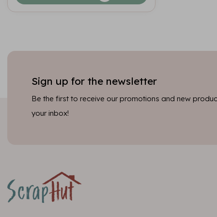
Sign up for the newsletter
Be the first to receive our promotions and new product
your inbox!