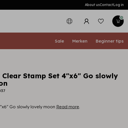
About us
Contact
Log in
0
Sale
Merken
Beginner tips
a Clear Stamp Set 4"x6" Go slowly
on
037
4"x6" Go slowly lovely moon
Read more
.