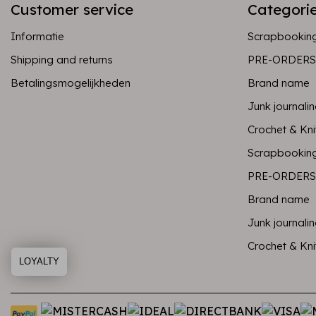
Customer service
Categori
Informatie
Scrapbookin
Shipping and returns
PRE-ORDERS
Betalingsmogelijkheden
Brand name
Junk journali
Crochet & Kni
Scrapbookin
PRE-ORDERS
Brand name
Junk journali
Crochet & Kni
LOYALTY