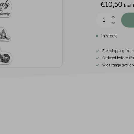
€10,50
Incl. 
In stock
Free shipping fro
Ordered before 12:
Wide range availab