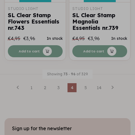
STUDIO LIGHT
STUDIO LIGHT
SL Clear Stamp
SL Clear Stamp
Flowers Essentials
Magnolia
nr.743
Essentials nr.739
€4,95
€3,96
€4,95
€3,96
In stock
In stock
Add to cart
Add to cart
Showing
73
-
96
of 329
1
2
3
4
5
14
Sign up for the newsletter