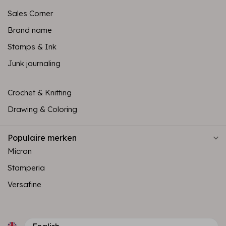
Sales Corner
Brand name
Stamps & Ink
Junk journaling
Crochet & Knitting
Drawing & Coloring
Populaire merken
Micron
Stamperia
Versafine