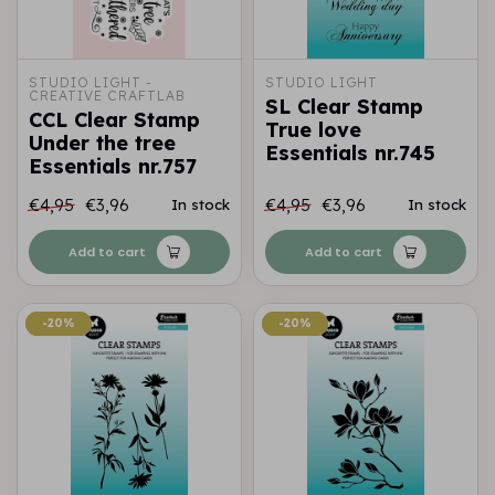
STUDIO LIGHT - 
STUDIO LIGHT
CREATIVE CRAFTLAB
SL Clear Stamp
CCL Clear Stamp
True love
Under the tree
Essentials nr.745
Essentials nr.757
€4,95
€3,96
€4,95
€3,96
In stock
In stock
Add to cart
Add to cart
-20%
-20%
-20%
-20%