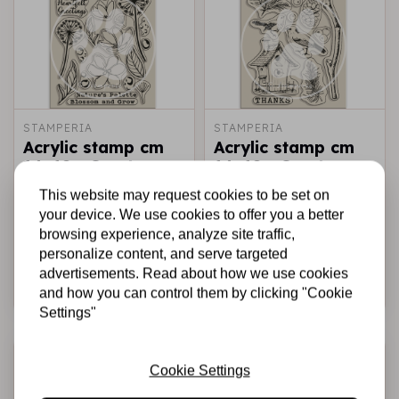
STAMPERIA
STAMPERIA
Acrylic stamp cm
Acrylic stamp cm
14x18 - Create
14x18 - Create
Happiness
Happiness
This website may request cookies to be set on
Dewdrops
Dewdrops nest
your device. We use cookies to offer you a better
blossoms
bird
browsing experience, analyze site traffic,
€6,95
€6,95
In stock
In stock
personalize content, and serve targeted
advertisements. Read about how we use cookies
Add to cart
Add to cart
and how you can control them by clicking "Cookie
Settings"
-20%
-20%
Cookie Settings