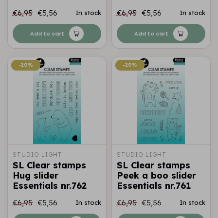
€6,95
€5,56
€6,95
€5,56
In stock
In stock
Add to cart
Add to cart
-20%
-20%
-20%
-20%
STUDIO LIGHT
STUDIO LIGHT
SL Clear stamps
SL Clear stamps
Hug slider
Peek a boo slider
Essentials nr.762
Essentials nr.761
€6,95
€5,56
€6,95
€5,56
In stock
In stock