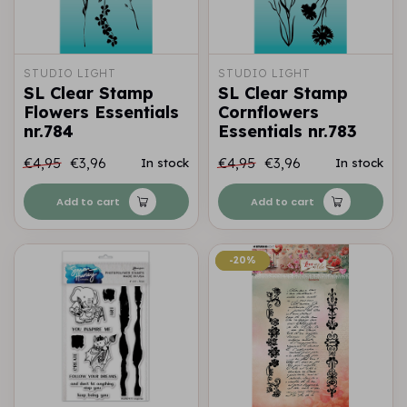
STUDIO LIGHT
STUDIO LIGHT
SL Clear Stamp
SL Clear Stamp
Flowers Essentials
Cornflowers
nr.784
Essentials nr.783
€4,95
€3,96
€4,95
€3,96
In stock
In stock
Add to cart
Add to cart
-20%
-20%