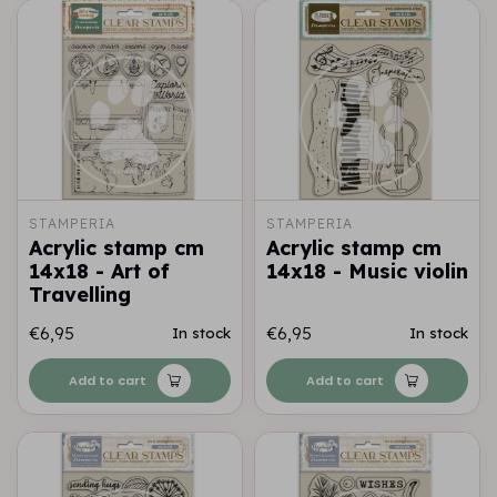
STAMPERIA
STAMPERIA
Acrylic stamp cm
Acrylic stamp cm
14x18 - Art of
14x18 - Music violin
Travelling
€6,95
€6,95
In stock
In stock
Add to cart
Add to cart