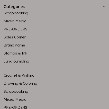
Categories
Scrapbooking
Mixed Media
PRE-ORDERS
Sales Corner
Brand name
Stamps & Ink
Junk journaling
Crochet & Knitting
Drawing & Coloring
Scrapbooking
Mixed Media
PRE-ORDERS