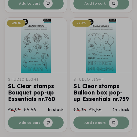
Add to cart
Add to cart
-20%
-20%
-20%
-20%
STUDIO LIGHT
STUDIO LIGHT
SL Clear stamps
SL Clear stamps
Bouquet pop-up
Balloon box pop-
Essentials nr.760
up Essentials nr.759
€6,95
€5,56
€6,95
€5,56
In stock
In stock
Add to cart
Add to cart