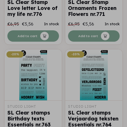
SL Clear Stamp
SL Clear Stamp
Love letter Love of
Ornaments Frozen
my life nr.776
Flowers nr.771
€6,95
€5,56
€6,95
€5,56
In stock
In stock
Add to cart
Add to cart
-20%
-20%
-20%
-20%
STUDIO LIGHT
STUDIO LIGHT
SL Clear stamps
SL Clear stamps
Birthday texts
Verjaardag teksten
Essentials nr.763
Essentials nr.764