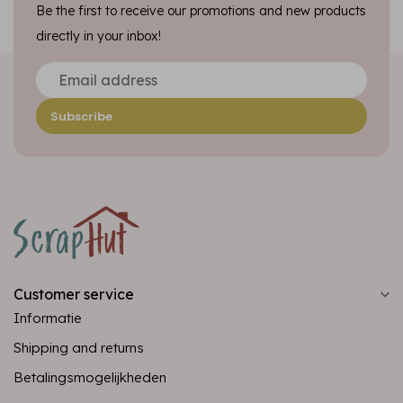
Be the first to receive our promotions and new products
directly in your inbox!
Subscribe
Customer service
Informatie
Shipping and returns
Betalingsmogelijkheden