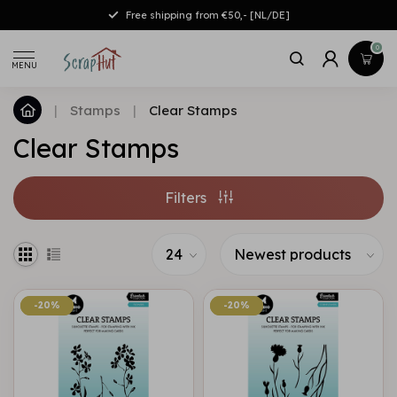
Free shipping from €50,- [NL/DE]
0
MENU
|
Stamps
|
Clear Stamps
Clear Stamps
Filters
-20%
-20%
-20%
-20%