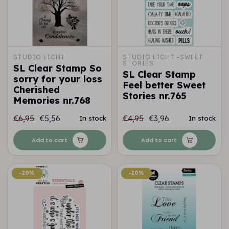
STUDIO LIGHT
STUDIO LIGHT -SWEET 
STORIES
SL Clear Stamp So
SL Clear Stamp
sorry for your loss
Feel better Sweet
Cherished
Stories nr.765
Memories nr.768
€6,95
€5,56
€4,95
€3,96
In stock
In stock
Add to cart
Add to cart
-20%
-20%
-20%
-20%