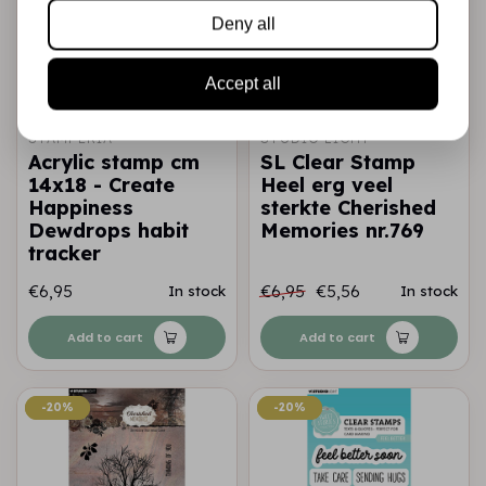
Deny all
Accept all
STAMPERIA
STUDIO LIGHT
Acrylic stamp cm
SL Clear Stamp
14x18 - Create
Heel erg veel
Happiness
sterkte Cherished
Dewdrops habit
Memories nr.769
tracker
€6,95
€6,95
€5,56
In stock
In stock
Add to cart
Add to cart
-20%
-20%
-20%
-20%