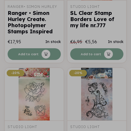
RANGER• SIMON HURLEY
STUDIO LIGHT
Ranger • Simon
SL Clear Stamp
Hurley Create.
Borders Love of
Photopolymer
my life nr.777
Stamps Inspired
€17,95
€6,95
€5,56
In stock
In stock
Add to cart
Add to cart
-20%
-20%
-20%
-20%
STUDIO LIGHT
STUDIO LIGHT