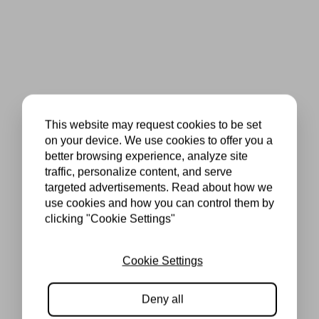
This website may request cookies to be set
on your device. We use cookies to offer you a
better browsing experience, analyze site
traffic, personalize content, and serve
targeted advertisements. Read about how we
use cookies and how you can control them by
clicking "Cookie Settings"
Cookie Settings
Deny all