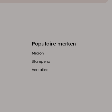
Populaire merken
Micron
Stamperia
Versafine