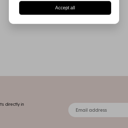
Accept all
s directly in