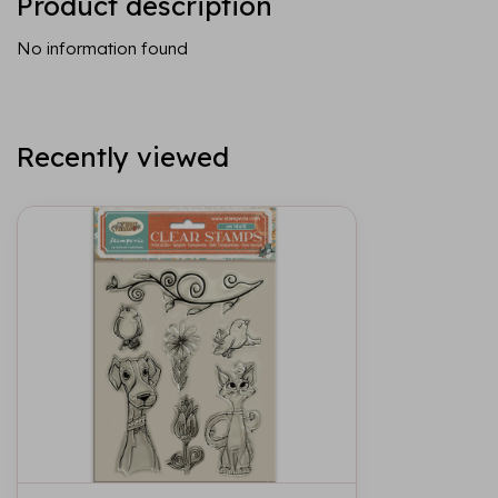
Product description
No information found
Recently viewed