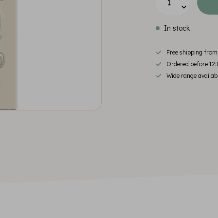
In stock
Free shipping fro
Ordered before 12:
Wide range availab