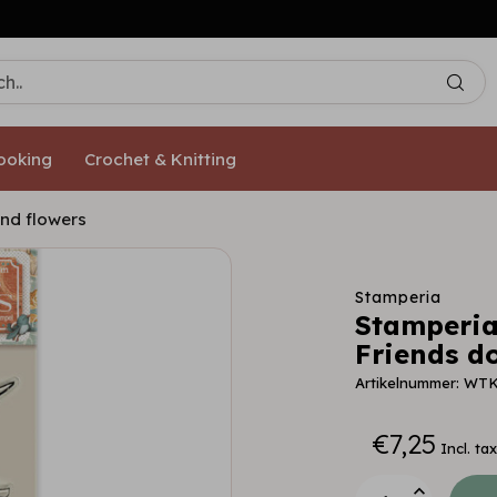
Free shipping from €50,- [NL/DE]
ooking
Crochet & Knitting
and flowers
Stamperia
Stamperia
Friends do
Artikelnummer: WT
€7,25
Incl. tax