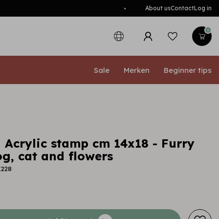
About us
Contact
Log in
0
Sale
Merken
Beginner tips
 Acrylic stamp cm 14x18 - Furry
g, cat and flowers
K228