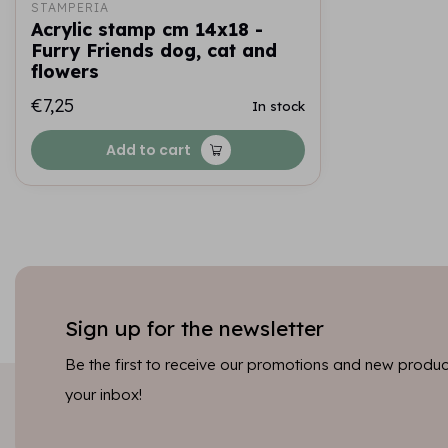
STAMPERIA
Acrylic stamp cm 14x18 -
Furry Friends dog, cat and
flowers
€7,25
In stock
Add to cart
Sign up for the newsletter
Be the first to receive our promotions and new product
your inbox!