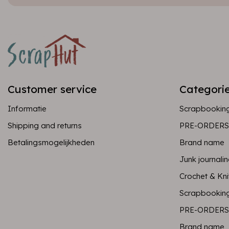
Customer service
Categori
Informatie
Scrapbookin
Shipping and returns
PRE-ORDERS
Betalingsmogelijkheden
Brand name
Junk journali
Crochet & Kni
Scrapbookin
PRE-ORDERS
Brand name