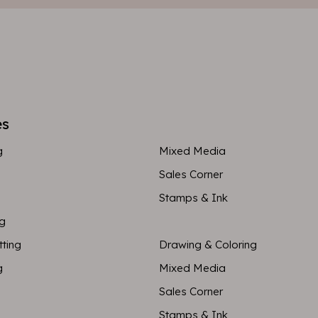
es
g
Mixed Media
Sales Corner
Stamps & Ink
ng
tting
Drawing & Coloring
g
Mixed Media
Sales Corner
Stamps & Ink