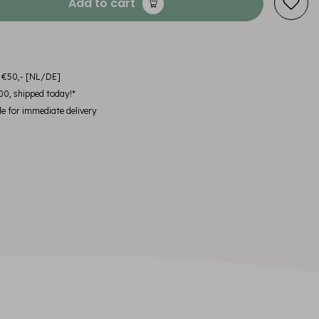
Add to cart
m €50,- [NL/DE]
00, shipped today!*
le for immediate delivery