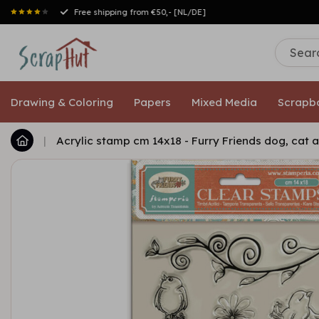
Drawing & Coloring
Papers
Mixed Media
Scrapb
|
Acrylic stamp cm 14x18 - Furry Friends dog, cat 