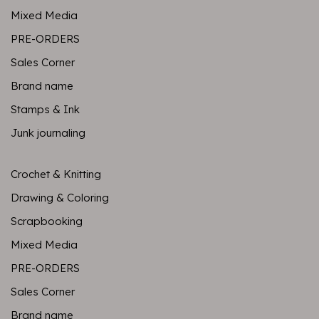
Mixed Media
PRE-ORDERS
Sales Corner
Brand name
Stamps & Ink
Junk journaling
Crochet & Knitting
Drawing & Coloring
Scrapbooking
Mixed Media
PRE-ORDERS
Sales Corner
Brand name