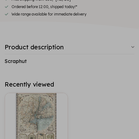
Ordered before 12:00, shipped today!*
Wide range available for immediate delivery
Product description
Scraphut
Recently viewed