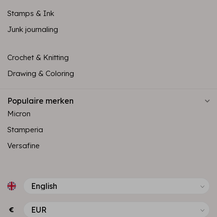
Stamps & Ink
Junk journaling
Crochet & Knitting
Drawing & Coloring
Populaire merken
Micron
Stamperia
Versafine
€