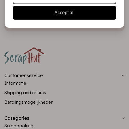
Accept all
Subscribe
Customer service
Informatie
Shipping and returns
Betalingsmogelijkheden
Categories
Scrapbooking