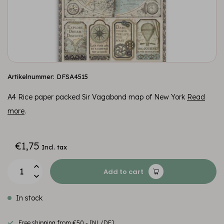
Artikelnummer: DFSA4515
A4 Rice paper packed Sir Vagabond map of New York
Read
more
.
€1,75
Incl. tax
Add to cart
In stock
Free shipping from €50,- [NL/DE]