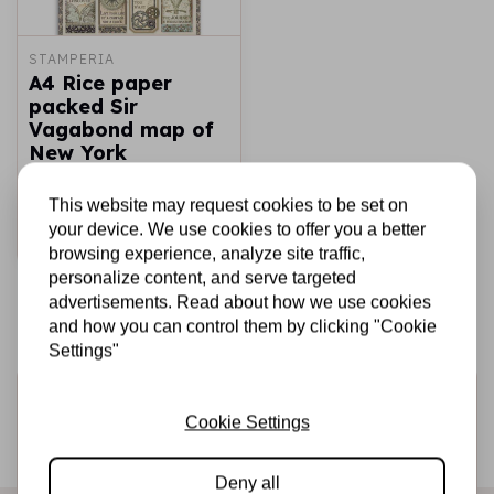
STAMPERIA
A4 Rice paper
packed Sir
Vagabond map of
New York
€1,75
In stock
This website may request cookies to be set on
your device. We use cookies to offer you a better
Add to cart
browsing experience, analyze site traffic,
personalize content, and serve targeted
advertisements. Read about how we use cookies
and how you can control them by clicking "Cookie
Settings"
Sign up for the newsletter
Cookie Settings
Be the first to receive our promotions and new products
directly in your inbox!
Deny all