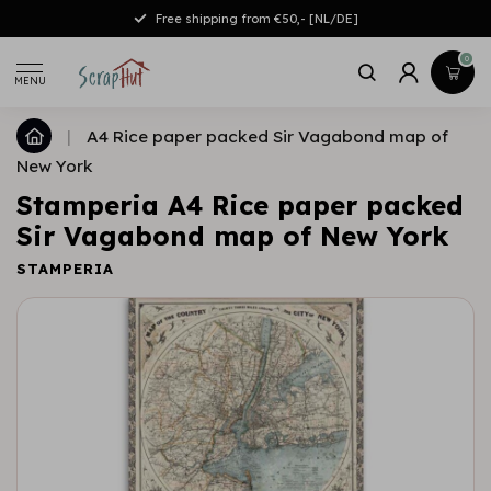
Free shipping from €50,- [NL/DE]
0
MENU
|
A4 Rice paper packed Sir Vagabond map of
New York
Stamperia A4 Rice paper packed
Sir Vagabond map of New York
STAMPERIA