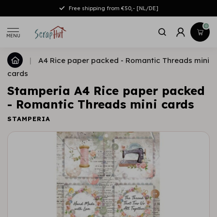
Free shipping from €50,- [NL/DE]
0
MENU
|
A4 Rice paper packed - Romantic Threads mini
cards
Stamperia A4 Rice paper packed
- Romantic Threads mini cards
STAMPERIA