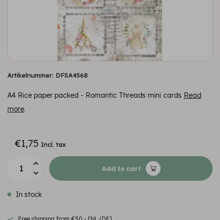
Artikelnummer: DFSA4568
A4 Rice paper packed - Romantic Threads mini cards
Read
more
.
€1,75
Incl. tax
Add to cart
In stock
Free shipping from €50,- [NL/DE]