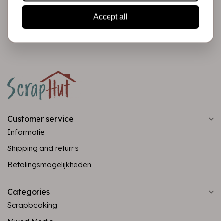
Accept all
Subscribe
Customer service
Informatie
Shipping and returns
Betalingsmogelijkheden
Categories
Scrapbooking