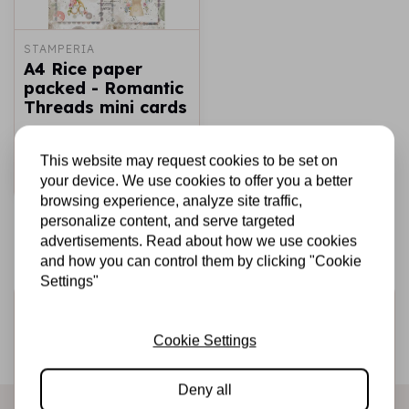
STAMPERIA
A4 Rice paper
packed - Romantic
Threads mini cards
€1,75
In stock
This website may request cookies to be set on
Add to cart
your device. We use cookies to offer you a better
browsing experience, analyze site traffic,
personalize content, and serve targeted
advertisements. Read about how we use cookies
and how you can control them by clicking "Cookie
Settings"
Sign up for the newsletter
Cookie Settings
Be the first to receive our promotions and new products
directly in your inbox!
Deny all