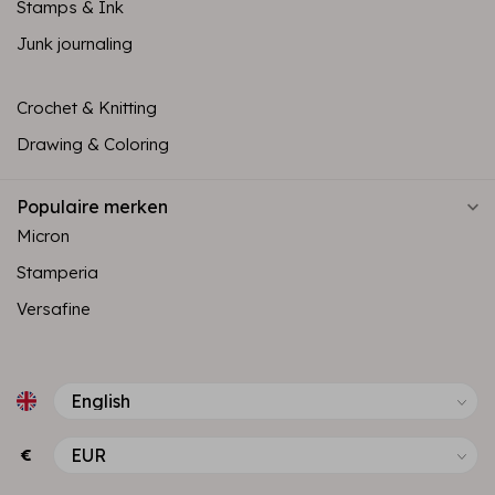
Stamps & Ink
Junk journaling
Crochet & Knitting
Drawing & Coloring
Populaire merken
Micron
Stamperia
Versafine
€