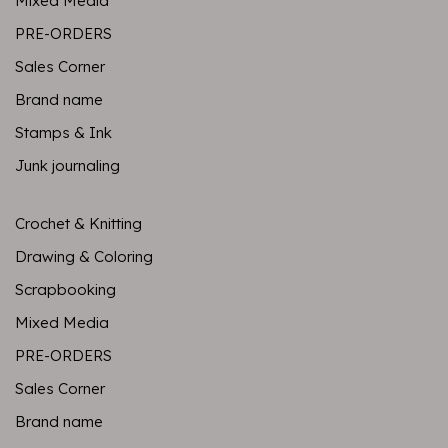
Mixed Media
PRE-ORDERS
Sales Corner
Brand name
Stamps & Ink
Junk journaling
Crochet & Knitting
Drawing & Coloring
Scrapbooking
Mixed Media
PRE-ORDERS
Sales Corner
Brand name