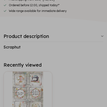
Ordered before 12:00, shipped today!*
Wide range available for immediate delivery
Product description
Scraphut
Recently viewed