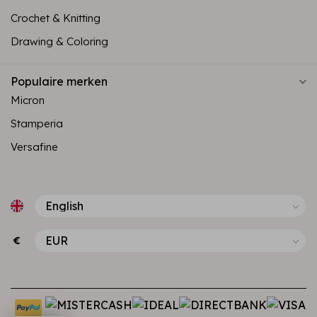
Crochet & Knitting
Drawing & Coloring
Populaire merken
Micron
Stamperia
Versafine
€