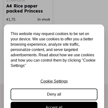
STAMPERIA
A4 Rice paper
packed Princess
€1,75
In stock
Add to cart
This website may request cookies to be set on
your device. We use cookies to offer you a better
browsing experience, analyze site traffic,
personalize content, and serve targeted
advertisements. Read about how we use cookies
and how you can control them by clicking "Cookie
Sign up for the newsletter
Settings"
Be the first to receive our promotions and new products
directly in your inbox!
Cookie Settings
Deny all
Subscribe
Accept all