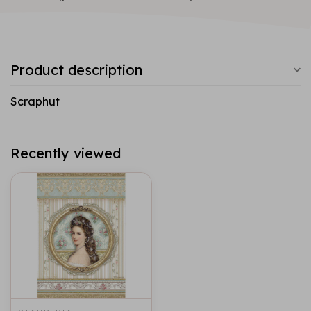
Product description
Scraphut
Recently viewed