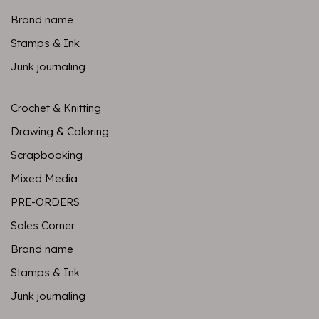
Brand name
Stamps & Ink
Junk journaling
Crochet & Knitting
Drawing & Coloring
Scrapbooking
Mixed Media
PRE-ORDERS
Sales Corner
Brand name
Stamps & Ink
Junk journaling