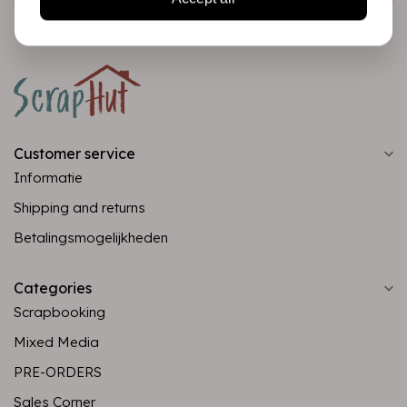
Customer service
Informatie
Shipping and returns
Betalingsmogelijkheden
Categories
Scrapbooking
Mixed Media
PRE-ORDERS
Sales Corner