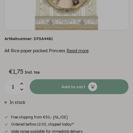
Artikelnummer: DFSA4481
A4 Rice paper packed Princess
Read more
.
€1,75
Incl. tax
Add to cart
In stock
Free shipping from €50,- [NL/DE]
Ordered before 12:00, shipped today!*
Wide range available for immediate delivery