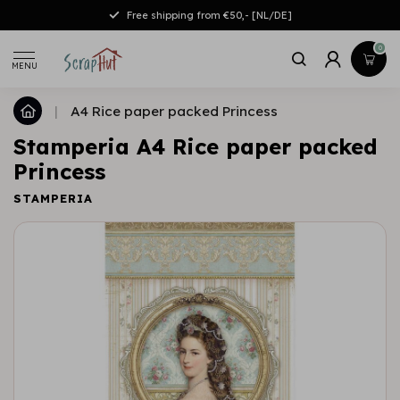
Free shipping from €50,- [NL/DE]
0
MENU
|
A4 Rice paper packed Princess
Stamperia A4 Rice paper packed
Princess
STAMPERIA