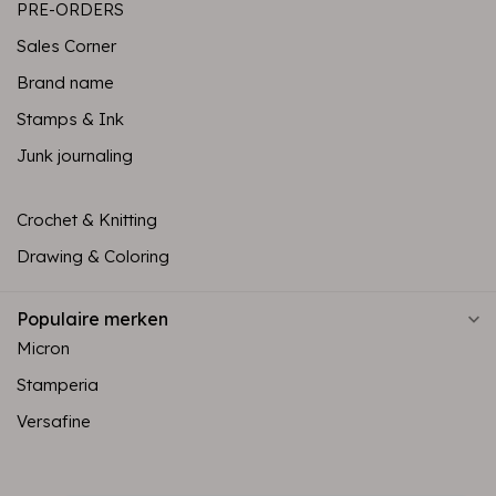
PRE-ORDERS
Sales Corner
Brand name
Stamps & Ink
Junk journaling
Crochet & Knitting
Drawing & Coloring
Populaire merken
Micron
Stamperia
Versafine