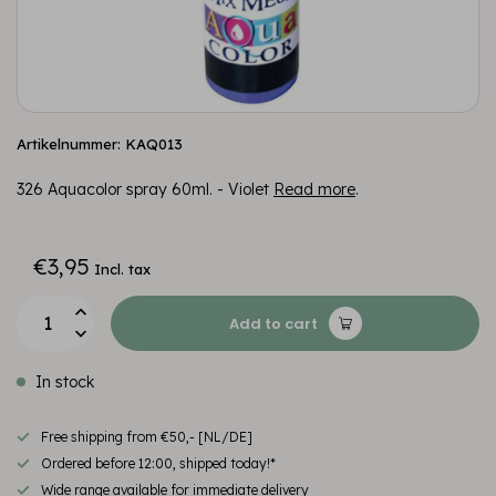
Artikelnummer: KAQ013
326 Aquacolor spray 60ml. - Violet
Read more
.
€3,95
Incl. tax
Add to cart
In stock
Free shipping from €50,- [NL/DE]
Ordered before 12:00, shipped today!*
Wide range available for immediate delivery