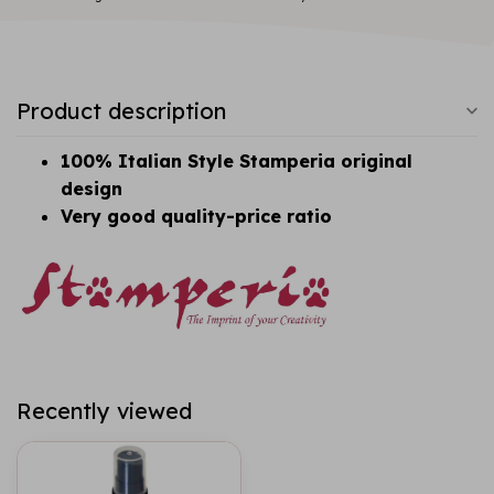
Product description
100% Italian Style Stamperia original
design
Very good quality-price ratio
Recently viewed