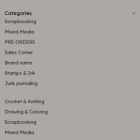
Categories
Scrapbooking
Mixed Media
PRE-ORDERS
Sales Corner
Brand name
Stamps & Ink
Junk journaling
Crochet & Knitting
Drawing & Coloring
Scrapbooking
Mixed Media