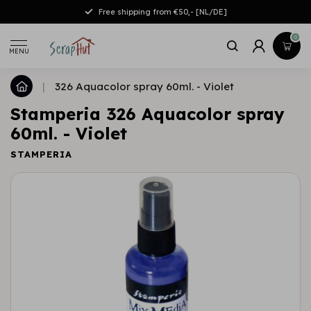
Free shipping from €50,- [NL/DE]
0
MENU
|
326 Aquacolor spray 60ml. - Violet
Stamperia 326 Aquacolor spray
60ml. - Violet
STAMPERIA