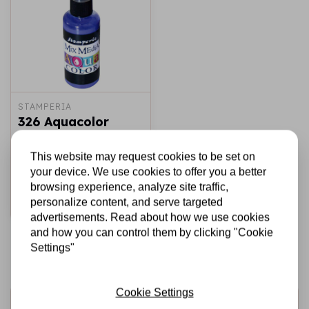
STAMPERIA
326 Aquacolor
spray 60ml. -
Violet
This website may request cookies to be set on
your device. We use cookies to offer you a better
€3,95
In stock
browsing experience, analyze site traffic,
personalize content, and serve targeted
Add to cart
advertisements. Read about how we use cookies
and how you can control them by clicking "Cookie
Settings"
Cookie Settings
Sign up for the newsletter