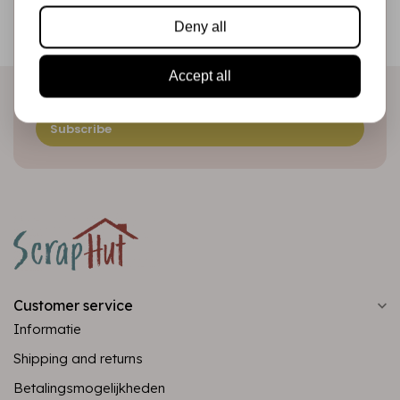
Be the first to receive our promotions and new products
Deny all
directly in your inbox!
Accept all
Subscribe
Customer service
Informatie
Shipping and returns
Betalingsmogelijkheden