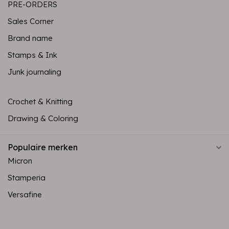
PRE-ORDERS
Sales Corner
Brand name
Stamps & Ink
Junk journaling
Crochet & Knitting
Drawing & Coloring
Populaire merken
Micron
Stamperia
Versafine