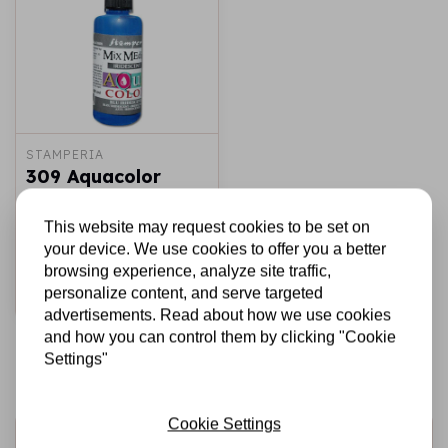
STAMPERIA
309 Aquacolor
spray 60ml. -
Iridescent blue
This website may request cookies to be set on
your device. We use cookies to offer you a better
€3,95
In stock
browsing experience, analyze site traffic,
personalize content, and serve targeted
Add to cart
advertisements. Read about how we use cookies
and how you can control them by clicking "Cookie
Settings"
Cookie Settings
Sign up for the newsletter