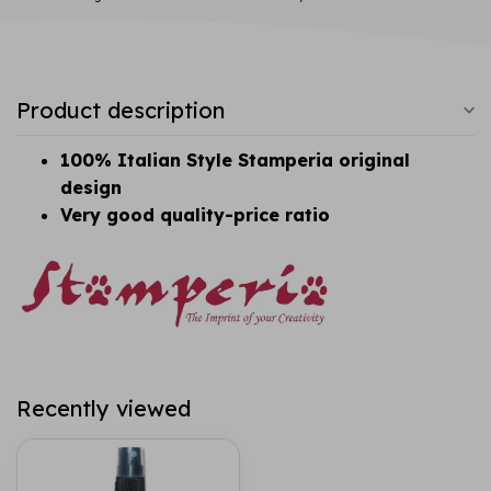
Product description
100% Italian Style Stamperia original
design
Very good quality-price ratio
Recently viewed