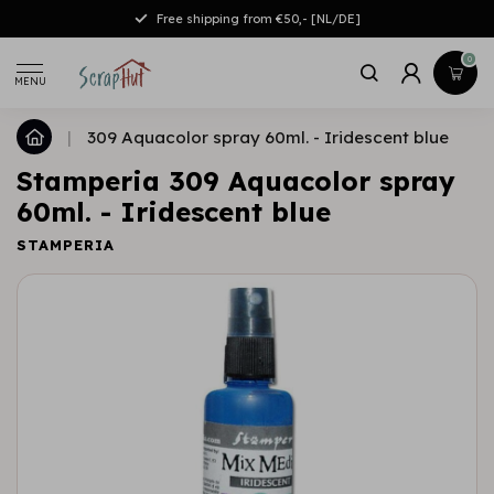
Free shipping from €50,- [NL/DE]
0
MENU
|
309 Aquacolor spray 60ml. - Iridescent blue
Stamperia 309 Aquacolor spray
60ml. - Iridescent blue
STAMPERIA