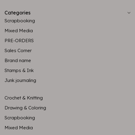
Categories
Scrapbooking
Mixed Media
PRE-ORDERS
Sales Corner
Brand name
Stamps & Ink
Junk journaling
Crochet & Knitting
Drawing & Coloring
Scrapbooking
Mixed Media