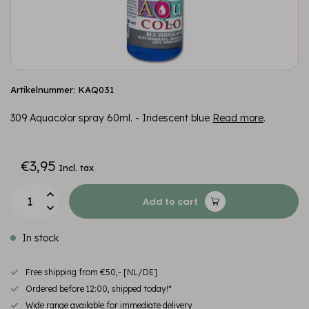
Artikelnummer: KAQ031
309 Aquacolor spray 60ml. - Iridescent blue
Read more
.
€3,95
Incl. tax
Add to cart
In stock
Free shipping from €50,- [NL/DE]
Ordered before 12:00, shipped today!*
Wide range available for immediate delivery