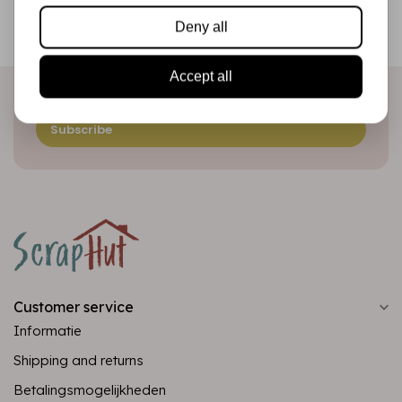
Be the first to receive our promotions and new products
Deny all
directly in your inbox!
Accept all
Subscribe
Customer service
Informatie
Shipping and returns
Betalingsmogelijkheden