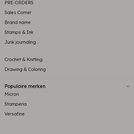
PRE-ORDERS
Sales Corner
Brand name
Stamps & Ink
Junk journaling
Crochet & Knitting
Drawing & Coloring
Populaire merken
Micron
Stamperia
Versafine