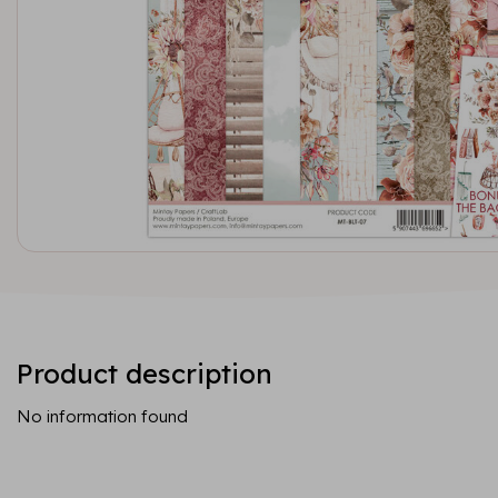
Product description
No information found