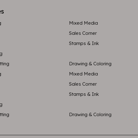
es
g
Mixed Media
Sales Corner
Stamps & Ink
ng
tting
Drawing & Coloring
g
Mixed Media
Sales Corner
Stamps & Ink
ng
tting
Drawing & Coloring