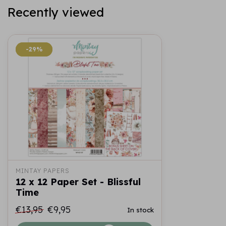
Recently viewed
-29%
-29%
MINTAY PAPERS
12 x 12 Paper Set - Blissful
Time
€13,95
€9,95
In stock