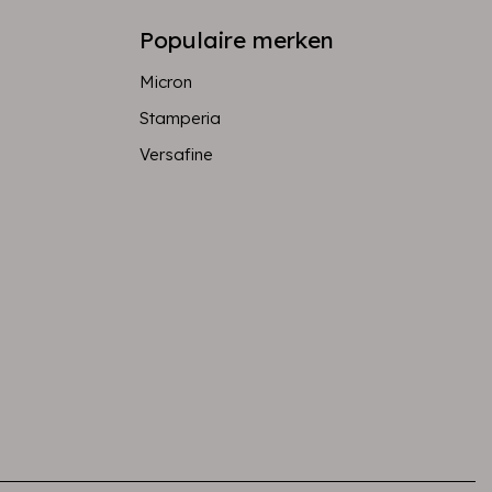
Populaire merken
Micron
Stamperia
Versafine