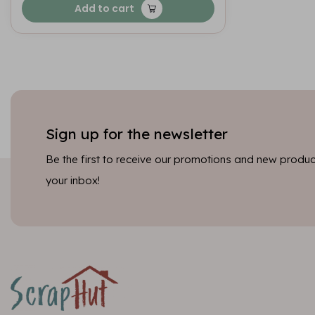
Add to cart
Sign up for the newsletter
Be the first to receive our promotions and new product
your inbox!