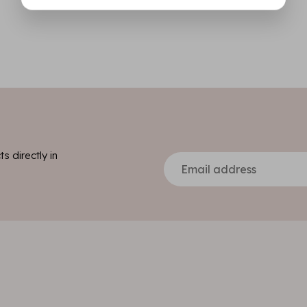
s directly in