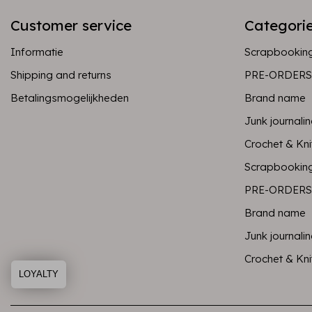
Customer service
Categori
Informatie
Scrapbookin
Shipping and returns
PRE-ORDERS
Betalingsmogelijkheden
Brand name
Junk journali
Crochet & Kni
Scrapbookin
PRE-ORDERS
Brand name
Junk journali
Crochet & Kni
LOYALTY