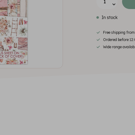
In stock
Free shipping fro
Ordered before 12:
Wide range availab