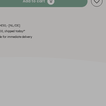
Add to cart
m €50,- [NL/DE]
00, shipped today!*
le for immediate delivery