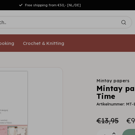
Free shipping from €50,- [NL/DE]
ooking
Crochet & Knitting
Mintay papers
Mintay pap
Time
Artikelnummer: MT-
€13,95
€9