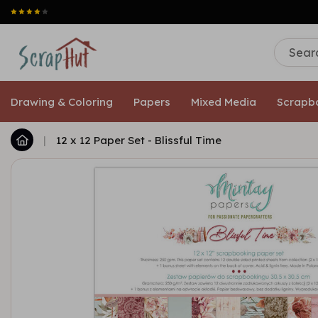
Drawing & Coloring
Papers
Mixed Media
Scrapb
|
12 x 12 Paper Set - Blissful Time