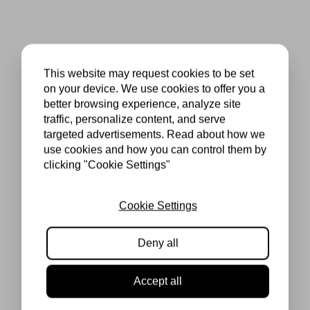
This website may request cookies to be set
on your device. We use cookies to offer you a
better browsing experience, analyze site
traffic, personalize content, and serve
targeted advertisements. Read about how we
use cookies and how you can control them by
clicking "Cookie Settings"
Cookie Settings
Deny all
Accept all