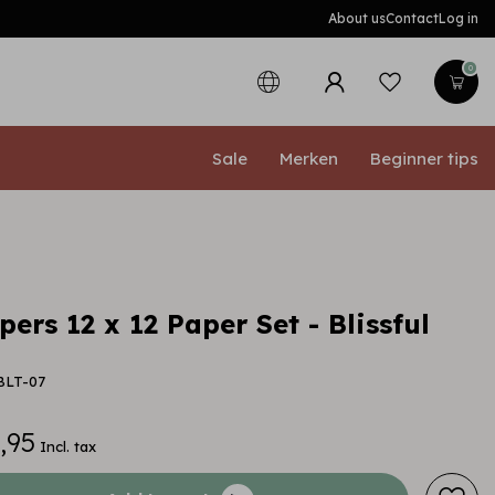
About us
Contact
Log in
0
Sale
Merken
Beginner tips
ers 12 x 12 Paper Set - Blissful
BLT-07
,95
Incl. tax