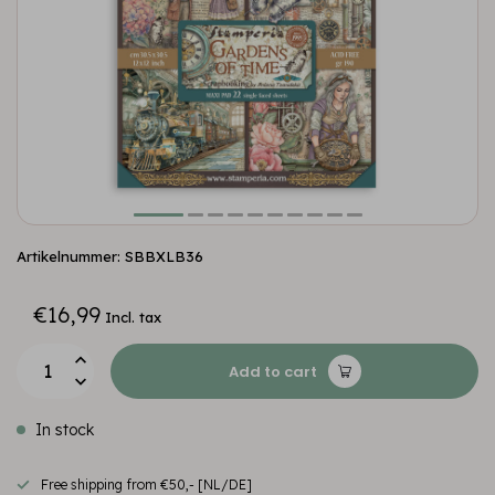
Artikelnummer: SBBXLB36
€16,99
Incl. tax
Add to cart
In stock
Free shipping from €50,- [NL/DE]