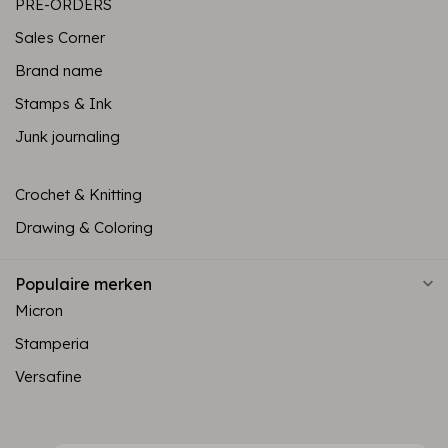
PRE-ORDERS
Sales Corner
Brand name
Stamps & Ink
Junk journaling
Crochet & Knitting
Drawing & Coloring
Populaire merken
Micron
Stamperia
Versafine