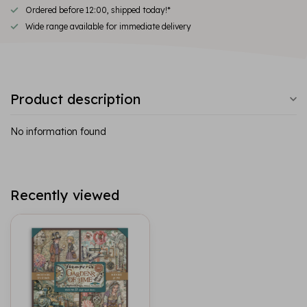
Ordered before 12:00, shipped today!*
Wide range available for immediate delivery
Product description
No information found
Recently viewed