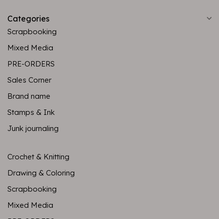
Categories
Scrapbooking
Mixed Media
PRE-ORDERS
Sales Corner
Brand name
Stamps & Ink
Junk journaling
Crochet & Knitting
Drawing & Coloring
Scrapbooking
Mixed Media