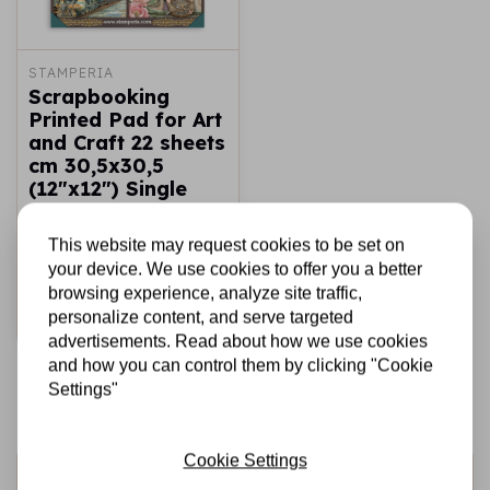
STAMPERIA
Scrapbooking
Printed Pad for Art
and Craft 22 sheets
cm 30,5x30,5
(12"x12") Single
face - Gardens of
Time
This website may request cookies to be set on
your device. We use cookies to offer you a better
€16,99
In stock
browsing experience, analyze site traffic,
personalize content, and serve targeted
Add to cart
advertisements. Read about how we use cookies
and how you can control them by clicking "Cookie
Settings"
Cookie Settings
Sign up for the newsletter