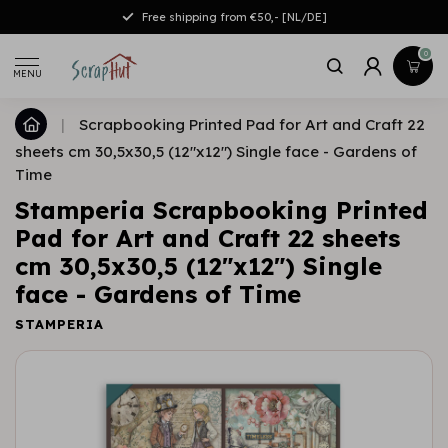
Free shipping from €50,- [NL/DE]
0
MENU
|
Scrapbooking Printed Pad for Art and Craft 22
sheets cm 30,5x30,5 (12"x12") Single face - Gardens of
Time
Stamperia Scrapbooking Printed
Pad for Art and Craft 22 sheets
cm 30,5x30,5 (12"x12") Single
face - Gardens of Time
STAMPERIA