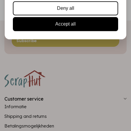
Be the first to receive our promotions and new products
Deny all
directly in your inbox!
Accept all
Subscribe
Customer service
Informatie
Shipping and returns
Betalingsmogelijkheden