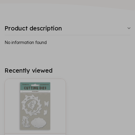
Product description
No information found
Recently viewed