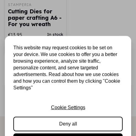
STAMPERIA
Cutting Dies for
paper crafting A6 -
For you wreath
€13,95
In stock
This website may request cookies to be set on
Add to cart
your device. We use cookies to offer you a better
browsing experience, analyze site traffic,
personalize content, and serve targeted
advertisements. Read about how we use cookies
and how you can control them by clicking "Cookie
Settings"
Sign up for the newsletter
Be the first to receive our promotions and new products
Cookie Settings
directly in your inbox!
Deny all