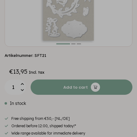
Artikelnummer: SFT21
€13,95
Incl. tax
Add to cart
In stock
Free shipping from €50,- [NL/DE]
Ordered before 12:00, shipped today!*
Wide range available for immediate delivery