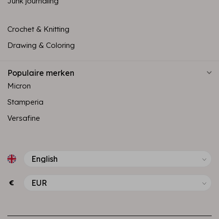
Junk journaling
Crochet & Knitting
Drawing & Coloring
Populaire merken
Micron
Stamperia
Versafine
€