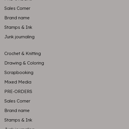
Sales Corner
Brand name
Stamps & Ink
Junk journaling
Crochet & Knitting
Drawing & Coloring
Scrapbooking
Mixed Media
PRE-ORDERS
Sales Corner
Brand name
Stamps & Ink