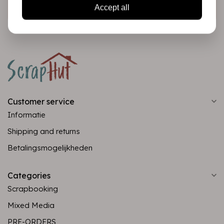
Subscribe
Accept all
Customer service
Informatie
Shipping and returns
Betalingsmogelijkheden
Categories
Scrapbooking
Mixed Media
PRE-ORDERS