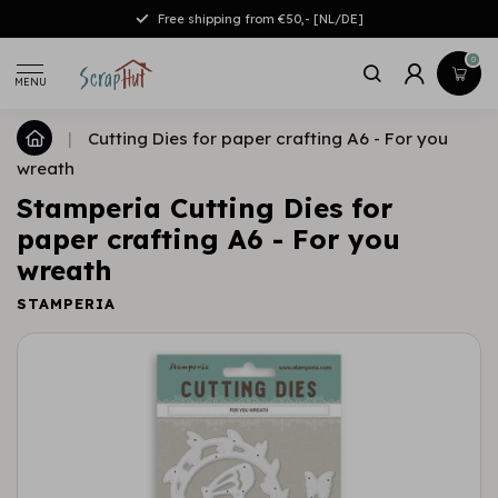
Free shipping from €50,- [NL/DE]
0
MENU
|
Cutting Dies for paper crafting A6 - For you
wreath
Stamperia Cutting Dies for
paper crafting A6 - For you
wreath
STAMPERIA