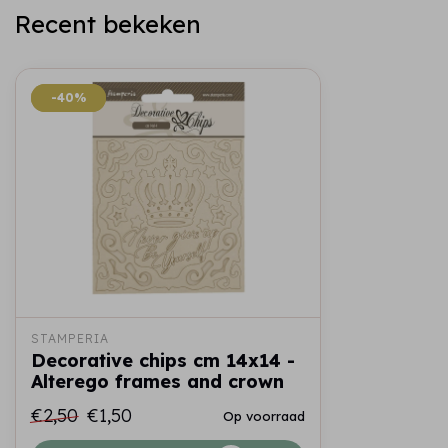
Recent bekeken
-40%
-40%
STAMPERIA
Decorative chips cm 14x14 -
Alterego frames and crown
€2,50
€1,50
Op voorraad