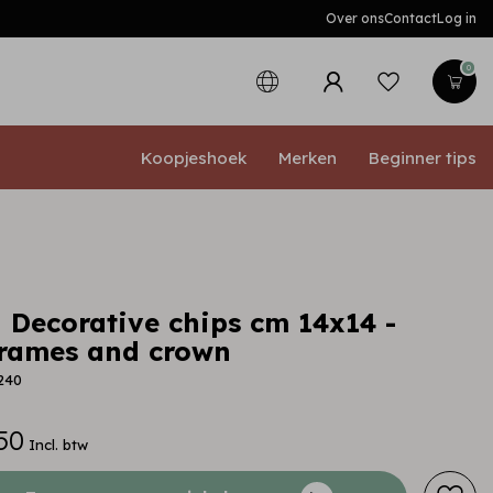
Over ons
Contact
Log in
0
Koopjeshoek
Merken
Beginner tips
 Decorative chips cm 14x14 -
frames and crown
240
50
Incl. btw