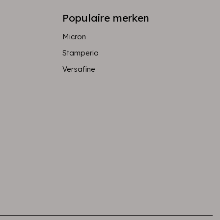
Populaire merken
Micron
Stamperia
Versafine