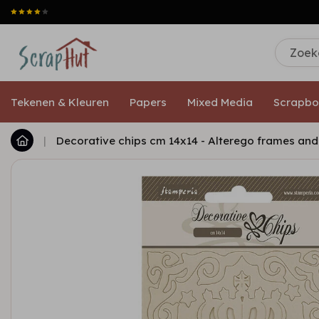
Tekenen & Kleuren
Papers
Mixed Media
Scrapbo
|
Decorative chips cm 14x14 - Alterego frames an